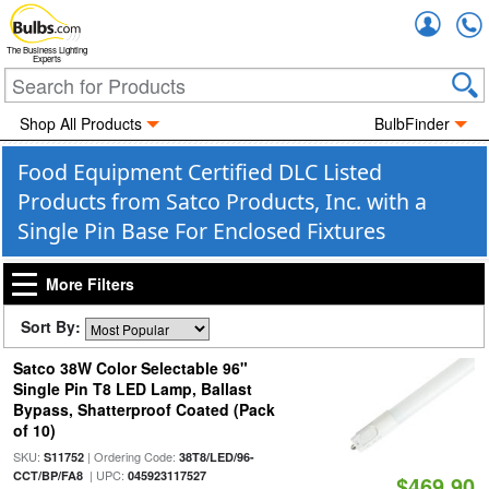
Accou
The Business Lighting
Experts
Shop All Products
BulbFinder
Food Equipment Certified DLC Listed
Products from Satco Products, Inc. with a
Single Pin Base For Enclosed Fixtures
More Filters
Sort By:
Satco 38W Color Selectable 96"
Single Pin T8 LED Lamp, Ballast
Bypass, Shatterproof Coated (Pack
of 10)
SKU:
| Ordering Code:
S11752
38T8/LED/96-
| UPC:
CCT/BP/FA8
045923117527
$469.90