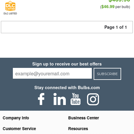
$46.99
(
per bulb)
DLC LISTED
Page 1 of 1
Sign up to receive our best offers
SUBSCRIBE
Stay connected with Bulbs.com
Company Info
Business Center
Customer Service
Resources