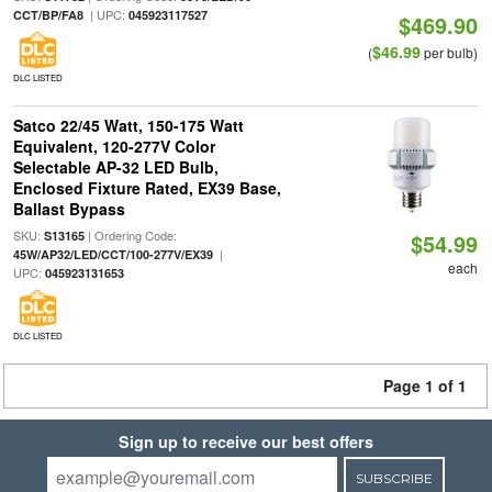
| UPC:
CCT/BP/FA8
045923117527
$469.90
$46.99
(
per bulb)
DLC LISTED
Satco 22/45 Watt, 150-175 Watt
Equivalent, 120-277V Color
Selectable AP-32 LED Bulb,
Enclosed Fixture Rated, EX39 Base,
Ballast Bypass
SKU:
| Ordering Code:
S13165
$54.99
|
45W/AP32/LED/CCT/100-277V/EX39
each
UPC:
045923131653
DLC LISTED
Page 1 of 1
Sign up to receive our best offers
SUBSCRIBE