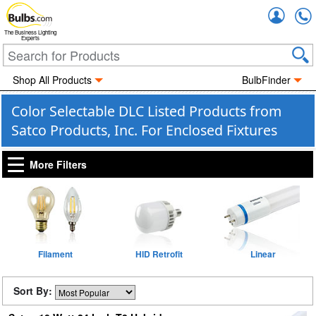
Accou
The Business Lighting
Experts
Shop All Products
BulbFinder
Color Selectable DLC Listed Products from
Satco Products, Inc. For Enclosed Fixtures
More Filters
Filament
HID Retrofit
Linear
Sort By: