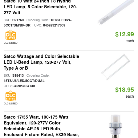
Satco 10 Watt 24 Inch T8 Hybrid
LED Lamp, 5 Color Selectable, 120-
277 Volt
SKU:
| Ordering Code:
S21760
10T8/LED/24-
| UPC:
5CCT/DM/BP-DR
045923217609
$12.99
each
DLC LISTED
Satco Wattage and Color Selectable
LED U-Bend Lamp, 120-277 Volt,
Type A or B
SKU:
| Ordering Code:
S18413
|
15T8/U6/LED/5CCT/DUAL
UPC:
045923184130
$18.95
each
DLC LISTED
Satco 17/35 Watt, 100-175 Watt
Equivalent, 120-277V Color
Selectable AP-28 LED Bulb,
Enclosed Fixture Rated, EX39 Base,