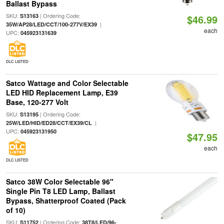
Ballast Bypass
SKU:
| Ordering Code:
S13163
$46.99
|
35W/AP28/LED/CCT/100-277V/EX39
each
UPC:
045923131639
DLC LISTED
Satco Wattage and Color Selectable
LED HID Replacement Lamp, E39
Base, 120-277 Volt
SKU:
| Ordering Code:
S13195
|
25W/LED/HID/ED28/CCT/EX39/CL
UPC:
045923131950
$47.95
each
DLC LISTED
Satco 38W Color Selectable 96"
Single Pin T8 LED Lamp, Ballast
Bypass, Shatterproof Coated (Pack
of 10)
SKU:
| Ordering Code:
S11752
38T8/LED/96-