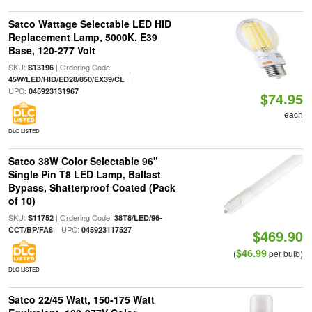
Satco Wattage Selectable LED HID
Replacement Lamp, 5000K, E39
Base, 120-277 Volt
SKU:
| Ordering Code:
S13196
|
45W/LED/HID/ED28/850/EX39/CL
UPC:
045923131967
$74.95
each
DLC LISTED
Satco 38W Color Selectable 96"
Single Pin T8 LED Lamp, Ballast
Bypass, Shatterproof Coated (Pack
of 10)
SKU:
| Ordering Code:
S11752
38T8/LED/96-
| UPC:
CCT/BP/FA8
045923117527
$469.90
$46.99
(
per bulb)
DLC LISTED
Satco 22/45 Watt, 150-175 Watt