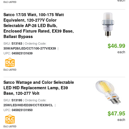
DLC LISTED
Satco 17/35 Watt, 100-175 Watt
Equivalent, 120-277V Color
Selectable AP-28 LED Bulb,
Enclosed Fixture Rated, EX39 Base,
Ballast Bypass
SKU:
| Ordering Code:
S13163
$46.99
|
35W/AP28/LED/CCT/100-277V/EX39
each
UPC:
045923131639
DLC LISTED
Satco Wattage and Color Selectable
LED HID Replacement Lamp, E39
Base, 120-277 Volt
SKU:
| Ordering Code:
S13195
|
25W/LED/HID/ED28/CCT/EX39/CL
UPC:
045923131950
$47.95
each
DLC LISTED