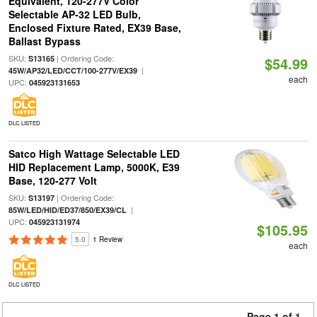
Equivalent, 120-277V Color
Selectable AP-32 LED Bulb,
Enclosed Fixture Rated, EX39 Base,
Ballast Bypass
SKU:
| Ordering Code:
S13165
$54.99
|
45W/AP32/LED/CCT/100-277V/EX39
each
UPC:
045923131653
DLC LISTED
Satco High Wattage Selectable LED
HID Replacement Lamp, 5000K, E39
Base, 120-277 Volt
SKU:
| Ordering Code:
S13197
|
85W/LED/HID/ED37/850/EX39/CL
UPC:
045923131974
$105.95
5.0
1 Review
each
DLC LISTED
Page 1 of 1