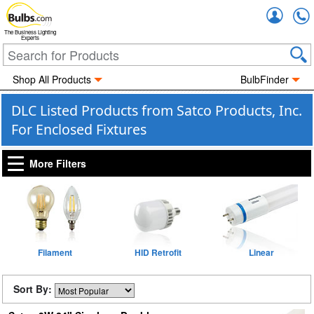
Accou
The Business Lighting
Experts
Shop All Products
BulbFinder
DLC Listed Products from Satco Products, Inc.
For Enclosed Fixtures
More Filters
Filament
HID Retrofit
Linear
Sort By: