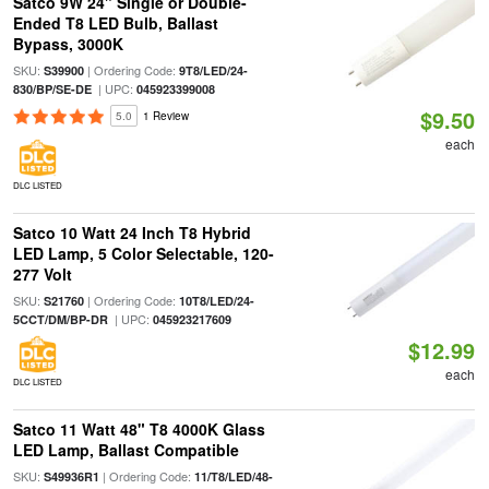
Satco 9W 24" Single or Double-
Ended T8 LED Bulb, Ballast
Bypass, 3000K
SKU:
| Ordering Code:
S39900
9T8/LED/24-
| UPC:
830/BP/SE-DE
045923399008
$9.50
5.0
1 Review
each
DLC LISTED
Satco 10 Watt 24 Inch T8 Hybrid
LED Lamp, 5 Color Selectable, 120-
277 Volt
SKU:
| Ordering Code:
S21760
10T8/LED/24-
| UPC:
5CCT/DM/BP-DR
045923217609
$12.99
each
DLC LISTED
Satco 11 Watt 48" T8 4000K Glass
LED Lamp, Ballast Compatible
SKU:
| Ordering Code:
S49936R1
11/T8/LED/48-