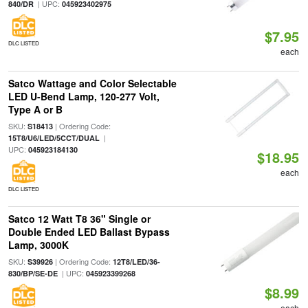
| UPC:
840/DR
045923402975
$7.95
DLC LISTED
each
Satco Wattage and Color Selectable
LED U-Bend Lamp, 120-277 Volt,
Type A or B
SKU:
| Ordering Code:
S18413
|
15T8/U6/LED/5CCT/DUAL
UPC:
045923184130
$18.95
each
DLC LISTED
Satco 12 Watt T8 36" Single or
Double Ended LED Ballast Bypass
Lamp, 3000K
SKU:
| Ordering Code:
S39926
12T8/LED/36-
| UPC:
830/BP/SE-DE
045923399268
$8.99
each