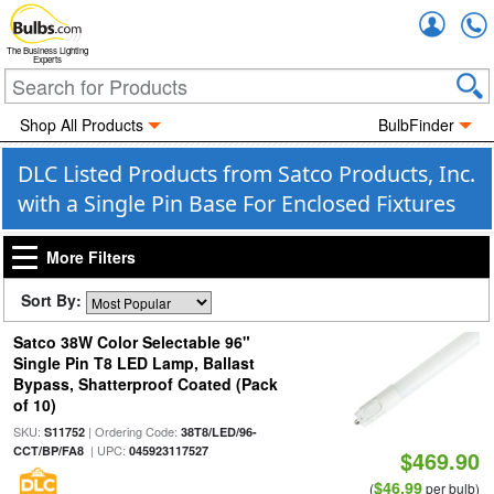
Accou
The Business Lighting
Experts
Shop All Products
BulbFinder
DLC Listed Products from Satco Products, Inc.
with a Single Pin Base For Enclosed Fixtures
More Filters
Sort By:
Satco 38W Color Selectable 96"
Single Pin T8 LED Lamp, Ballast
Bypass, Shatterproof Coated (Pack
of 10)
SKU:
| Ordering Code:
S11752
38T8/LED/96-
| UPC:
CCT/BP/FA8
045923117527
$469.90
$46.99
(
per bulb)