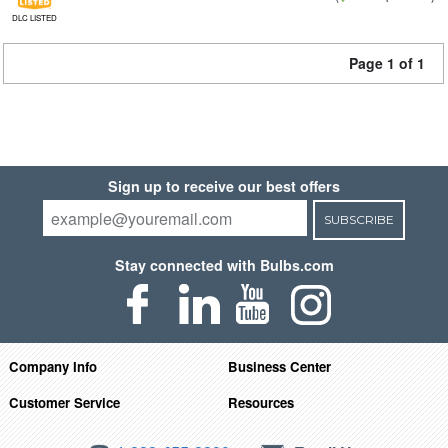
DLC LISTED
Page 1 of 1
Sign up to receive our best offers
SUBSCRIBE
Stay connected with Bulbs.com
Company Info
Business Center
Customer Service
Resources