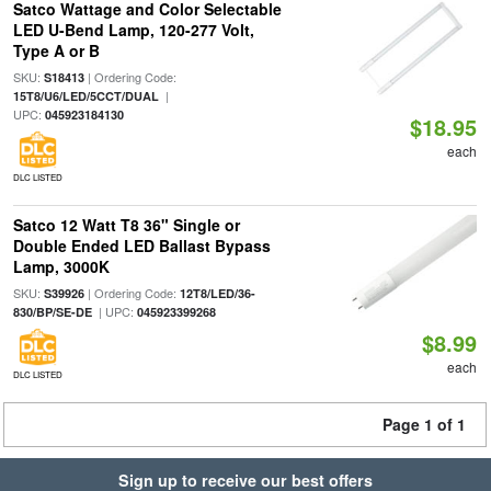
Satco Wattage and Color Selectable
LED U-Bend Lamp, 120-277 Volt,
Type A or B
SKU:
| Ordering Code:
S18413
|
15T8/U6/LED/5CCT/DUAL
UPC:
045923184130
$18.95
each
DLC LISTED
Satco 12 Watt T8 36" Single or
Double Ended LED Ballast Bypass
Lamp, 3000K
SKU:
| Ordering Code:
S39926
12T8/LED/36-
| UPC:
830/BP/SE-DE
045923399268
$8.99
each
DLC LISTED
Page 1 of 1
Sign up to receive our best offers