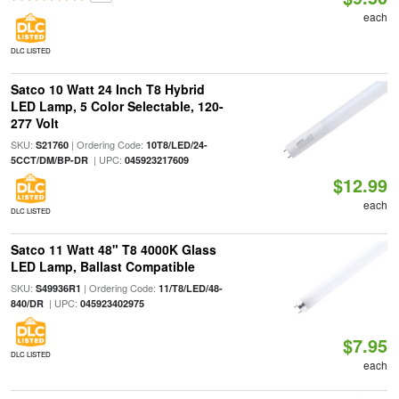
each
DLC LISTED
Satco 10 Watt 24 Inch T8 Hybrid
LED Lamp, 5 Color Selectable, 120-
277 Volt
SKU:
| Ordering Code:
S21760
10T8/LED/24-
| UPC:
5CCT/DM/BP-DR
045923217609
$12.99
each
DLC LISTED
Satco 11 Watt 48" T8 4000K Glass
LED Lamp, Ballast Compatible
SKU:
| Ordering Code:
S49936R1
11/T8/LED/48-
| UPC:
840/DR
045923402975
$7.95
DLC LISTED
each