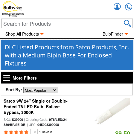
Accou
The Business Lighting
Experts
Shop All Products
BulbFinder
DLC Listed Products from Satco Products, Inc.
with a Medium Bipin Base For Enclosed
Fixtures
More Filters
Sort By:
Satco 9W 24" Single or Double-
Ended T8 LED Bulb, Ballast
Bypass, 3000K
SKU:
| Ordering Code:
S39900
9T8/LED/24-
| UPC:
830/BP/SE-DE
045923399008
$9.50
5.0
1 Review