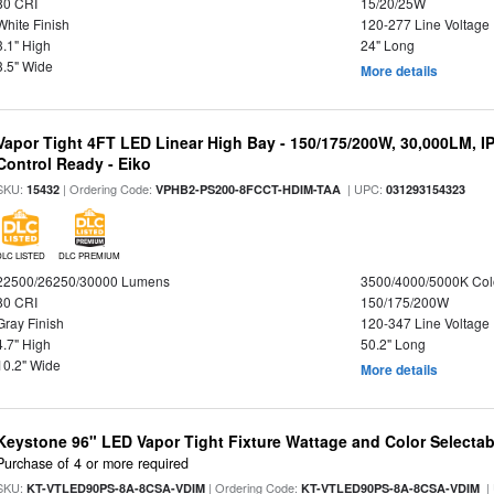
80 CRI
15/20/25W
White Finish
120-277 Line Voltage
3.1" High
24" Long
3.5" Wide
More details
Vapor Tight 4FT LED Linear High Bay - 150/175/200W, 30,000LM, I
Control Ready - Eiko
SKU:
| Ordering Code:
| UPC:
15432
VPHB2-PS200-8FCCT-HDIM-TAA
031293154323
DLC LISTED
DLC PREMIUM
22500/26250/30000 Lumens
3500/4000/5000K Col
80 CRI
150/175/200W
Gray Finish
120-347 Line Voltage
4.7" High
50.2" Long
10.2" Wide
More details
Keystone 96" LED Vapor Tight Fixture Wattage and Color Selectab
Purchase of 4 or more required
SKU:
| Ordering Code:
|
KT-VTLED90PS-8A-8CSA-VDIM
KT-VTLED90PS-8A-8CSA-VDIM