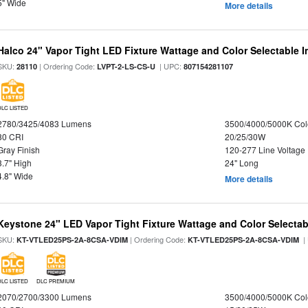
5" Wide
More details
Halco 24" Vapor Tight LED Fixture Wattage and Color Selectable 
SKU:
| Ordering Code:
| UPC:
28110
LVPT-2-LS-CS-U
807154281107
DLC LISTED
2780/3425/4083 Lumens
3500/4000/5000K Col
80 CRI
20/25/30W
Gray Finish
120-277 Line Voltage
3.7" High
24" Long
4.8" Wide
More details
Keystone 24" LED Vapor Tight Fixture Wattage and Color Selectab
SKU:
| Ordering Code:
|
KT-VTLED25PS-2A-8CSA-VDIM
KT-VTLED25PS-2A-8CSA-VDIM
DLC LISTED
DLC PREMIUM
2070/2700/3300 Lumens
3500/4000/5000K Col