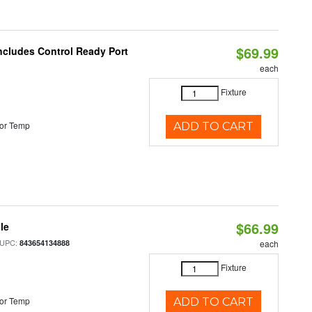
$69.99
Includes Control Ready Port
each
Fixture
or Temp
ADD TO CART
$66.99
le
 UPC:
843654134888
each
Fixture
or Temp
ADD TO CART