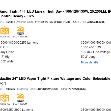
Vapor Tight 4FT LED Linear High Bay - 100/120/135W, 20,250LM, I
Control Ready - Eiko
SKU:
| Ordering Code:
| UPC:
15431
VPHB2-PS135-8FCCT-HDIM-TAA
031293154316
DLC LISTED
DLC PREMIUM
15000/18000/20250 Lumens
3500/4000/5000K Col
80 CRI
100/120/135W
Gray Finish
120-347 Line Voltage
4.7" High
50.2" Long
10.2" Wide
More details
Maxlite 24" LED Vapor Tight Fixture Wattage and Color Selectabl
Port
SKU:
| Ordering Code:
| UPC:
105606
LSV2U20WCSCR
767627008269
DLC LISTED
DLC PREMIUM
2600/3250/3900 Lumens
3500/4000/5000K Col