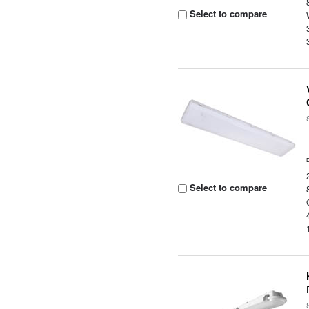
Select to compare
Select to compare