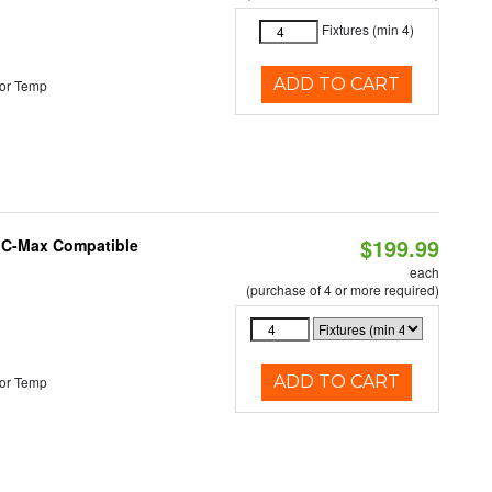
Fixtures (min 4)
ADD TO CART
or Temp
$199.99
e C-Max Compatible
each
(purchase of 4 or more required)
ADD TO CART
or Temp