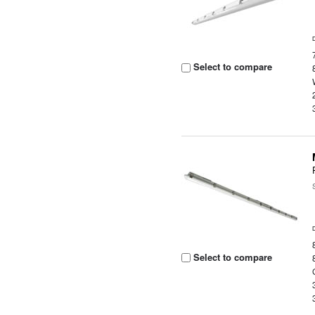
Select to compare
Select to compare