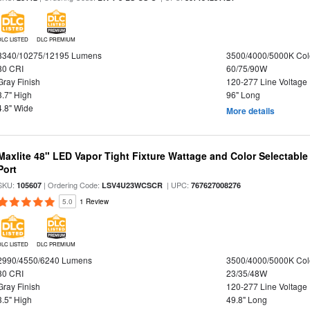
DLC LISTED
DLC PREMIUM
8340/10275/12195 Lumens
3500/4000/5000K Col
80 CRI
60/75/90W
Gray Finish
120-277 Line Voltage
3.7" High
96" Long
4.8" Wide
More details
Maxlite 48" LED Vapor Tight Fixture Wattage and Color Selectabl
Port
SKU:
| Ordering Code:
| UPC:
105607
LSV4U23WCSCR
767627008276
5.0
1 Review
DLC LISTED
DLC PREMIUM
2990/4550/6240 Lumens
3500/4000/5000K Col
80 CRI
23/35/48W
Gray Finish
120-277 Line Voltage
3.5" High
49.8" Long