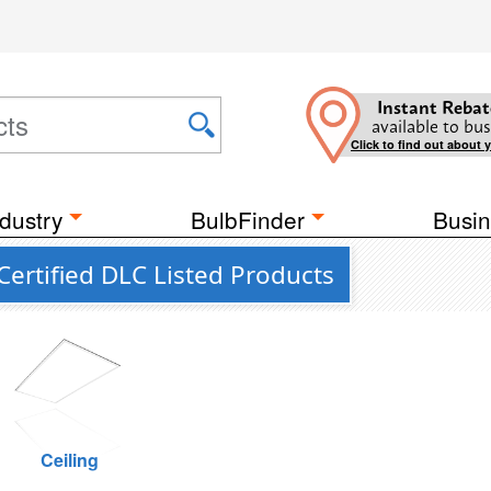
Instant Rebat
available to bus
Click to find out about 
dustry
BulbFinder
Busin
ertified DLC Listed Products
Ceiling