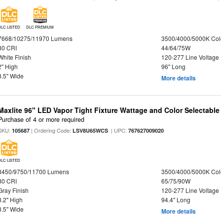
DLC LISTED
DLC PREMIUM
7668/10275/11970 Lumens
3500/4000/5000K Col
80 CRI
44/64/75W
White Finish
120-277 Line Voltage
2" High
96" Long
3.5" Wide
More details
Maxlite 96" LED Vapor Tight Fixture Wattage and Color Selectabl
Purchase of 4 or more required
SKU:
| Ordering Code:
| UPC:
105687
LSV8U65WCS
767627009020
DLC LISTED
8450/9750/11700 Lumens
3500/4000/5000K Col
80 CRI
65/75/90W
Gray Finish
120-277 Line Voltage
3.2" High
94.4" Long
3.5" Wide
More details