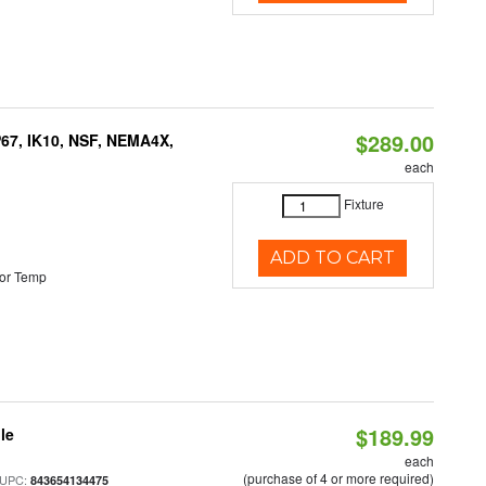
$289.00
P67, IK10, NSF, NEMA4X,
each
Fixture
ADD TO CART
or Temp
$189.99
le
each
(purchase of 4 or more required)
 UPC:
843654134475