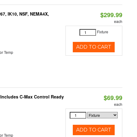
$299.99
P67, IK10, NSF, NEMA4X,
each
Fixture
ADD TO CART
or Temp
$69.99
e Includes C-Max Control Ready
each
ADD TO CART
or Temp