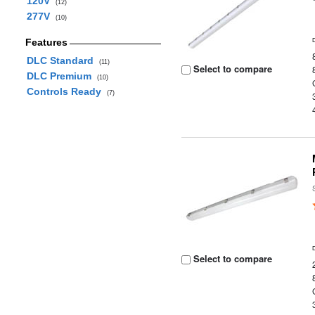
120V
(12)
277V
(10)
Features
DLC Standard
(11)
Select to compare
DLC Premium
(10)
Controls Ready
(7)
Select to compare