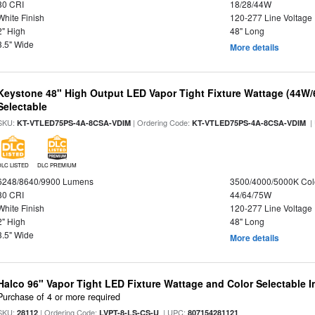
80 CRI
18/28/44W
White Finish
120-277 Line Voltage
2" High
48" Long
3.5" Wide
More details
Keystone 48" High Output LED Vapor Tight Fixture Wattage (44W
Selectable
SKU:
| Ordering Code:
|
KT-VTLED75PS-4A-8CSA-VDIM
KT-VTLED75PS-4A-8CSA-VDIM
DLC LISTED
DLC PREMIUM
6248/8640/9900 Lumens
3500/4000/5000K Col
80 CRI
44/64/75W
White Finish
120-277 Line Voltage
2" High
48" Long
3.5" Wide
More details
Halco 96" Vapor Tight LED Fixture Wattage and Color Selectable 
Purchase of 4 or more required
SKU:
| Ordering Code:
| UPC:
28112
LVPT-8-LS-CS-U
807154281121