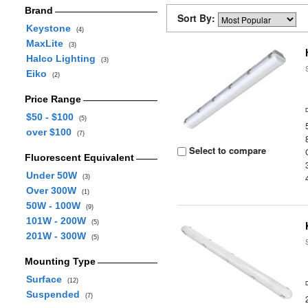
Brand
Sort By:
Keystone
(4)
MaxLite
(3)
Halco Lighting
(3)
Eiko
(2)
Price Range
$50 - $100
(5)
over $100
(7)
Select to compare
Fluorescent Equivalent
Under 50W
(3)
Over 300W
(1)
50W - 100W
(9)
101W - 200W
(5)
201W - 300W
(5)
Mounting Type
Surface
(12)
Suspended
(7)