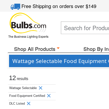
Free Shipping
on orders over
$149
The Business Lighting Experts
Shop All Products
Shop By In
Wattage Selectable Food Equipment C
12
results
Wattage Selectable
Food Equipment Certified
DLC Listed