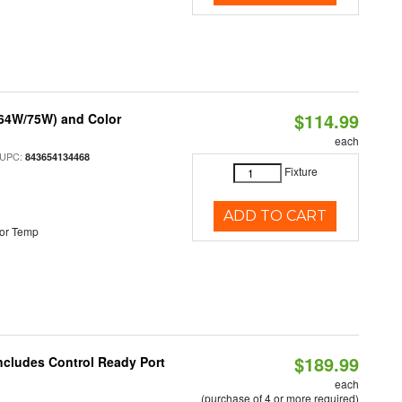
$114.99
/64W/75W) and Color
each
 UPC:
843654134468
Fixture
ADD TO CART
or Temp
$189.99
Includes Control Ready Port
each
(purchase of 4 or more required)