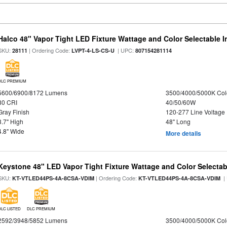
Halco 48" Vapor Tight LED Fixture Wattage and Color Selectable 
SKU:
| Ordering Code:
| UPC:
28111
LVPT-4-LS-CS-U
807154281114
DLC PREMIUM
5600/6900/8172 Lumens
3500/4000/5000K Col
80 CRI
40/50/60W
Gray Finish
120-277 Line Voltage
3.7" High
48" Long
4.8" Wide
More details
Keystone 48" LED Vapor Tight Fixture Wattage and Color Selectab
SKU:
| Ordering Code:
|
KT-VTLED44PS-4A-8CSA-VDIM
KT-VTLED44PS-4A-8CSA-VDIM
DLC LISTED
DLC PREMIUM
2592/3948/5852 Lumens
3500/4000/5000K Col