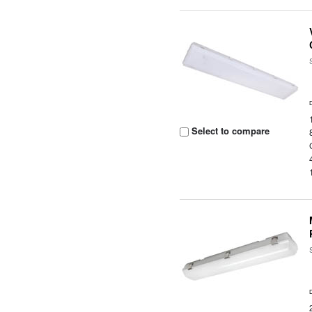
Select to compare