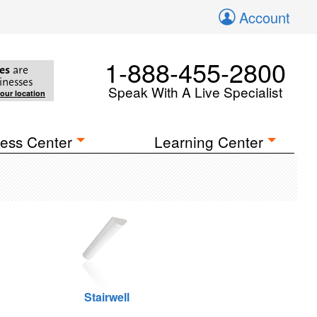
Account
1-888-455-2800
es
are
inesses
Speak With A Live Specialist
your location
ess Center
Learning Center
Stairwell