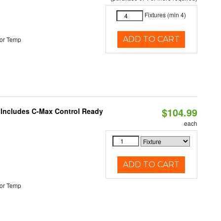
Fixtures (min 4)
ADD TO CART
or Temp
$104.99
e Includes C-Max Control Ready
each
ADD TO CART
or Temp