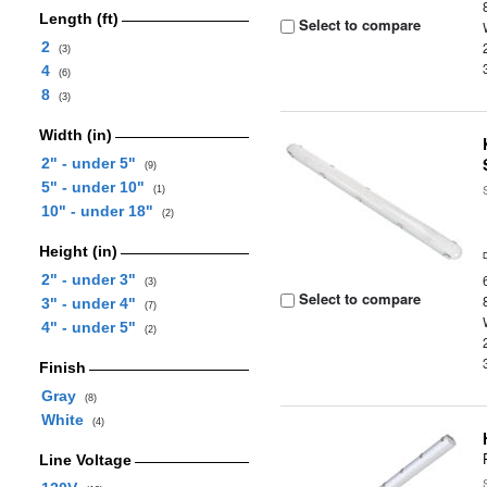
Length (ft)
Select to compare
2
(3)
4
(6)
8
(3)
Width (in)
2" - under 5"
(9)
5" - under 10"
(1)
10" - under 18"
(2)
Height (in)
2" - under 3"
(3)
Select to compare
3" - under 4"
(7)
4" - under 5"
(2)
Finish
Gray
(8)
White
(4)
Line Voltage