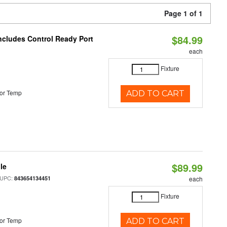
Page 1 of 1
$84.99
Includes Control Ready Port
each
Fixture
or Temp
ADD TO CART
$89.99
le
 UPC:
843654134451
each
Fixture
or Temp
ADD TO CART