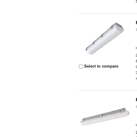
Select to compare