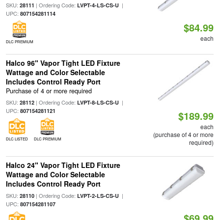
SKU:
| Ordering Code:
|
28111
LVPT-4-LS-CS-U
UPC:
807154281114
$84.99
each
DLC PREMIUM
Halco 96" Vapor Tight LED Fixture
Wattage and Color Selectable
Includes Control Ready Port
Purchase of 4 or more required
SKU:
| Ordering Code:
|
28112
LVPT-8-LS-CS-U
UPC:
807154281121
$189.99
each
(purchase of 4 or more
DLC LISTED
DLC PREMIUM
required)
Halco 24" Vapor Tight LED Fixture
Wattage and Color Selectable
Includes Control Ready Port
SKU:
| Ordering Code:
|
28110
LVPT-2-LS-CS-U
UPC:
807154281107
$69.99