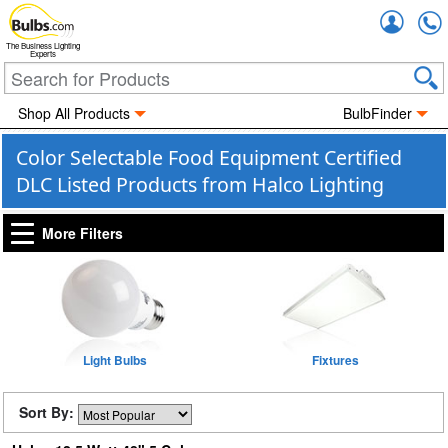
Accou
The Business Lighting
Experts
Shop All Products
BulbFinder
Color Selectable Food Equipment Certified
DLC Listed Products from Halco Lighting
More Filters
Light Bulbs
Fixtures
Sort By: