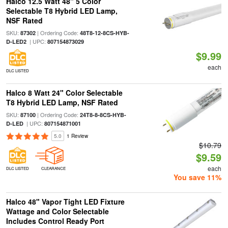
Halco 12.5 Watt 48" 5 Color
Selectable T8 Hybrid LED Lamp,
NSF Rated
SKU:
| Ordering Code:
87302
48T8-12-8CS-HYB-
| UPC:
D-LED2
807154873029
$9.99
each
DLC LISTED
Halco 8 Watt 24" Color Selectable
T8 Hybrid LED Lamp, NSF Rated
SKU:
| Ordering Code:
87100
24T8-8-8CS-HYB-
| UPC:
D-LED
807154871001
5.0
1 Review
$10.79
$9.59
each
DLC LISTED
CLEARANCE
You save 11%
Halco 48" Vapor Tight LED Fixture
Wattage and Color Selectable
Includes Control Ready Port