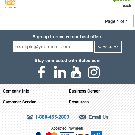
each
DLC LISTED
Page 1 of 1
Sign up to receive our best offers
SUBSCRIBE
Stay connected with Bulbs.com
Company Info
Business Center
Customer Service
Resources
1-888-455-2800
Email Us
Accepted Payments