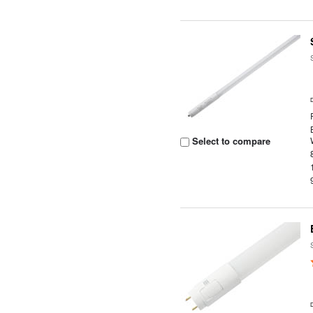
Select to compare