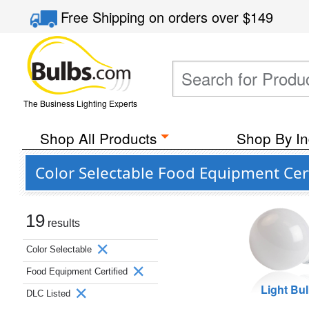
Free Shipping
on orders over
$149
The Business Lighting Experts
Shop All Products
Shop By In
Color Selectable Food Equipment Cert
19
results
Color Selectable
Food Equipment Certified
Light Bu
DLC Listed