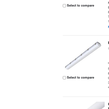
Select to compare
Select to compare