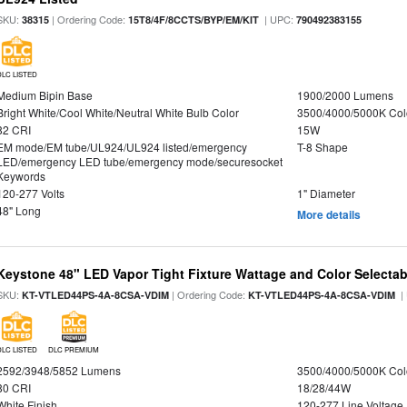
SKU:
| Ordering Code:
| UPC:
38315
15T8/4F/8CCTS/BYP/EM/KIT
790492383155
DLC LISTED
Medium Bipin Base
1900/2000 Lumens
Bright White/Cool White/Neutral White Bulb Color
3500/4000/5000K Col
82 CRI
15W
EM mode/EM tube/UL924/UL924 listed/emergency
T-8 Shape
LED/emergency LED tube/emergency mode/securesocket
Keywords
120-277 Volts
1" Diameter
48" Long
More details
Keystone 48" LED Vapor Tight Fixture Wattage and Color Selectab
SKU:
| Ordering Code:
|
KT-VTLED44PS-4A-8CSA-VDIM
KT-VTLED44PS-4A-8CSA-VDIM
DLC LISTED
DLC PREMIUM
2592/3948/5852 Lumens
3500/4000/5000K Col
80 CRI
18/28/44W
White Finish
120-277 Line Voltage