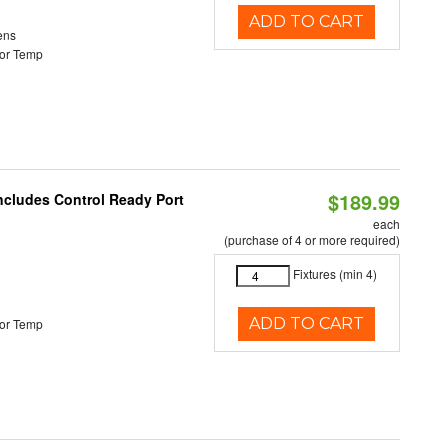
ADD TO CART
ens
or Temp
$189.99
Includes Control Ready Port
each
(purchase of 4 or more required)
Fixtures (min 4)
ADD TO CART
or Temp