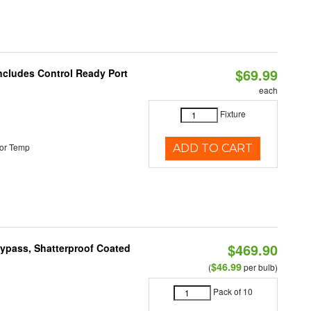
$69.99
Includes Control Ready Port
each
Fixture
or Temp
ADD TO CART
$469.90
Bypass, Shatterproof Coated
$46.99
(
per bulb)
Pack of 10