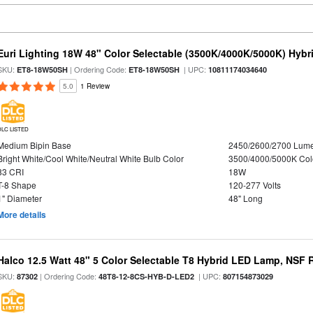
Euri Lighting 18W 48" Color Selectable (3500K/4000K/5000K) Hybr
SKU:
| Ordering Code:
| UPC:
ET8-18W50SH
ET8-18W50SH
10811174034640
5.0
1 Review
DLC LISTED
Medium Bipin Base
2450/2600/2700 Lum
Bright White/Cool White/Neutral White Bulb Color
3500/4000/5000K Col
83 CRI
18W
T-8 Shape
120-277 Volts
1" Diameter
48" Long
More details
Halco 12.5 Watt 48" 5 Color Selectable T8 Hybrid LED Lamp, NSF 
SKU:
| Ordering Code:
| UPC:
87302
48T8-12-8CS-HYB-D-LED2
807154873029