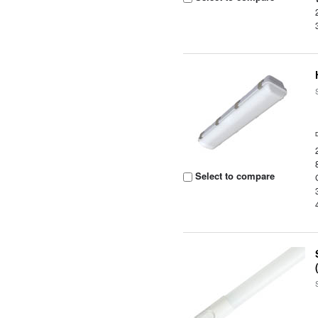
Select to compare