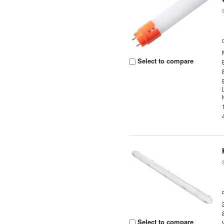
Select to compare
Select to compare