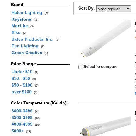
Brand
Sort By:
Halco Lighting
(5)
Keystone
(4)
MaxLite
(3)
Eiko
(2)
Satco Products, Inc.
(2)
Euri Lighting
(2)
Green Creative
(1)
Price Range
Select to compare
Under $10
(1)
$10 - $50
(5)
$50 - $100
(5)
over $100
(8)
Color Temperature (Kelvin)
3000-3499
(2)
3500-3999
(18)
4000-4999
(19)
5000+
(19)