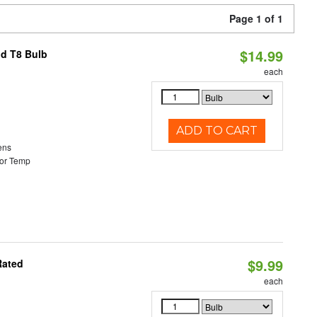
Page 1 of 1
$14.99
id T8 Bulb
each
ADD TO CART
ens
or Temp
$9.99
Rated
each