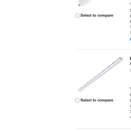
Select to compare
Select to compare