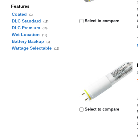
Features
Coated
(1)
Select to compare
DLC Standard
(18)
DLC Premium
(10)
Wet Location
(12)
Battery Backup
(1)
Wattage Selectable
(12)
Select to compare