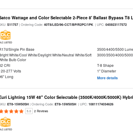
Satco Wattage and Color Selectable 2-Piece 8' Ballast Bypass T8
SKU:
| Ordering Code:
| UPC:
S11757
40T8/LED/96-CCT/BP/R2PC/1PK
045923117572
DLC LISTED
R17d/Single Pin Base
3500/4400/5500 Lum
Bright White/Cool White/Daylight White/Neutral White/Soft
3000/3500/4000/5000
White Bulb Color
82 CRI
T-8 Shape
120-277 Volts
1" Diameter
96" Long
More details
Euri Lighting 15W 48" Color Selectable (3500K/4000K/5000K) Hybr
SKU:
| Ordering Code:
| UPC:
ET8-15W50SH
ET8-15W50SH
10811174034626
5.0
2 Reviews
DLC LISTED