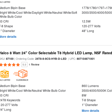
DLC LISTED
Medium Bipin Base
1778/1780/1797=179
Bright White/Cool White/Daylight White/Neutral White/Soft
3000/3500/4000/5000
White Bulb Color
83 CRI
12.5W
T-8 Shape
120-277 Volts
1" Diameter
48" Long
More details
Halco 8 Watt 24" Color Selectable T8 Hybrid LED Lamp, NSF Rate
SKU:
| Ordering Code:
| UPC:
87100
24T8-8-8CS-HYB-D-LED
807154871001
5.0
1 Review
DLC LISTED
CLEARANCE
Medium Bipin Base
860 Lumens
Bright White/Cool White/Neutral White Bulb Color
3500/4000/5000K Col
83 CRI
8W
24T8 Keywords
T-8 Shape
120-277 Volts
1" Diameter
24" Long
More details