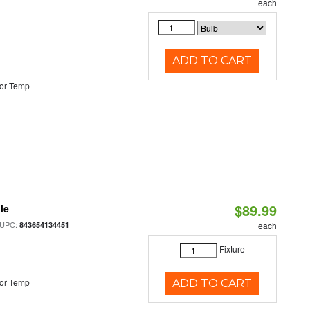
each
ADD TO CART
or Temp
$89.99
le
 UPC:
843654134451
each
Fixture
or Temp
ADD TO CART