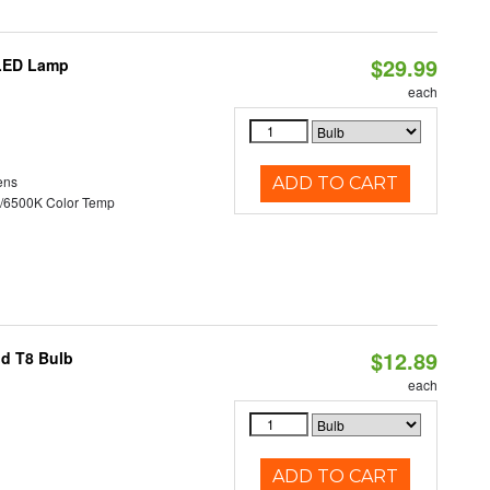
$29.99
 LED Lamp
each
ens
ADD TO CART
/6500K Color Temp
$12.89
id T8 Bulb
each
ADD TO CART