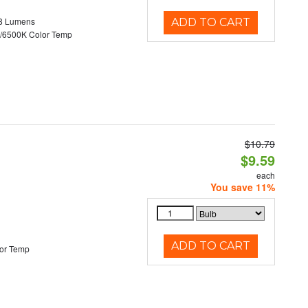
8 Lumens
ADD TO CART
/6500K Color Temp
$10.79
d
$9.59
each
You save 11%
ADD TO CART
or Temp