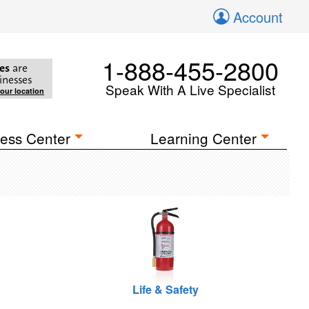
Account
1-888-455-2800
es
are
inesses
Speak With A Live Specialist
your location
ess Center
Learning Center
Life & Safety