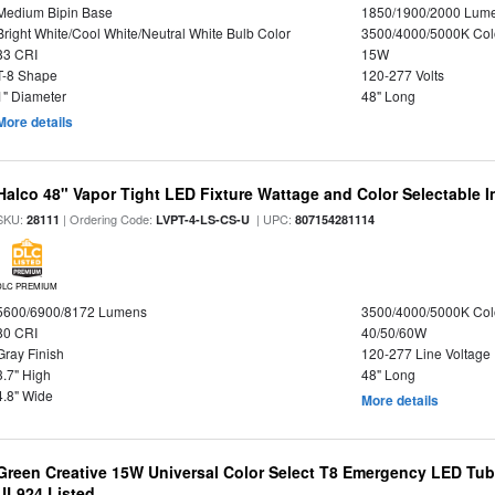
Medium Bipin Base
1850/1900/2000 Lum
Bright White/Cool White/Neutral White Bulb Color
3500/4000/5000K Col
83 CRI
15W
T-8 Shape
120-277 Volts
1" Diameter
48" Long
More details
Halco 48" Vapor Tight LED Fixture Wattage and Color Selectable 
SKU:
| Ordering Code:
| UPC:
28111
LVPT-4-LS-CS-U
807154281114
DLC PREMIUM
5600/6900/8172 Lumens
3500/4000/5000K Col
80 CRI
40/50/60W
Gray Finish
120-277 Line Voltage
3.7" High
48" Long
4.8" Wide
More details
Green Creative 15W Universal Color Select T8 Emergency LED Tub
UL924 Listed