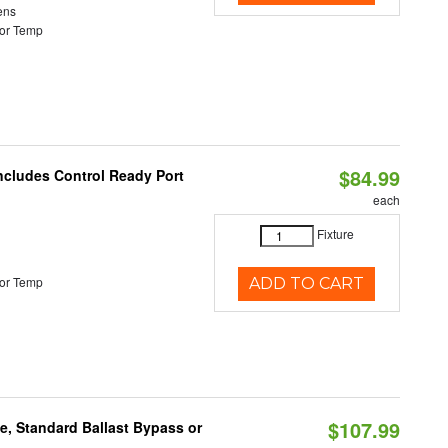
ens
or Temp
$84.99
Includes Control Ready Port
each
Fixture
or Temp
ADD TO CART
$107.99
e, Standard Ballast Bypass or