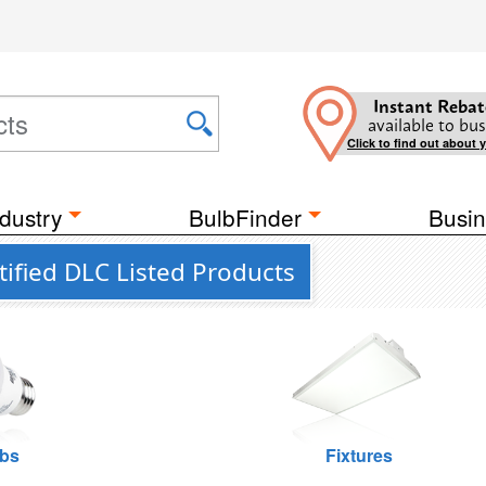
Instant Rebat
available to bus
Click to find out about 
dustry
BulbFinder
Busin
ified DLC Listed Products
lbs
Fixtures