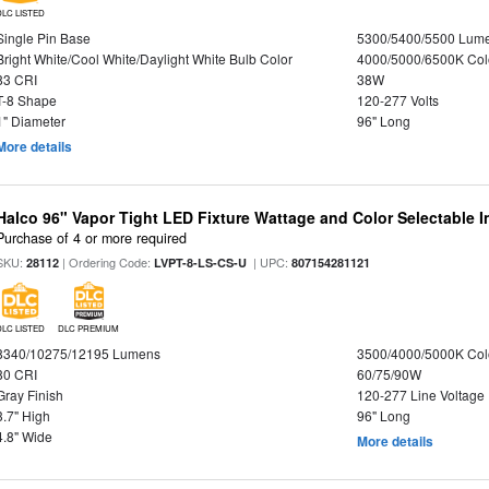
DLC LISTED
Single Pin Base
5300/5400/5500 Lum
Bright White/Cool White/Daylight White Bulb Color
4000/5000/6500K Col
83 CRI
38W
T-8 Shape
120-277 Volts
1" Diameter
96" Long
More details
Halco 96" Vapor Tight LED Fixture Wattage and Color Selectable 
Purchase of 4 or more required
SKU:
| Ordering Code:
| UPC:
28112
LVPT-8-LS-CS-U
807154281121
DLC LISTED
DLC PREMIUM
8340/10275/12195 Lumens
3500/4000/5000K Col
80 CRI
60/75/90W
Gray Finish
120-277 Line Voltage
3.7" High
96" Long
4.8" Wide
More details