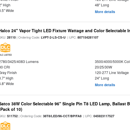
2" High
48" Long
3.5" Wide
More details
Halco 24" Vapor Tight LED Fixture Wattage and Color Selectable 
SKU:
| Ordering Code:
| UPC:
28110
LVPT-2-LS-CS-U
807154281107
DLC LISTED
2780/3425/4083 Lumens
3500/4000/5000K Col
80 CRI
20/25/30W
Gray Finish
120-277 Line Voltage
3.7" High
24" Long
4.8" Wide
More details
Satco 38W Color Selectable 96" Single Pin T8 LED Lamp, Ballast 
(Pack of 10)
SKU:
| Ordering Code:
| UPC:
S11752
38T8/LED/96-CCT/BP/FA8
045923117527