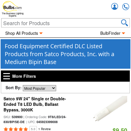
Accou
The Business Lighting
Experts
Shop All Products
BulbFinder
Food Equipment Certified DLC Listed
Products from Satco Products, Inc. with a
Medium Bipin Base
More Filters
Sort By:
Satco 9W 24" Single or Double-
Ended T8 LED Bulb, Ballast
Bypass, 3000K
SKU:
| Ordering Code:
S39900
9T8/LED/24-
| UPC:
830/BP/SE-DE
045923399008
$9.50
5.0
1 Review