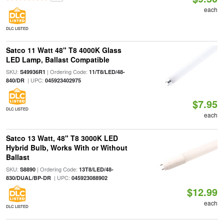
each
DLC LISTED
Satco 11 Watt 48" T8 4000K Glass
LED Lamp, Ballast Compatible
SKU:
| Ordering Code:
S49936R1
11/T8/LED/48-
| UPC:
840/DR
045923402975
$7.95
DLC LISTED
each
Satco 13 Watt, 48" T8 3000K LED
Hybrid Bulb, Works With or Without
Ballast
SKU:
| Ordering Code:
S8890
13T8/LED/48-
| UPC:
830/DUAL/BP-DR
045923088902
$12.99
each
DLC LISTED