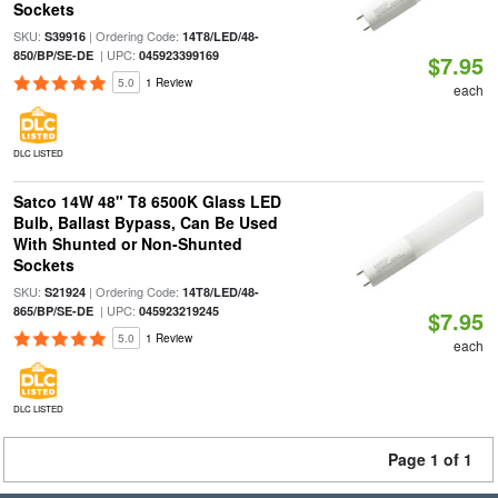
Sockets
SKU:
| Ordering Code:
S39916
14T8/LED/48-
| UPC:
850/BP/SE-DE
045923399169
$7.95
5.0
1 Review
each
DLC LISTED
Satco 14W 48" T8 6500K Glass LED
Bulb, Ballast Bypass, Can Be Used
With Shunted or Non-Shunted
Sockets
SKU:
| Ordering Code:
S21924
14T8/LED/48-
| UPC:
865/BP/SE-DE
045923219245
$7.95
5.0
1 Review
each
DLC LISTED
Page 1 of 1