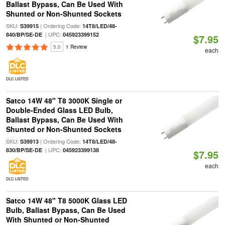
Ballast Bypass, Can Be Used With
Shunted or Non-Shunted Sockets
SKU:
| Ordering Code:
S39915
14T8/LED/48-
| UPC:
840/BP/SE-DE
045923399152
$7.95
5.0
1 Review
each
DLC LISTED
Satco 14W 48" T8 3000K Single or
Double-Ended Glass LED Bulb,
Ballast Bypass, Can Be Used With
Shunted or Non-Shunted Sockets
SKU:
| Ordering Code:
S39913
14T8/LED/48-
| UPC:
830/BP/SE-DE
045923399138
$7.95
each
DLC LISTED
Satco 14W 48" T8 5000K Glass LED
Bulb, Ballast Bypass, Can Be Used
With Shunted or Non-Shunted