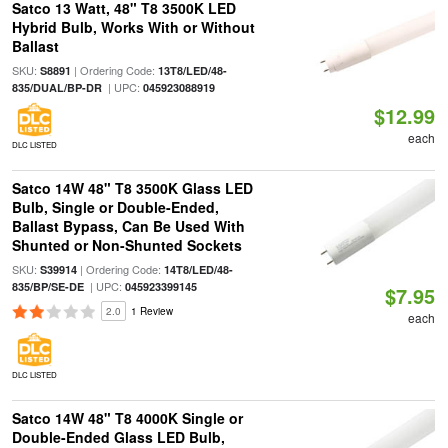
Satco 13 Watt, 48" T8 3500K LED
Hybrid Bulb, Works With or Without
Ballast
SKU:
| Ordering Code:
S8891
13T8/LED/48-
| UPC:
835/DUAL/BP-DR
045923088919
$12.99
each
DLC LISTED
Satco 14W 48" T8 3500K Glass LED
Bulb, Single or Double-Ended,
Ballast Bypass, Can Be Used With
Shunted or Non-Shunted Sockets
SKU:
| Ordering Code:
S39914
14T8/LED/48-
| UPC:
835/BP/SE-DE
045923399145
$7.95
2.0
1 Review
each
DLC LISTED
Satco 14W 48" T8 4000K Single or
Double-Ended Glass LED Bulb,