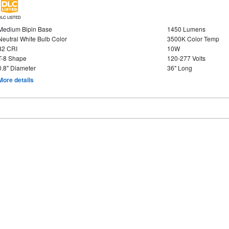
DLC LISTED
Medium Bipin Base
1450 Lumens
Neutral White Bulb Color
3500K Color Temp
82 CRI
10W
T-8 Shape
120-277 Volts
0.8" Diameter
36" Long
More details