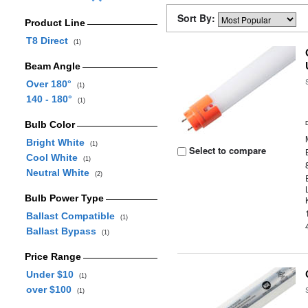
Sort By:
Product Line
T8 Direct
(1)
Beam Angle
Over 180°
(1)
140 - 180°
(1)
Bulb Color
Bright White
(1)
Select to compare
Cool White
(1)
Neutral White
(2)
Bulb Power Type
Ballast Compatible
(1)
Ballast Bypass
(1)
Price Range
Under $10
(1)
over $100
(1)