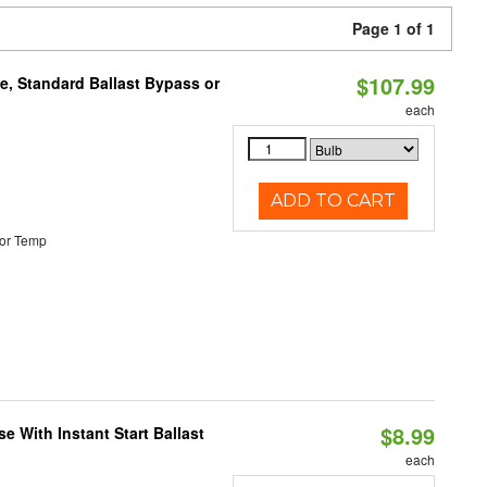
Page 1 of 1
$107.99
e, Standard Ballast Bypass or
each
ADD TO CART
or Temp
$8.99
 With Instant Start Ballast
each