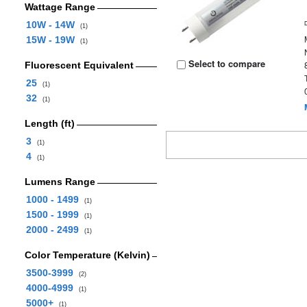
Wattage Range
10W - 14W
(1)
15W - 19W
(1)
Select to compare
Fluorescent Equivalent
25
(1)
32
(1)
Length (ft)
3
(1)
4
(1)
Lumens Range
1000 - 1499
(1)
1500 - 1999
(1)
2000 - 2499
(1)
Color Temperature (Kelvin)
3500-3999
(2)
4000-4999
(1)
5000+
(1)