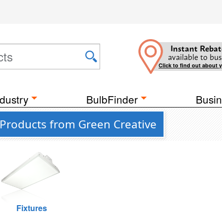
Instant Rebat
available to bus
Click to find out about 
dustry
BulbFinder
Busin
 Products from Green Creative
Fixtures