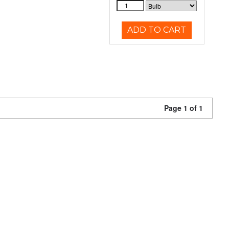
ADD TO CART
Page 1 of 1