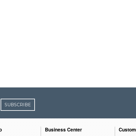
SUBSCRIBE
o
Business Center
Custom