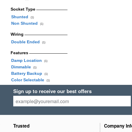
Socket Type
Shunted
(1)
Non Shunted
(1)
Wiring
Double Ended
(1)
Features
Damp Location
(1)
Dimmable
(1)
Battery Backup
(1)
Color Selectable
(1)
Sign up to receive our best offers
Trusted
Company Inf