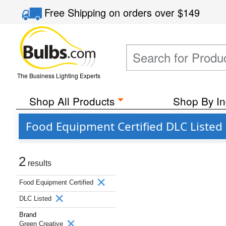
Free Shipping
on orders over
$149
The Business Lighting Experts
Shop All Products
Shop By In
Food Equipment Certified DLC Listed
2
results
Food Equipment Certified
DLC Listed
Brand
Green Creative