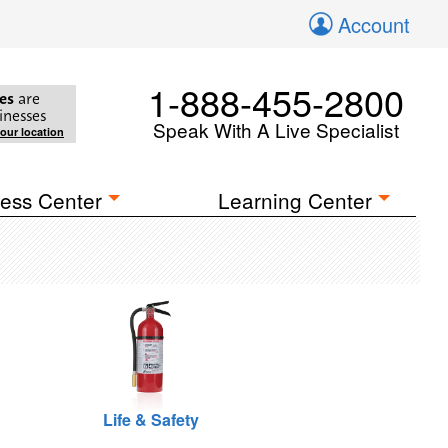
Account
1-888-455-2800
es
are
inesses
Speak With A Live Specialist
your location
ess Center
Learning Center
Life & Safety