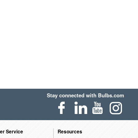
Stay connected with Bulbs.com
er Service
Resources