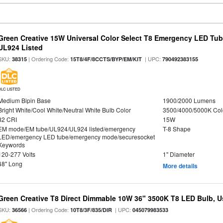
Green Creative 15W Universal Color Select T8 Emergency LED Tub
UL924 Listed
SKU:
| Ordering Code:
| UPC:
38315
15T8/4F/8CCTS/BYP/EM/KIT
790492383155
DLC LISTED
Medium Bipin Base
1900/2000 Lumens
Bright White/Cool White/Neutral White Bulb Color
3500/4000/5000K Col
82 CRI
15W
EM mode/EM tube/UL924/UL924 listed/emergency
T-8 Shape
LED/emergency LED tube/emergency mode/securesocket
Keywords
120-277 Volts
1" Diameter
48" Long
More details
Green Creative T8 Direct Dimmable 10W 36" 3500K T8 LED Bulb, Use
SKU:
| Ordering Code:
| UPC:
36566
10T8/3F/835/DIR
045079983533