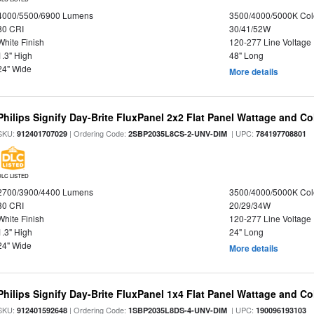
4000/5500/6900 Lumens
3500/4000/5000K Col
80 CRI
30/41/52W
White Finish
120-277 Line Voltage
1.3" High
48" Long
24" Wide
More details
Philips Signify Day-Brite FluxPanel 2x2 Flat Panel Wattage and Co
SKU:
| Ordering Code:
| UPC:
912401707029
2SBP2035L8CS-2-UNV-DIM
784197708801
DLC LISTED
2700/3900/4400 Lumens
3500/4000/5000K Col
80 CRI
20/29/34W
White Finish
120-277 Line Voltage
1.3" High
24" Long
24" Wide
More details
Philips Signify Day-Brite FluxPanel 1x4 Flat Panel Wattage and Co
SKU:
| Ordering Code:
| UPC:
912401592648
1SBP2035L8DS-4-UNV-DIM
190096193103