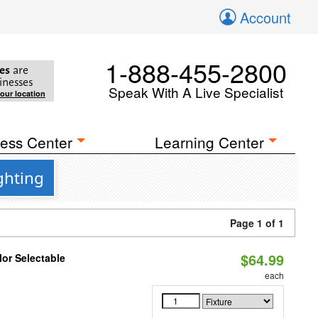
Account
1-888-455-2800
es
are
inesses
Speak With A Live Specialist
your location
ess Center
Learning Center
ghting
Page 1 of 1
$64.99
lor Selectable
each