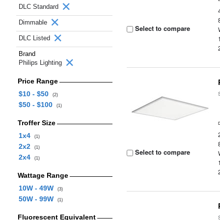
DLC Standard
Dimmable
Select to compare
DLC Listed
Brand
Philips Lighting
Price Range
$10 - $50
(2)
$50 - $100
(1)
Troffer Size
1x4
(1)
2x2
(1)
Select to compare
2x4
(1)
Wattage Range
10W - 49W
(3)
50W - 99W
(1)
Fluorescent Equivalent