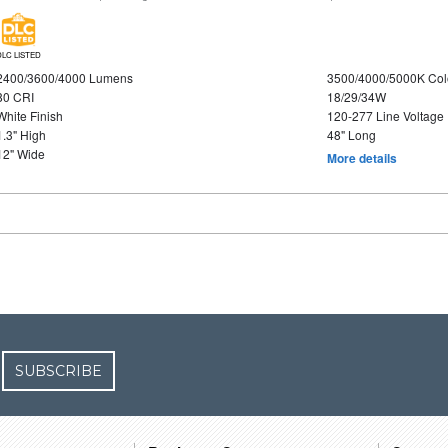
DLC LISTED
2400/3600/4000 Lumens
3500/4000/5000K Col
80 CRI
18/29/34W
White Finish
120-277 Line Voltage
1.3" High
48" Long
12" Wide
More details
SUBSCRIBE