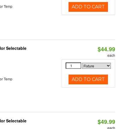
or Temp
ADD TO CART
$44.99
lor Selectable
each
or Temp
ADD TO CART
$49.99
lor Selectable
each