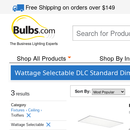
Free Shipping
on orders over
$149
The Business Lighting Experts
Shop All Products
Shop By In
Wattage Selectable DLC Standard Dim
Sort By:
3
results
Category
Fixtures ›
Ceiling ›
Troffers
Wattage Selectable