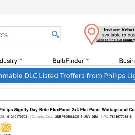
Instant Rebat
available to bus
Click to find out about 
dustry
BulbFinder
Busin
mable DLC Listed Troffers from Philips Li
Philips Signify Day-Brite FluxPanel 2x4 Flat Panel Wattage and Co
SKU:
| Ordering Code:
| UPC:
912401707031
2SBP3050L8CS-4-UNV-DIM
784197708818
DLC LISTED