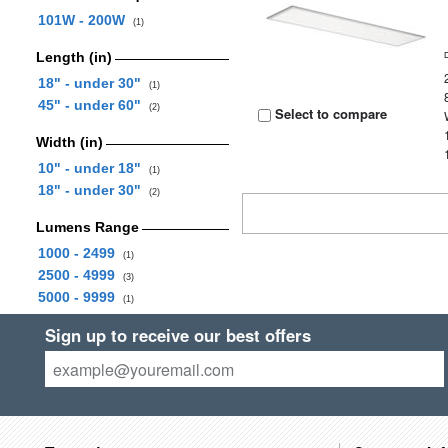
101W - 200W
(1)
Length (in)
18" - under 30"
(1)
45" - under 60"
(2)
Select to compare
Width (in)
10" - under 18"
(1)
18" - under 30"
(2)
Lumens Range
1000 - 2499
(1)
2500 - 4999
(3)
5000 - 9999
(1)
Sign up to receive our best offers