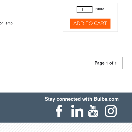
Fixture
or Temp
ADD TO CART
Page 1 of 1
Stay connected with Bulbs.com