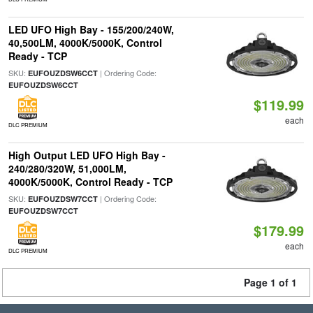
LED UFO High Bay - 155/200/240W,
40,500LM, 4000K/5000K, Control
Ready - TCP
SKU:
| Ordering Code:
EUFOUZDSW6CCT
EUFOUZDSW6CCT
$119.99
each
DLC PREMIUM
High Output LED UFO High Bay -
240/280/320W, 51,000LM,
4000K/5000K, Control Ready - TCP
SKU:
| Ordering Code:
EUFOUZDSW7CCT
EUFOUZDSW7CCT
$179.99
each
DLC PREMIUM
Page 1 of 1