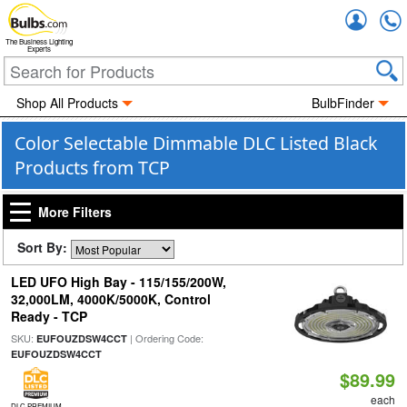
Accou
The Business Lighting
Experts
Shop All Products
BulbFinder
Color Selectable Dimmable DLC Listed Black
Products from TCP
More Filters
Sort By:
LED UFO High Bay - 115/155/200W,
32,000LM, 4000K/5000K, Control
Ready - TCP
SKU:
| Ordering Code:
EUFOUZDSW4CCT
EUFOUZDSW4CCT
$89.99
each
DLC PREMIUM