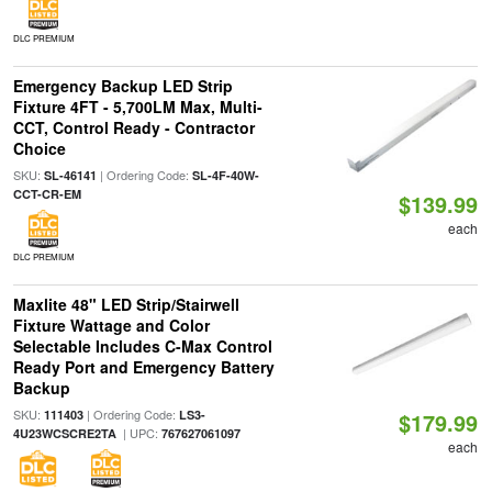
DLC PREMIUM
Emergency Backup LED Strip
Fixture 4FT - 5,700LM Max, Multi-
CCT, Control Ready - Contractor
Choice
SKU:
| Ordering Code:
SL-46141
SL-4F-40W-
CCT-CR-EM
$139.99
each
DLC PREMIUM
Maxlite 48" LED Strip/Stairwell
Fixture Wattage and Color
Selectable Includes C-Max Control
Ready Port and Emergency Battery
Backup
SKU:
| Ordering Code:
111403
LS3-
$179.99
| UPC:
4U23WCSCRE2TA
767627061097
each