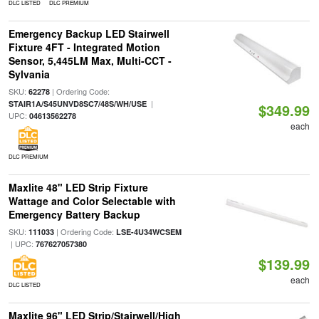
DLC LISTED
DLC PREMIUM
Emergency Backup LED Stairwell
Fixture 4FT - Integrated Motion
Sensor, 5,445LM Max, Multi-CCT -
Sylvania
SKU:
| Ordering Code:
62278
|
STAIR1A/S45UNVD8SC7/48S/WH/USE
$349.99
UPC:
04613562278
each
DLC PREMIUM
Maxlite 48" LED Strip Fixture
Wattage and Color Selectable with
Emergency Battery Backup
SKU:
| Ordering Code:
111033
LSE-4U34WCSEM
| UPC:
767627057380
$139.99
each
DLC LISTED
Maxlite 96" LED Strip/Stairwell/High