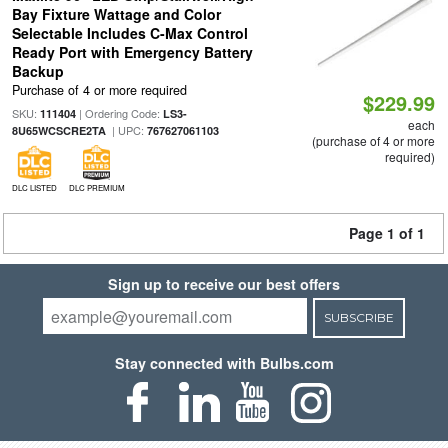
Bay Fixture Wattage and Color
Selectable Includes C-Max Control
Ready Port with Emergency Battery
Backup
Purchase of 4 or more required
$229.99
SKU:
| Ordering Code:
111404
LS3-
each
| UPC:
8U65WCSCRE2TA
767627061103
(purchase of 4 or more
required)
DLC LISTED
DLC PREMIUM
Page 1 of 1
Sign up to receive our best offers
SUBSCRIBE
Stay connected with Bulbs.com