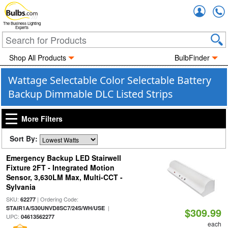
Accou
The Business Lighting
Experts
Shop All Products
BulbFinder
Wattage Selectable Color Selectable Battery
Backup Dimmable DLC Listed Strips
More Filters
Sort By:
Emergency Backup LED Stairwell
Fixture 2FT - Integrated Motion
Sensor, 3,630LM Max, Multi-CCT -
Sylvania
SKU:
| Ordering Code:
62277
|
STAIR1A/S30UNVD8SC7/24S/WH/USE
$309.99
UPC:
04613562277
each