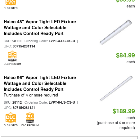
each
DLC LISTED
Halco 48" Vapor Tight LED Fixture
Wattage and Color Selectable
Includes Control Ready Port
SKU:
| Ordering Code:
|
28111
LVPT-4-LS-CS-U
UPC:
807154281114
$84.99
each
DLC PREMIUM
Halco 96" Vapor Tight LED Fixture
Wattage and Color Selectable
Includes Control Ready Port
Purchase of 4 or more required
SKU:
| Ordering Code:
|
28112
LVPT-8-LS-CS-U
UPC:
807154281121
$189.99
each
(purchase of 4 or more
DLC LISTED
DLC PREMIUM
required)