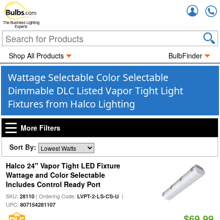
Accou
The Business Lighting
Experts
Shop All Products
BulbFinder
Wattage Selectable Color Selectable
Dimmable DLC Listed Vapor Tight Light
Fixtures from Halco Lighting
More Filters
Sort By:
Halco 24" Vapor Tight LED Fixture
Wattage and Color Selectable
Includes Control Ready Port
SKU:
| Ordering Code:
|
28110
LVPT-2-LS-CS-U
UPC:
807154281107
$69.99