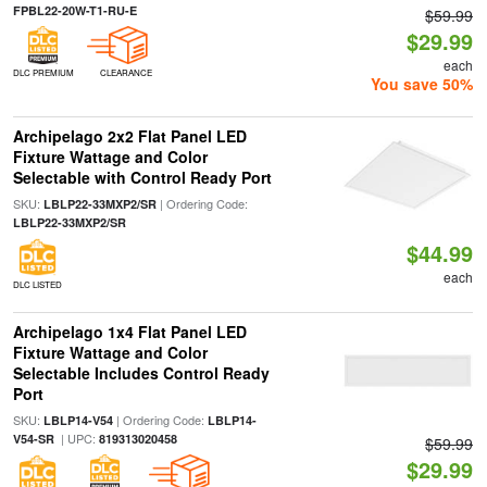
FPBL22-20W-T1-RU-E
$59.99
$29.99
each
DLC PREMIUM
CLEARANCE
You save 50%
Archipelago 2x2 Flat Panel LED
Fixture Wattage and Color
Selectable with Control Ready Port
SKU:
| Ordering Code:
LBLP22-33MXP2/SR
LBLP22-33MXP2/SR
$44.99
each
DLC LISTED
Archipelago 1x4 Flat Panel LED
Fixture Wattage and Color
Selectable Includes Control Ready
Port
SKU:
| Ordering Code:
LBLP14-V54
LBLP14-
| UPC:
V54-SR
819313020458
$59.99
$29.99