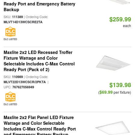
Ready Port and Emergency Battery
Backup
SKU:
| Ordering Code:
111389
$259.99
MLVT14D13WCSCRE2TA
each
DLC LISTED
Maxlite 2x2 LED Recessed Troffer
Fixture Wattage and Color
Selectable Includes C-Max Control
Ready Port (Pack of 2)
SKU:
| Ordering Code:
110989
|
MLVT22D13WCSCR/2PKTA
$139.98
UPC:
767627056949
$69.99
(
per fixture)
DLC LISTED
Maxlite 2x2 Flat Panel LED Fixture
Wattage and Color Selectable
Includes C-Max Control Ready Port
and Emergency Battery Backup