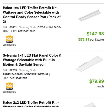
Halco 1x4 LED Troffer Retrofit Kit -
Wattage and Color Selectable with
Control Ready Sensor Port (Pack of
2)
SKU:
| Ordering Code:
81801
CBT-RK-14-LS-CS-
| UPC:
UNV
807154818013
$147.98
$73.99
(
per fixture)
DLC PREMIUM
Sylvania 1x4 LED Flat Panel Color &
Wattage Selectable with Built-In
Motion & Daylight Sensor
SKU:
| Ordering Code:
62255
|
PANELF4BS030UNVD8SC714GWHM
UPC:
046135622557
$79.99
each
DLC PREMIUM
Halco 2x2 LED Troffer Retrofit Kit -
Wattage and Color Selectable with