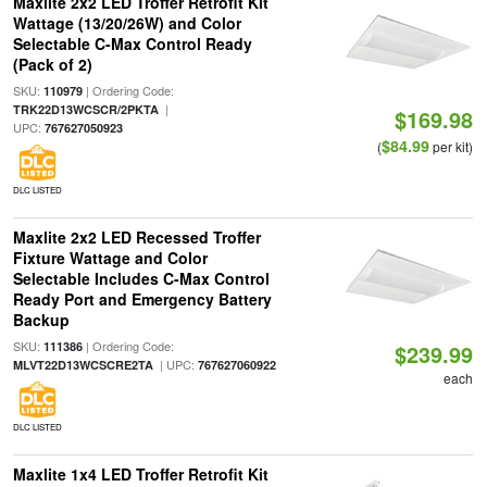
Maxlite 2x2 LED Troffer Retrofit Kit
Wattage (13/20/26W) and Color
Selectable C-Max Control Ready
(Pack of 2)
SKU:
| Ordering Code:
110979
|
TRK22D13WCSCR/2PKTA
$169.98
UPC:
767627050923
$84.99
(
per kit)
DLC LISTED
Maxlite 2x2 LED Recessed Troffer
Fixture Wattage and Color
Selectable Includes C-Max Control
Ready Port and Emergency Battery
Backup
SKU:
| Ordering Code:
111386
$239.99
| UPC:
MLVT22D13WCSCRE2TA
767627060922
each
DLC LISTED
Maxlite 1x4 LED Troffer Retrofit Kit