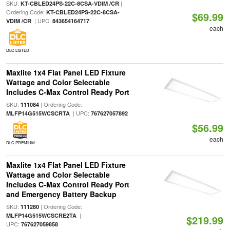
SKU:
|
KT-CBLED24PS-22C-8CSA-VDIM /CR
Ordering Code:
KT-CBLED24PS-22C-8CSA-
$69.99
| UPC:
VDIM /CR
843654164717
each
DLC LISTED
Maxlite 1x4 Flat Panel LED Fixture
Wattage and Color Selectable
Includes C-Max Control Ready Port
SKU:
| Ordering Code:
111084
| UPC:
MLFP14G515WCSCRTA
767627057892
$56.99
each
DLC PREMIUM
Maxlite 1x4 Flat Panel LED Fixture
Wattage and Color Selectable
Includes C-Max Control Ready Port
and Emergency Battery Backup
SKU:
| Ordering Code:
111280
|
MLFP14G515WCSCRE2TA
$219.99
UPC:
767627059858