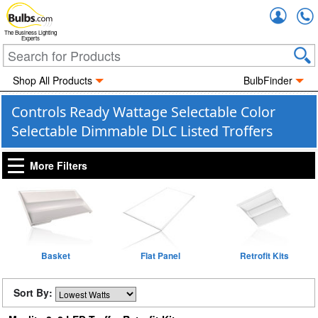
Accou
The Business Lighting
Experts
Shop All Products
BulbFinder
Controls Ready Wattage Selectable Color
Selectable Dimmable DLC Listed Troffers
More Filters
Basket
Flat Panel
Retrofit Kits
Sort By: