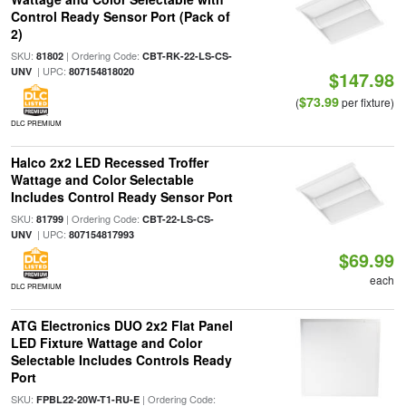
Control Ready Sensor Port (Pack of
2)
SKU:
| Ordering Code:
81802
CBT-RK-22-LS-CS-
| UPC:
UNV
807154818020
$147.98
$73.99
(
per fixture)
DLC PREMIUM
Halco 2x2 LED Recessed Troffer
Wattage and Color Selectable
Includes Control Ready Sensor Port
SKU:
| Ordering Code:
81799
CBT-22-LS-CS-
| UPC:
UNV
807154817993
$69.99
each
DLC PREMIUM
ATG Electronics DUO 2x2 Flat Panel
LED Fixture Wattage and Color
Selectable Includes Controls Ready
Port
SKU:
| Ordering Code:
FPBL22-20W-T1-RU-E