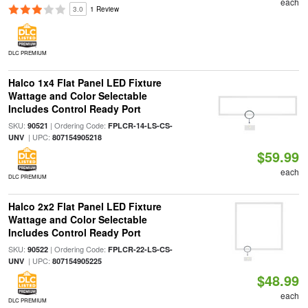
each
3.0
1 Review
DLC PREMIUM
Halco 1x4 Flat Panel LED Fixture
Wattage and Color Selectable
Includes Control Ready Port
SKU:
| Ordering Code:
90521
FPLCR-14-LS-CS-
| UPC:
UNV
807154905218
$59.99
each
DLC PREMIUM
Halco 2x2 Flat Panel LED Fixture
Wattage and Color Selectable
Includes Control Ready Port
SKU:
| Ordering Code:
90522
FPLCR-22-LS-CS-
| UPC:
UNV
807154905225
$48.99
each
DLC PREMIUM