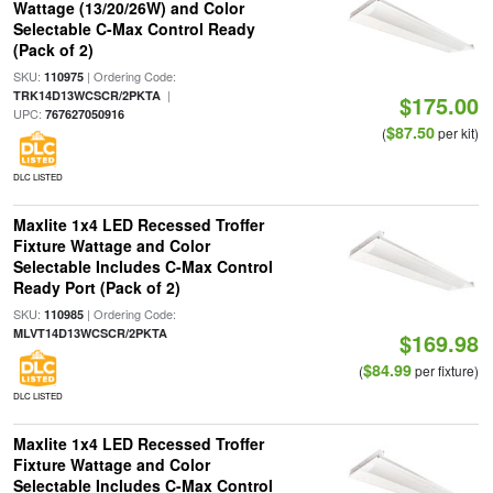
Wattage (13/20/26W) and Color
Selectable C-Max Control Ready
(Pack of 2)
SKU:
| Ordering Code:
110975
|
TRK14D13WCSCR/2PKTA
$175.00
UPC:
767627050916
$87.50
(
per kit)
DLC LISTED
Maxlite 1x4 LED Recessed Troffer
Fixture Wattage and Color
Selectable Includes C-Max Control
Ready Port (Pack of 2)
SKU:
| Ordering Code:
110985
MLVT14D13WCSCR/2PKTA
$169.98
$84.99
(
per fixture)
DLC LISTED
Maxlite 1x4 LED Recessed Troffer
Fixture Wattage and Color
Selectable Includes C-Max Control