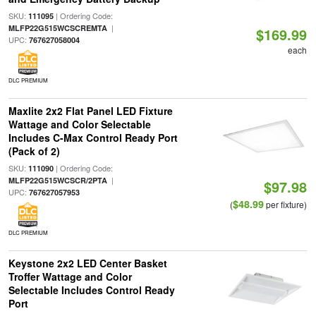
SKU:
| Ordering Code:
111095
|
MLFP22G515WCSCREMTA
$169.99
UPC:
767627058004
each
DLC PREMIUM
Maxlite 2x2 Flat Panel LED Fixture
Wattage and Color Selectable
Includes C-Max Control Ready Port
(Pack of 2)
SKU:
| Ordering Code:
111090
|
MLFP22G515WCSCR/2PTA
$97.98
UPC:
767627057953
$48.99
(
per fixture)
DLC PREMIUM
Keystone 2x2 LED Center Basket
Troffer Wattage and Color
Selectable Includes Control Ready
Port