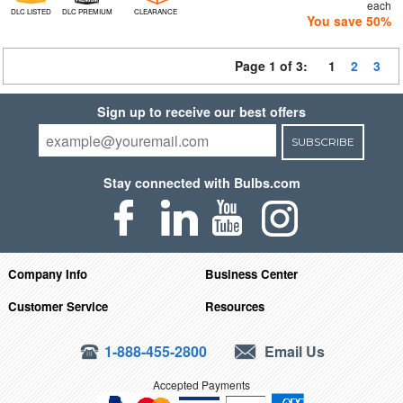
each
DLC LISTED
DLC PREMIUM
CLEARANCE
You save 50%
Page 1 of 3:
1
2
3
Sign up to receive our best offers
SUBSCRIBE
Stay connected with Bulbs.com
Company Info
Business Center
Customer Service
Resources
1-888-455-2800
Email Us
Accepted Payments