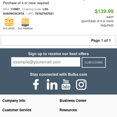
Purchase of 4 or more required
SKU:
| Ordering Code:
110997
LS3-
$139.99
| UPC:
8U65WCSCRTA
767627057021
each
(purchase of 4 or more
required)
DLC LISTED
DLC PREMIUM
Page 1 of 1
Sign up to receive our best offers
SUBSCRIBE
Stay connected with Bulbs.com
Company Info
Business Center
Customer Service
Resources