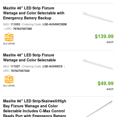
Maxlite 48" LED Strip Fixture
Wattage and Color Selectable with
Emergency Battery Backup
SKU:
| Ordering Code:
111033
LSE-4U34WCSEM
| UPC:
767627057380
$139.99
each
DLC LISTED
Maxlite 48" LED Strip Fixture
Wattage and Color Selectable
SKU:
| Ordering Code:
|
111027
LSE-4U34WCS
UPC:
767627057328
$49.99
DLC LISTED
each
Maxlite 96" LED Strip/Stairwell/High
Bay Fixture Wattage and Color
Selectable Includes C-Max Control
Ready Port with Emergency Battery