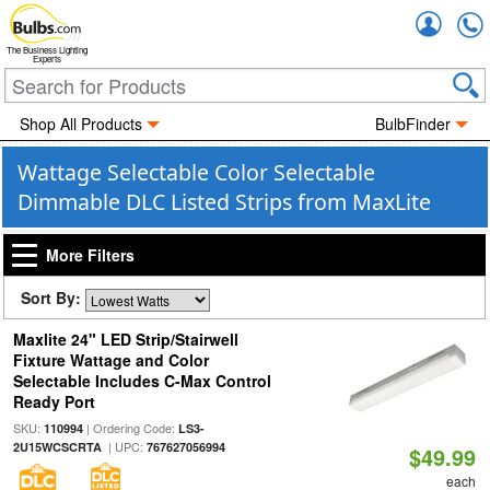
Accou
The Business Lighting
Experts
Shop All Products
BulbFinder
Wattage Selectable Color Selectable
Dimmable DLC Listed Strips from MaxLite
More Filters
Sort By:
Maxlite 24" LED Strip/Stairwell
Fixture Wattage and Color
Selectable Includes C-Max Control
Ready Port
SKU:
| Ordering Code:
110994
LS3-
| UPC:
2U15WCSCRTA
767627056994
$49.99
each