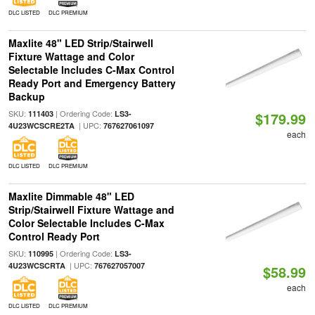
DLC LISTED
DLC PREMIUM
Maxlite 48" LED Strip/Stairwell
Fixture Wattage and Color
Selectable Includes C-Max Control
Ready Port and Emergency Battery
Backup
SKU:
| Ordering Code:
111403
LS3-
$179.99
| UPC:
4U23WCSCRE2TA
767627061097
each
DLC LISTED
DLC PREMIUM
Maxlite Dimmable 48" LED
Strip/Stairwell Fixture Wattage and
Color Selectable Includes C-Max
Control Ready Port
SKU:
| Ordering Code:
110995
LS3-
| UPC:
4U23WCSCRTA
767627057007
$58.99
each
DLC LISTED
DLC PREMIUM