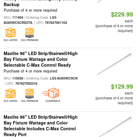
Backup
Purchase of 4 or more required
$229.99
SKU:
| Ordering Code:
111404
LS3-
each
| UPC:
8U65WCSCRE2TA
767627061103
(purchase of 4 or more
required)
DLC LISTED
DLC PREMIUM
Maxlite 96" LED Strip/Stairwell/High
Bay Fixture Wattage and Color
Selectable C-Max Control Ready
Purchase of 4 or more required
SKU:
| Ordering Code:
110526
LS3-8U65WCSCR
| UPC:
767627052316
$129.99
each
(purchase of 4 or more
DLC LISTED
DLC PREMIUM
CLEARANCE
required)
Maxlite 96" LED Strip/Stairwell/High
Bay Fixture Wattage and Color
Selectable Includes C-Max Control
Ready Port