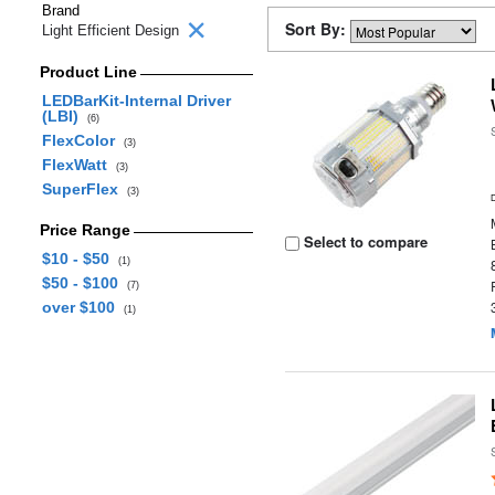
Brand
Sort By:
Light Efficient Design
Product Line
LEDBarKit-Internal Driver
(LBI)
(6)
FlexColor
(3)
FlexWatt
(3)
SuperFlex
(3)
Price Range
Select to compare
$10 - $50
(1)
$50 - $100
(7)
over $100
(1)