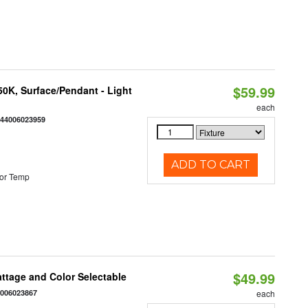
$59.99
/50K, Surface/Pendant - Light
each
844006023959
ADD TO CART
or Temp
$49.99
Wattage and Color Selectable
4006023867
each