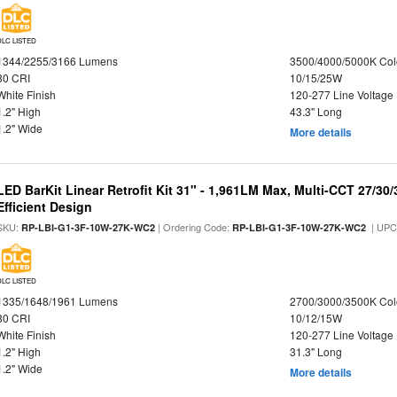
DLC LISTED
1344/2255/3166 Lumens
3500/4000/5000K Col
80 CRI
10/15/25W
White Finish
120-277 Line Voltage
1.2" High
43.3" Long
1.2" Wide
More details
LED BarKit Linear Retrofit Kit 31" - 1,961LM Max, Multi-CCT 27/30
Efficient Design
SKU:
| Ordering Code:
| UPC
RP-LBI-G1-3F-10W-27K-WC2
RP-LBI-G1-3F-10W-27K-WC2
DLC LISTED
1335/1648/1961 Lumens
2700/3000/3500K Col
80 CRI
10/12/15W
White Finish
120-277 Line Voltage
1.2" High
31.3" Long
1.2" Wide
More details