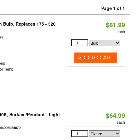
Page 1 of 1
$81.99
n Bulb, Replaces 175 - 320
each
25
ADD TO CART
ens
or Temp
$64.99
/50K, Surface/Pendant - Light
each
844006024079