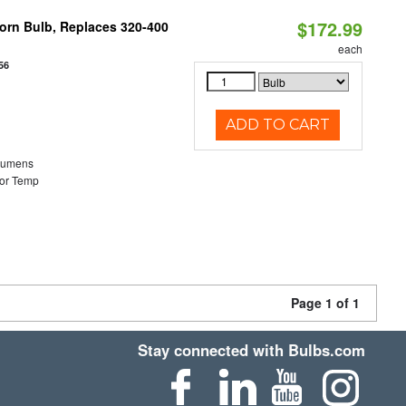
$172.99
Corn Bulb, Replaces 320-400
each
56
ADD TO CART
Lumens
or Temp
Page 1 of 1
Stay connected with Bulbs.com