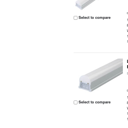
Select to compare
Select to compare