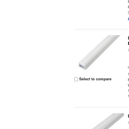
Select to compare