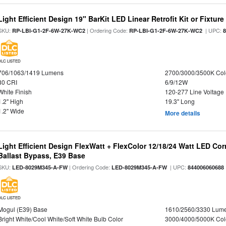
Light Efficient Design 19" BarKit LED Linear Retrofit Kit or Fixtur
SKU:
| Ordering Code:
| UPC:
RP-LBI-G1-2F-6W-27K-WC2
RP-LBI-G1-2F-6W-27K-WC2
DLC LISTED
706/1063/1419 Lumens
2700/3000/3500K Col
80 CRI
6/9/12W
White Finish
120-277 Line Voltage
1.2" High
19.3" Long
1.2" Wide
More details
Light Efficient Design FlexWatt + FlexColor 12/18/24 Watt LED Co
Ballast Bypass, E39 Base
SKU:
| Ordering Code:
| UPC:
LED-8029M345-A-FW
LED-8029M345-A-FW
844006060688
DLC LISTED
Mogul (E39) Base
1610/2560/3330 Lum
Bright White/Cool White/Soft White Bulb Color
3000/4000/5000K Col