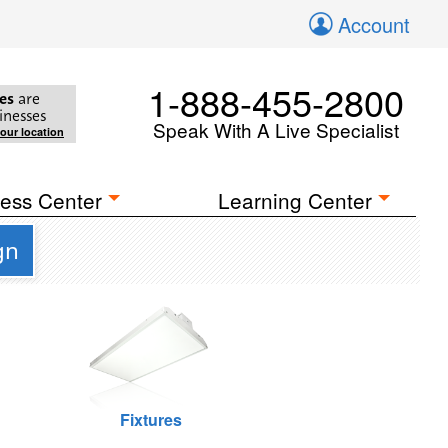
Account
1-888-455-2800
es
are
inesses
Speak With A Live Specialist
your location
ess Center
Learning Center
gn
Fixtures