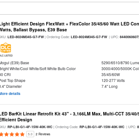
Light Efficient Design FlexWatt + FlexColor 35/45/60 Watt LED Cor
Watts, Ballast Bypass, E39 Base
SKU:
| Ordering Code:
| UPC:
LED-8024M345-G7-FW
LED-8024M345-G7-FW
8440060607
DLC LISTED
Mogul (E39) Base
5290/6510/8790 Lum
Bright White/Cool White/Soft White Bulb Color
3000/4000/5000K Col
80 CRI
35/45/60W
Post Top Shape
120-277 Volts
3.4" Diameter
7.4" Long
More details
LED BarKit Linear Retrofit Kit 43" - 3,166LM Max, Multi-CCT 35/40
Efficient Design
SKU:
| Ordering Code:
| UPC:
RP-LBI-G1-4F-15W-40K-WC
RP-LBI-G1-4F-15W-40K-WC
5.0
2 Reviews