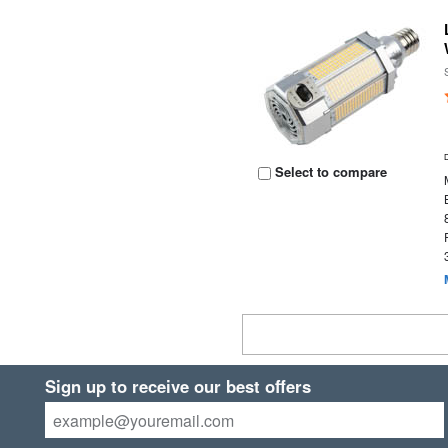
Select to compare
Sign up to receive our best offers