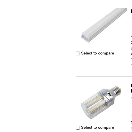
Select to compare
Select to compare