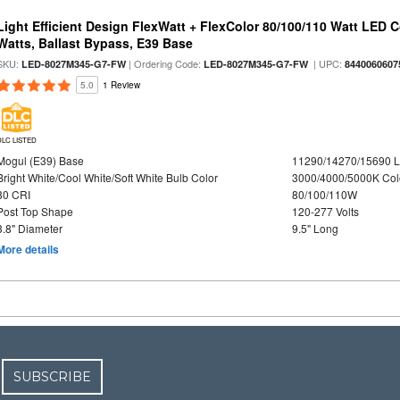
Light Efficient Design FlexWatt + FlexColor 80/100/110 Watt LED 
Watts, Ballast Bypass, E39 Base
SKU:
| Ordering Code:
| UPC:
LED-8027M345-G7-FW
LED-8027M345-G7-FW
8440060607
5.0
1 Review
DLC LISTED
Mogul (E39) Base
11290/14270/15690 
Bright White/Cool White/Soft White Bulb Color
3000/4000/5000K Col
80 CRI
80/100/110W
Post Top Shape
120-277 Volts
3.8" Diameter
9.5" Long
More details
SUBSCRIBE