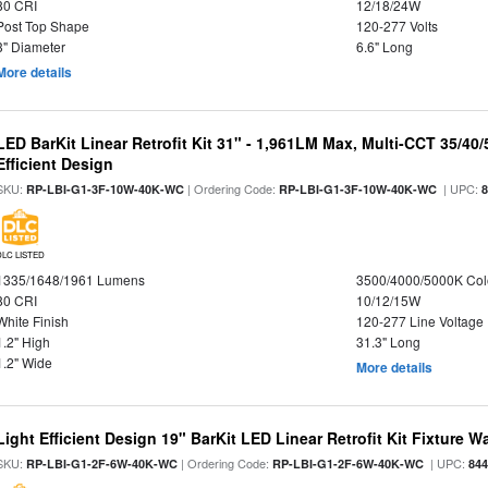
80 CRI
12/18/24W
Post Top Shape
120-277 Volts
3" Diameter
6.6" Long
More details
LED BarKit Linear Retrofit Kit 31" - 1,961LM Max, Multi-CCT 35/40
Efficient Design
SKU:
| Ordering Code:
| UPC:
RP-LBI-G1-3F-10W-40K-WC
RP-LBI-G1-3F-10W-40K-WC
DLC LISTED
1335/1648/1961 Lumens
3500/4000/5000K Col
80 CRI
10/12/15W
White Finish
120-277 Line Voltage
1.2" High
31.3" Long
1.2" Wide
More details
Light Efficient Design 19" BarKit LED Linear Retrofit Kit Fixture 
SKU:
| Ordering Code:
| UPC:
RP-LBI-G1-2F-6W-40K-WC
RP-LBI-G1-2F-6W-40K-WC
84