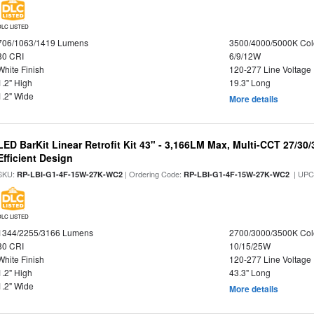
DLC LISTED
706/1063/1419 Lumens
3500/4000/5000K Col
80 CRI
6/9/12W
White Finish
120-277 Line Voltage
1.2" High
19.3" Long
1.2" Wide
More details
LED BarKit Linear Retrofit Kit 43" - 3,166LM Max, Multi-CCT 27/30
Efficient Design
SKU:
| Ordering Code:
| UPC
RP-LBI-G1-4F-15W-27K-WC2
RP-LBI-G1-4F-15W-27K-WC2
DLC LISTED
1344/2255/3166 Lumens
2700/3000/3500K Col
80 CRI
10/15/25W
White Finish
120-277 Line Voltage
1.2" High
43.3" Long
1.2" Wide
More details