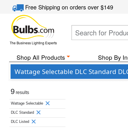
Free Shipping
on orders over
$149
The Business Lighting Experts
Shop All Products
Shop By In
Wattage Selectable DLC Standard DLC 
9
results
Wattage Selectable
DLC Standard
DLC Listed