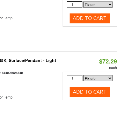
or Temp
ADD TO CART
$72.29
/35K, Surface/Pendant - Light
each
:
844006024840
ADD TO CART
or Temp