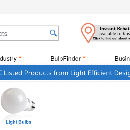
Instant Rebat
available to bus
Click to find out about 
dustry
BulbFinder
Busin
Listed Products from Light Efficient Desi
Light Bulbs