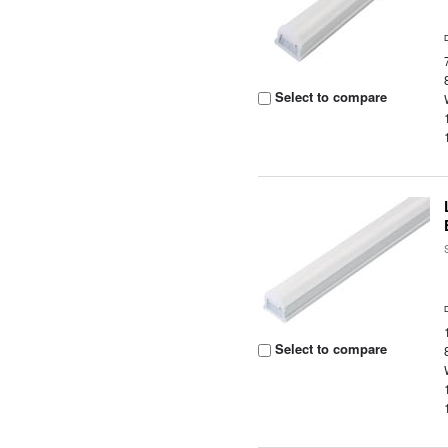
Select to compare
Select to compare