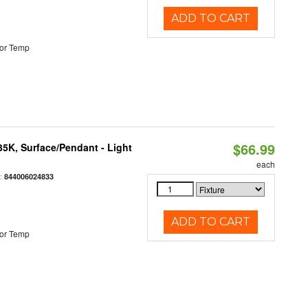
ADD TO CART
or Temp
$66.99
/35K, Surface/Pendant - Light
each
:
844006024833
ADD TO CART
or Temp