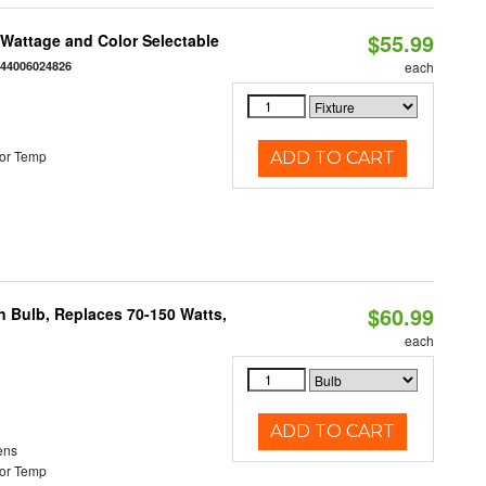
$55.99
e Wattage and Color Selectable
844006024826
each
or Temp
ADD TO CART
$60.99
rn Bulb, Replaces 70-150 Watts,
each
ADD TO CART
ens
or Temp