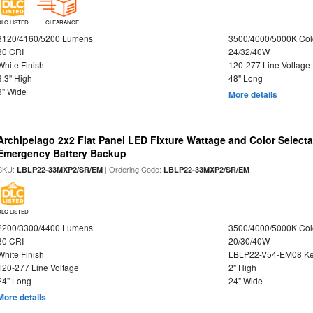
DLC LISTED
CLEARANCE
3120/4160/5200 Lumens
3500/4000/5000K Col
80 CRI
24/32/40W
White Finish
120-277 Line Voltage
3.3" High
48" Long
3" Wide
More details
Archipelago 2x2 Flat Panel LED Fixture Wattage and Color Selecta
Emergency Battery Backup
SKU:
| Ordering Code:
LBLP22-33MXP2/SR/EM
LBLP22-33MXP2/SR/EM
DLC LISTED
2200/3300/4400 Lumens
3500/4000/5000K Col
80 CRI
20/30/40W
White Finish
LBLP22-V54-EM08 K
120-277 Line Voltage
2" High
24" Long
24" Wide
More details