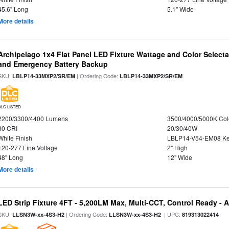
45.6" Long
5.1" Wide
More details
Archipelago 1x4 Flat Panel LED Fixture Wattage and Color Selecta
and Emergency Battery Backup
SKU:
| Ordering Code:
LBLP14-33MXP2/SR/EM
LBLP14-33MXP2/SR/EM
DLC LISTED
2200/3300/4400 Lumens
3500/4000/5000K Col
80 CRI
20/30/40W
White Finish
LBLP14-V54-EM08 K
120-277 Line Voltage
2" High
48" Long
12" Wide
More details
LED Strip Fixture 4FT - 5,200LM Max, Multi-CCT, Control Ready - 
SKU:
| Ordering Code:
| UPC:
LLSN3W-xx-4S3-H2
LLSN3W-xx-4S3-H2
819313022414