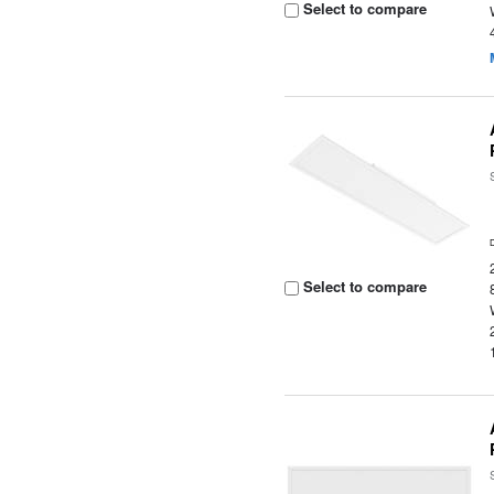
Select to compare
Select to compare