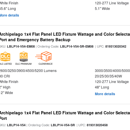
White Finish
120-277 Line Voltage
45.6" Long
5.1" Wide
More details
Archipelago 1x4 Flat Panel LED Fixture Wattage and Color Select
Port and Emergency Battery Backup
SKU:
| Ordering Code:
| UPC:
LBLP14-V54-EM08
LBLP14-V54-SR-EM08
819313020342
DLC LISTED
DLC PREMIUM
CLEARANCE
2600/3250/3900/4500/5200 Lumens
3000/3500/4000/5000
80 CRI
20/25/30/35/40W
White Finish
120-277 Line Voltage
2" High
48" Long
12" Wide
More details
Archipelago 1x4 Flat Panel LED Fixture Wattage and Color Select
Port
SKU:
| Ordering Code:
| UPC:
LBLP14-V54
LBLP14-V54-SR
819313020458