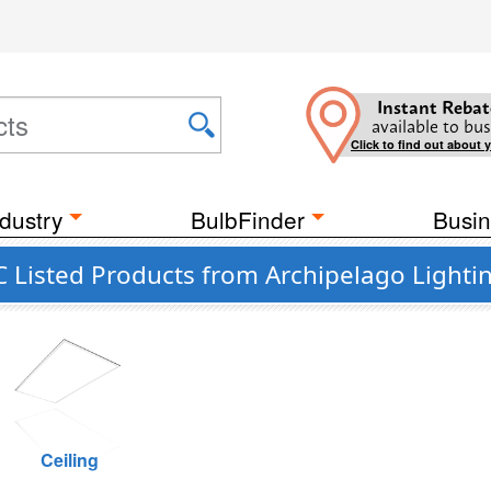
Instant Rebat
available to bus
Click to find out about 
dustry
BulbFinder
Busin
 Listed Products from Archipelago Lighti
Ceiling