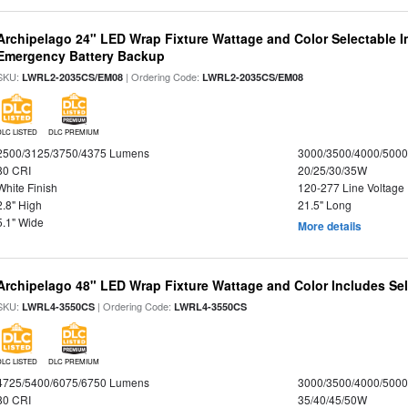
Archipelago 24" LED Wrap Fixture Wattage and Color Selectable 
Emergency Battery Backup
SKU:
| Ordering Code:
LWRL2-2035CS/EM08
LWRL2-2035CS/EM08
DLC LISTED
DLC PREMIUM
2500/3125/3750/4375 Lumens
3000/3500/4000/5000
80 CRI
20/25/30/35W
White Finish
120-277 Line Voltage
2.8" High
21.5" Long
5.1" Wide
More details
Archipelago 48" LED Wrap Fixture Wattage and Color Includes Sel
SKU:
| Ordering Code:
LWRL4-3550CS
LWRL4-3550CS
DLC LISTED
DLC PREMIUM
4725/5400/6075/6750 Lumens
3000/3500/4000/5000
80 CRI
35/40/45/50W