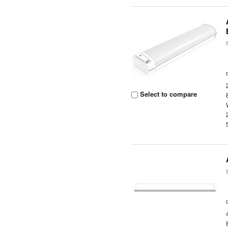
Select to compare