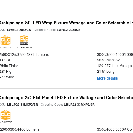
Archipelago 24" LED Wrap Fixture Wattage and Color Selectable I
SKU:
| Ordering Code:
LWRL2-2035CS
LWRL2-2035CS
DLC LISTED
DLC PREMIUM
2500/3125/3750/4375 Lumens
3000/3500/4000/5000
80 CRI
20/25/30/35W
White Finish
120-277 Line Voltage
2.8" High
21.5" Long
5.1" Wide
More details
Archipelago 2x2 Flat Panel LED Fixture Wattage and Color Selecta
SKU:
| Ordering Code:
LBLP22-33MXP2/SR
LBLP22-33MXP2/SR
DLC LISTED
2200/3300/4400 Lumens
3500/4000/5000K Col