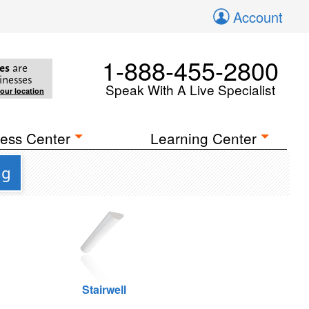
Account
1-888-455-2800
es
are
inesses
Speak With A Live Specialist
your location
ess Center
Learning Center
ng
Stairwell