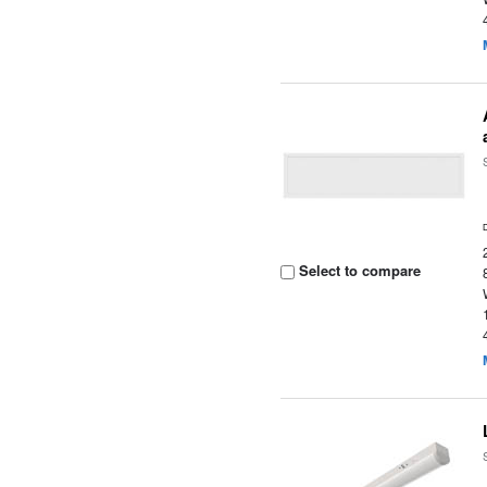
Select to compare