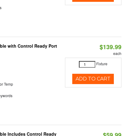
s
$139.99
ble with Control Ready Port
each
Fixture
ADD TO CART
or Temp
eywords
$59.99
able Includes Control Ready