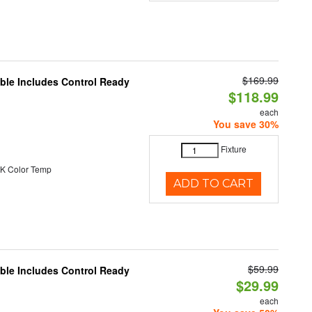
$169.99
able Includes Control Ready
$118.99
each
You save 30%
Fixture
K Color Temp
ADD TO CART
$59.99
able Includes Control Ready
$29.99
each