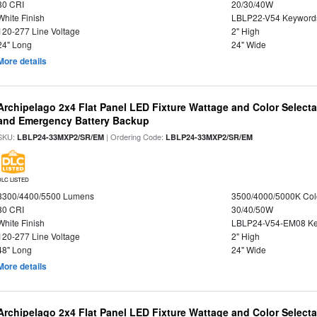
80 CRI
20/30/40W
White Finish
LBLP22-V54 Keyword
120-277 Line Voltage
2" High
24" Long
24" Wide
More details
Archipelago 2x4 Flat Panel LED Fixture Wattage and Color Selecta
and Emergency Battery Backup
SKU:
| Ordering Code:
LBLP24-33MXP2/SR/EM
LBLP24-33MXP2/SR/EM
DLC LISTED
3300/4400/5500 Lumens
3500/4000/5000K Col
80 CRI
30/40/50W
White Finish
LBLP24-V54-EM08 K
120-277 Line Voltage
2" High
48" Long
24" Wide
More details
Archipelago 2x4 Flat Panel LED Fixture Wattage and Color Select