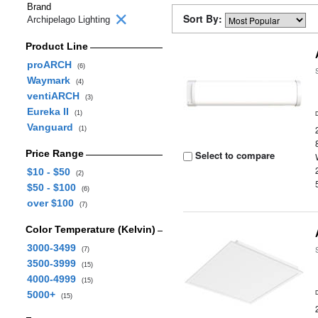
Brand
Sort By:
Archipelago Lighting
Product Line
proARCH
(6)
Waymark
(4)
ventiARCH
(3)
Eureka II
(1)
Vanguard
(1)
Price Range
Select to compare
$10 - $50
(2)
$50 - $100
(6)
over $100
(7)
Color Temperature (Kelvin)
3000-3499
(7)
3500-3999
(15)
4000-4999
(15)
5000+
(15)