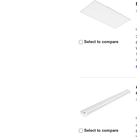
Select to compare
Select to compare