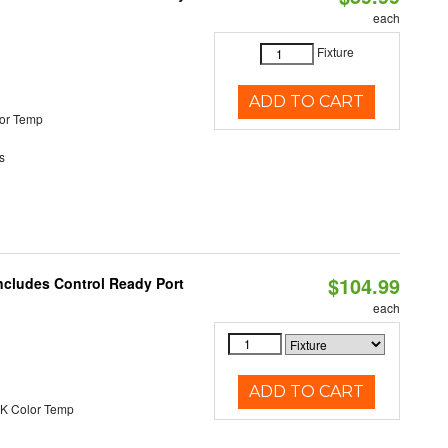
each
Fixture
ADD TO CART
or Temp
s
$104.99
ncludes Control Ready Port
each
ADD TO CART
K Color Temp