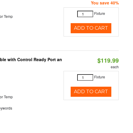
You save 40%
Fixture
or Temp
ADD TO CART
$119.99
ble with Control Ready Port an
each
Fixture
ADD TO CART
or Temp
eywords