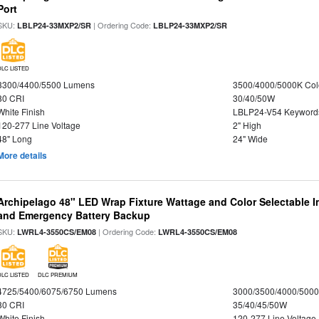
Port
SKU:
| Ordering Code:
LBLP24-33MXP2/SR
LBLP24-33MXP2/SR
DLC LISTED
3300/4400/5500 Lumens
3500/4000/5000K Col
80 CRI
30/40/50W
White Finish
LBLP24-V54 Keyword
120-277 Line Voltage
2" High
48" Long
24" Wide
More details
Archipelago 48" LED Wrap Fixture Wattage and Color Selectable I
and Emergency Battery Backup
SKU:
| Ordering Code:
LWRL4-3550CS/EM08
LWRL4-3550CS/EM08
DLC LISTED
DLC PREMIUM
4725/5400/6075/6750 Lumens
3000/3500/4000/5000
80 CRI
35/40/45/50W
White Finish
120-277 Line Voltage