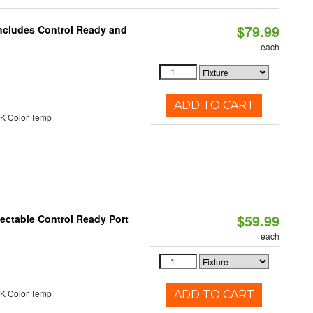
$79.99
Includes Control Ready and
each
ADD TO CART
K Color Temp
$59.99
ectable Control Ready Port
each
K Color Temp
ADD TO CART