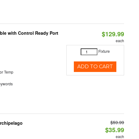
$129.99
ble with Control Ready Port
each
Fixture
ADD TO CART
or Temp
eywords
$59.99
Archipelago
$35.99
each