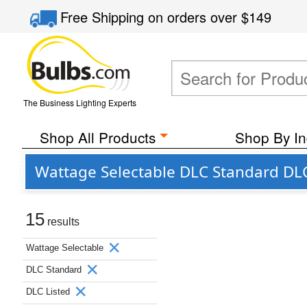
Free Shipping
on orders over
$149
The Business Lighting Experts
Shop All Products
Shop By In
Wattage Selectable DLC Standard DLC
15
results
Wattage Selectable
DLC Standard
DLC Listed