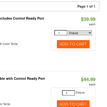
Page 1 of 1
$39.99
ncludes Control Ready Port
each
K Color Temp
ADD TO CART
$44.99
ble with Control Ready Port
each
Fixture
or Temp
ADD TO CART