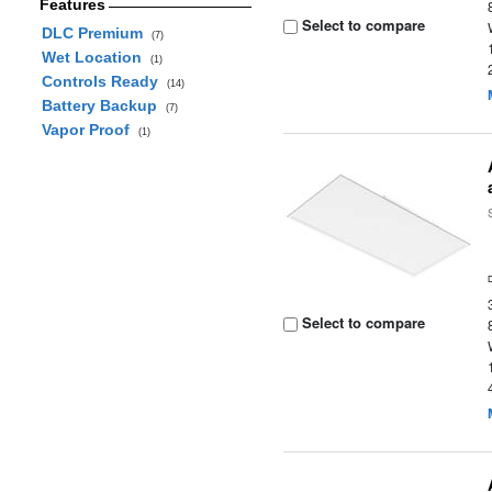
Features
Select to compare
DLC Premium
(7)
Wet Location
(1)
Controls Ready
(14)
Battery Backup
(7)
Vapor Proof
(1)
Select to compare