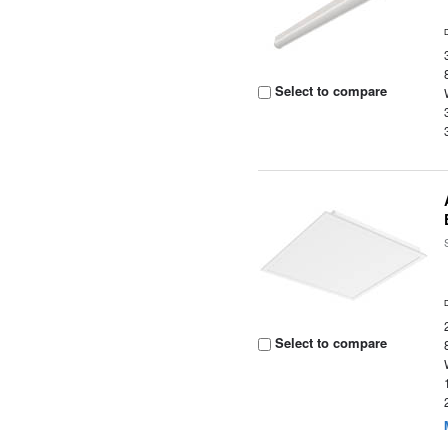
Select to compare
Select to compare