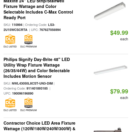
Maxlite 24" LED Strip/Stairwell
Fixture Wattage and Color
Selectable Includes C-Max Control
Ready Port
SKU:
| Ordering Code:
110994
LS3-
| UPC:
2U15WCSCRTA
767627056994
$49.99
each
DLC LISTED
DLC PREMIUM
Philips Signify Day-Brite 48" LED
Utility Wrap Fixture Wattage
(26/35/44W) and Color Selectable
Includes Motion Sensor
SKU:
|
NWL43050L8CST-UN3-DIM
Ordering Code:
|
911401893185
$79.99
UPC:
190096196890
each
DLC LISTED
DLC PREMIUM
Contractor Choice LED Area Fixture
Wattage (120W/180W/240W/300W) &