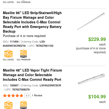
DLC LISTED
DLC PREMIUM
Maxlite 96" LED Strip/Stairwell/High
Bay Fixture Wattage and Color
Selectable Includes C-Max Control
Ready Port with Emergency Battery
Backup
Purchase of 4 or more required
$229.99
SKU:
| Ordering Code:
111404
LS3-
each
| UPC:
8U65WCSCRE2TA
767627061103
(purchase of 4 or more
required)
DLC LISTED
DLC PREMIUM
Maxlite 48" LED Vapor Tight Fixture
Wattage and Color Selectable
Includes C-Max Control Ready Port
SKU:
| Ordering Code:
105607
LSV4U23WCSCR
| UPC:
767627008276
$104.99
5.0
1 Review
each