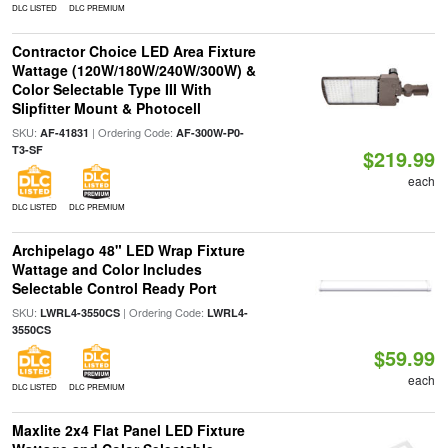
DLC LISTED
DLC PREMIUM
Contractor Choice LED Area Fixture
Wattage (120W/180W/240W/300W) &
Color Selectable Type III With
Slipfitter Mount & Photocell
SKU:
| Ordering Code:
AF-41831
AF-300W-P0-
T3-SF
$219.99
each
DLC LISTED
DLC PREMIUM
Archipelago 48" LED Wrap Fixture
Wattage and Color Includes
Selectable Control Ready Port
SKU:
| Ordering Code:
LWRL4-3550CS
LWRL4-
3550CS
$59.99
each
DLC LISTED
DLC PREMIUM
Maxlite 2x4 Flat Panel LED Fixture