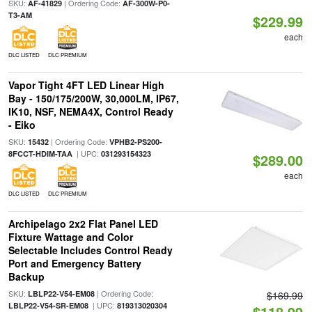
SKU:
| Ordering Code:
AF-41829
AF-300W-P0-
T3-AM
$229.99
each
DLC LISTED
DLC PREMIUM
Vapor Tight 4FT LED Linear High
Bay - 150/175/200W, 30,000LM, IP67,
IK10, NSF, NEMA4X, Control Ready
- Eiko
SKU:
| Ordering Code:
15432
VPHB2-PS200-
| UPC:
8FCCT-HDIM-TAA
031293154323
$289.00
each
DLC LISTED
DLC PREMIUM
Archipelago 2x2 Flat Panel LED
Fixture Wattage and Color
Selectable Includes Control Ready
Port and Emergency Battery
Backup
SKU:
| Ordering Code:
LBLP22-V54-EM08
$169.99
| UPC:
LBLP22-V54-SR-EM08
819313020304
$118.99