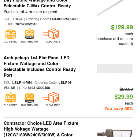
Selectable C-Max Control Ready
Purchase of 4 or more required
SKU:
| Ordering Code:
110526
LS3-8U65WCSCR
| UPC:
767627052316
$129.99
each
(purchase of 4 or more
DLC LISTED
DLC PREMIUM
CLEARANCE
required)
Archipelago 1x4 Flat Panel LED
Fixture Wattage and Color
Selectable Includes Control Ready
Port
SKU:
| Ordering Code:
LBLP14-V54
LBLP14-
| UPC:
V54-SR
819313020458
$59.99
$29.99
each
DLC LISTED
DLC PREMIUM
CLEARANCE
You save 50%
Contractor Choice LED Area Fixture
High Voltage Wattage
(120W/180W/240W/300W) & Color