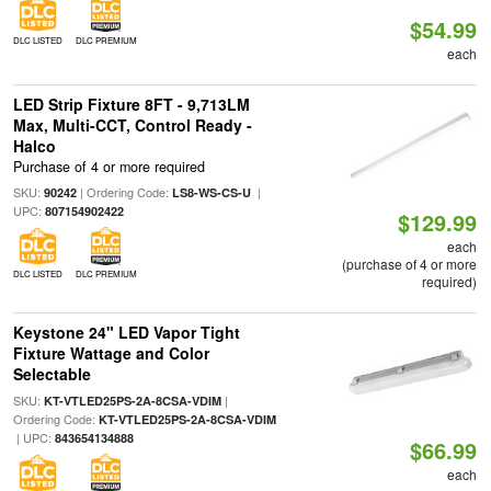
$54.99
DLC LISTED
DLC PREMIUM
each
LED Strip Fixture 8FT - 9,713LM
Max, Multi-CCT, Control Ready -
Halco
Purchase of 4 or more required
SKU:
| Ordering Code:
|
90242
LS8-WS-CS-U
UPC:
807154902422
$129.99
each
(purchase of 4 or more
DLC LISTED
DLC PREMIUM
required)
Keystone 24" LED Vapor Tight
Fixture Wattage and Color
Selectable
SKU:
|
KT-VTLED25PS-2A-8CSA-VDIM
Ordering Code:
KT-VTLED25PS-2A-8CSA-VDIM
| UPC:
843654134888
$66.99
each