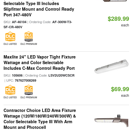
Selectable Type III Includes
Slipfitter Mount and Control Ready
Port 347-480V
$289.99
SKU:
| Ordering Code:
AF-46104
AF-300W-T3-
each
SF-CR-480V
DLC LISTED
DLC PREMIUM
Maxlite 24" LED Vapor Tight Fixture
Wattage and Color Selectable
Includes C-Max Control Ready Port
SKU:
| Ordering Code:
105606
LSV2U20WCSCR
| UPC:
767627008269
$69.99
each
DLC LISTED
DLC PREMIUM
Contractor Choice LED Area Fixture
Wattage (120W/180W/240W/300W) &
Color Selectable Type III With Arm
Mount and Photocell