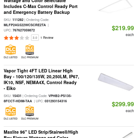
Wattage and Color Selectable
Includes C-Max Control Ready Port
and Emergency Battery Backup
SKU:
| Ordering Code:
111282
|
MLFP24G522WCSCRE2TA
$219.99
UPC:
767627059872
each
3.0
1 Review
DLC LISTED
DLC PREMIUM
Vapor Tight 4FT LED Linear High
Bay - 100/120/135W, 20,250LM, IP67,
IK10, NSF, NEMA4X, Control Ready
- Eiko
SKU:
| Ordering Code:
15431
VPHB2-PS135-
| UPC:
8FCCT-HDIM-TAA
031293154316
$299.99
each
DLC LISTED
DLC PREMIUM
Maxlite 96" LED Strip/Stairwell/High
Bay Fixture Wattage and Color