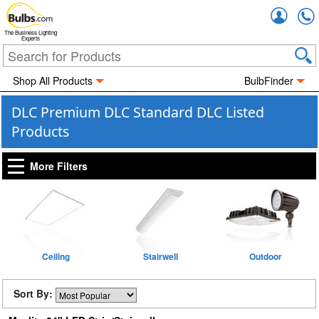
Accou
The Business Lighting
Experts
Shop All Products
BulbFinder
DLC Premium DLC Standard DLC Listed
Products
More Filters
Ceiling
Stairwell
Outdoor
Sort By: