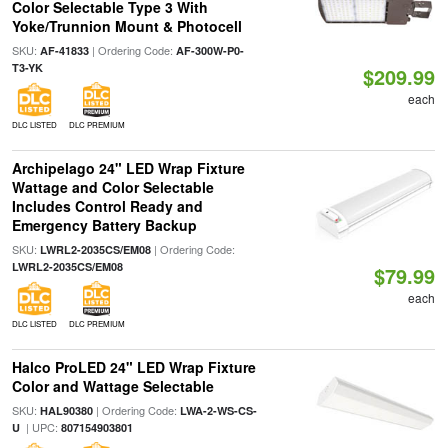
Color Selectable Type 3 With
Yoke/Trunnion Mount & Photocell
SKU:
| Ordering Code:
AF-41833
AF-300W-P0-
T3-YK
$209.99
each
DLC LISTED
DLC PREMIUM
Archipelago 24" LED Wrap Fixture
Wattage and Color Selectable
Includes Control Ready and
Emergency Battery Backup
SKU:
| Ordering Code:
LWRL2-2035CS/EM08
LWRL2-2035CS/EM08
$79.99
each
DLC LISTED
DLC PREMIUM
Halco ProLED 24" LED Wrap Fixture
Color and Wattage Selectable
SKU:
| Ordering Code:
HAL90380
LWA-2-WS-CS-
| UPC:
U
807154903801