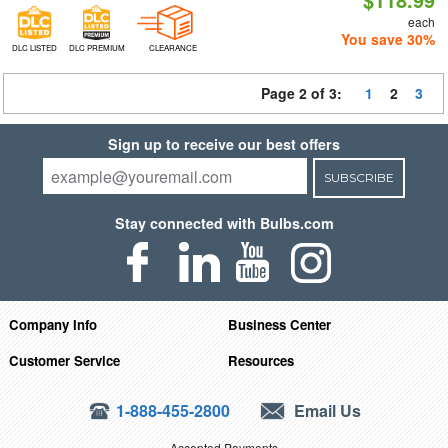
each
You save 30%
DLC LISTED
DLC PREMIUM
CLEARANCE
Page 2 of 3:
1
2
3
Sign up to receive our best offers
SUBSCRIBE
Stay connected with Bulbs.com
Company Info
Business Center
Customer Service
Resources
1-888-455-2800
Email Us
Accepted Payments