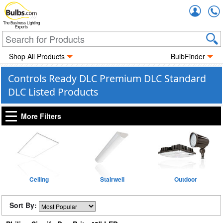
Accou
The Business Lighting
Experts
Shop All Products
BulbFinder
Controls Ready DLC Premium DLC Standard
DLC Listed Products
More Filters
Ceiling
Stairwell
Outdoor
Sort By: