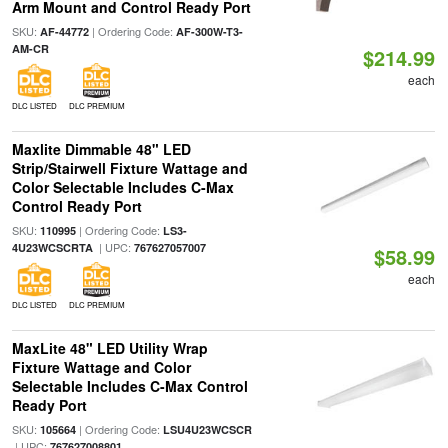
Arm Mount and Control Ready Port
SKU:
| Ordering Code:
AF-44772
AF-300W-T3-
AM-CR
$214.99
each
DLC LISTED
DLC PREMIUM
Maxlite Dimmable 48" LED
Strip/Stairwell Fixture Wattage and
Color Selectable Includes C-Max
Control Ready Port
SKU:
| Ordering Code:
110995
LS3-
| UPC:
4U23WCSCRTA
767627057007
$58.99
each
DLC LISTED
DLC PREMIUM
MaxLite 48" LED Utility Wrap
Fixture Wattage and Color
Selectable Includes C-Max Control
Ready Port
SKU:
| Ordering Code:
105664
LSU4U23WCSCR
| UPC:
767627008801