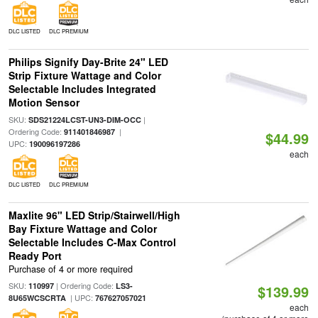
DLC LISTED
DLC PREMIUM
Philips Signify Day-Brite 24" LED
Strip Fixture Wattage and Color
Selectable Includes Integrated
Motion Sensor
SKU:
|
SDS21224LCST-UN3-DIM-OCC
Ordering Code:
|
911401846987
$44.99
UPC:
190096197286
each
DLC LISTED
DLC PREMIUM
Maxlite 96" LED Strip/Stairwell/High
Bay Fixture Wattage and Color
Selectable Includes C-Max Control
Ready Port
Purchase of 4 or more required
SKU:
| Ordering Code:
110997
LS3-
$139.99
| UPC:
8U65WCSCRTA
767627057021
each