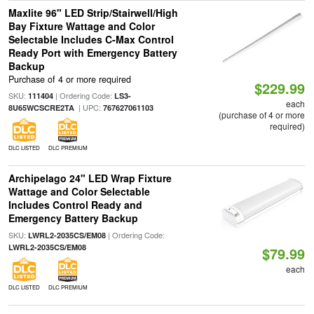
Maxlite 96" LED Strip/Stairwell/High
Bay Fixture Wattage and Color
Selectable Includes C-Max Control
Ready Port with Emergency Battery
Backup
Purchase of 4 or more required
$229.99
SKU:
| Ordering Code:
111404
LS3-
each
| UPC:
8U65WCSCRE2TA
767627061103
(purchase of 4 or more
required)
DLC LISTED
DLC PREMIUM
Archipelago 24" LED Wrap Fixture
Wattage and Color Selectable
Includes Control Ready and
Emergency Battery Backup
SKU:
| Ordering Code:
LWRL2-2035CS/EM08
LWRL2-2035CS/EM08
$79.99
each
DLC LISTED
DLC PREMIUM