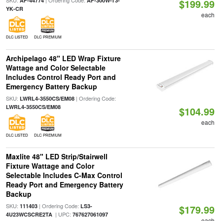
SKU:
| Ordering Code:
AF-44774
AF-300W-T3-
$199.99
YK-CR
each
DLC LISTED
DLC PREMIUM
Archipelago 48" LED Wrap Fixture
Wattage and Color Selectable
Includes Control Ready Port and
Emergency Battery Backup
SKU:
| Ordering Code:
LWRL4-3550CS/EM08
LWRL4-3550CS/EM08
$104.99
each
DLC LISTED
DLC PREMIUM
Maxlite 48" LED Strip/Stairwell
Fixture Wattage and Color
Selectable Includes C-Max Control
Ready Port and Emergency Battery
Backup
SKU:
| Ordering Code:
111403
LS3-
$179.99
| UPC:
4U23WCSCRE2TA
767627061097
each