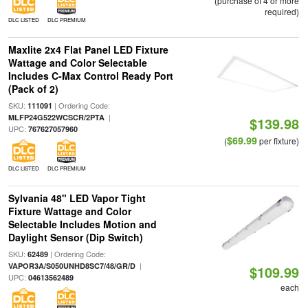
(purchase of 4 or more
required)
DLC LISTED
DLC PREMIUM
Maxlite 2x4 Flat Panel LED Fixture
Wattage and Color Selectable
Includes C-Max Control Ready Port
(Pack of 2)
SKU:
| Ordering Code:
111091
|
MLFP24G522WCSCR/2PTA
$139.98
UPC:
767627057960
$69.99
(
per fixture)
DLC LISTED
DLC PREMIUM
Sylvania 48" LED Vapor Tight
Fixture Wattage and Color
Selectable Includes Motion and
Daylight Sensor (Dip Switch)
SKU:
| Ordering Code:
62489
|
VAPOR3A/S050UNHD8SC7/48/GR/D
$109.99
UPC:
04613562489
each