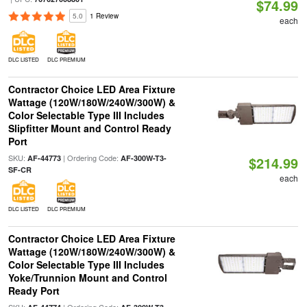
$74.99
5.0
1 Review
each
DLC LISTED
DLC PREMIUM
Contractor Choice LED Area Fixture
Wattage (120W/180W/240W/300W) &
Color Selectable Type III Includes
Slipfitter Mount and Control Ready
Port
SKU:
| Ordering Code:
AF-44773
AF-300W-T3-
$214.99
SF-CR
each
DLC LISTED
DLC PREMIUM
Contractor Choice LED Area Fixture
Wattage (120W/180W/240W/300W) &
Color Selectable Type III Includes
Yoke/Trunnion Mount and Control
Ready Port