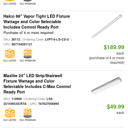
DLC LISTED
DLC PREMIUM
Halco 96" Vapor Tight LED Fixture
Wattage and Color Selectable
Includes Control Ready Port
Purchase of 4 or more required
SKU:
| Ordering Code:
|
28112
LVPT-8-LS-CS-U
UPC:
807154281121
$189.99
each
(purchase of 4 or more
DLC LISTED
DLC PREMIUM
required)
Maxlite 24" LED Strip/Stairwell
Fixture Wattage and Color
Selectable Includes C-Max Control
Ready Port
SKU:
| Ordering Code:
110994
LS3-
| UPC:
2U15WCSCRTA
767627056994
$49.99
each
DLC LISTED
DLC PREMIUM