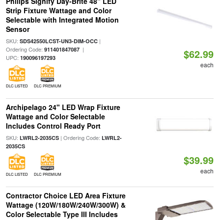
Philips Signify Day-Brite 48" LED
Strip Fixture Wattage and Color
Selectable with Integrated Motion
Sensor
SKU:
|
SDS42550LCST-UN3-DIM-OCC
Ordering Code:
|
911401847087
$62.99
UPC:
190096197293
each
DLC LISTED
DLC PREMIUM
Archipelago 24" LED Wrap Fixture
Wattage and Color Selectable
Includes Control Ready Port
SKU:
| Ordering Code:
LWRL2-2035CS
LWRL2-
2035CS
$39.99
each
DLC LISTED
DLC PREMIUM
Contractor Choice LED Area Fixture
Wattage (120W/180W/240W/300W) &
Color Selectable Type III Includes