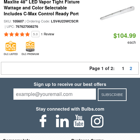
Maxlite 48" LED Vapor Tight Fixture
Wattage and Color Selectable
Includes C-Max Control Ready Port
SKU:
| Ordering Code:
105607
LSV4U23WCSCR
| UPC:
767627008276
$104.99
5.0
1 Review
each
DLC LISTED
DLC PREMIUM
Page 1 of 2:
1
2
Sign up to receive our best offers
SUBSCRIBE
Stay connected with Bulbs.com