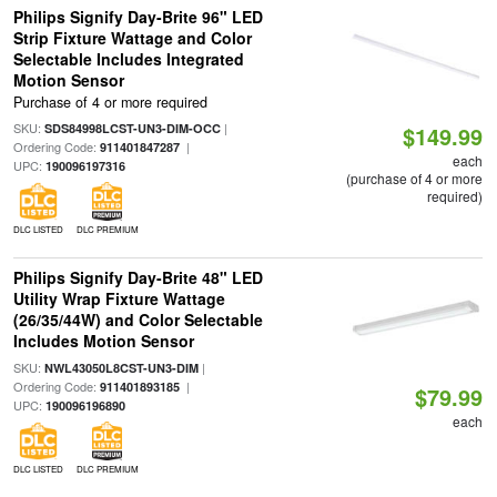
Philips Signify Day-Brite 96" LED
Strip Fixture Wattage and Color
Selectable Includes Integrated
Motion Sensor
Purchase of 4 or more required
SKU:
|
SDS84998LCST-UN3-DIM-OCC
$149.99
Ordering Code:
|
911401847287
each
UPC:
190096197316
(purchase of 4 or more
required)
DLC LISTED
DLC PREMIUM
Philips Signify Day-Brite 48" LED
Utility Wrap Fixture Wattage
(26/35/44W) and Color Selectable
Includes Motion Sensor
SKU:
|
NWL43050L8CST-UN3-DIM
Ordering Code:
|
911401893185
$79.99
UPC:
190096196890
each
DLC LISTED
DLC PREMIUM