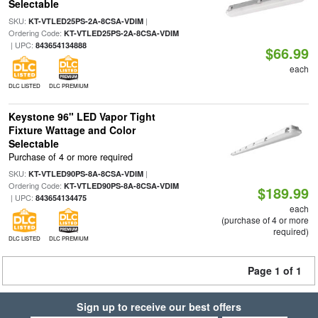
Selectable
SKU:
|
KT-VTLED25PS-2A-8CSA-VDIM
Ordering Code:
KT-VTLED25PS-2A-8CSA-VDIM
| UPC:
843654134888
$66.99
each
DLC LISTED
DLC PREMIUM
Keystone 96" LED Vapor Tight
Fixture Wattage and Color
Selectable
Purchase of 4 or more required
SKU:
|
KT-VTLED90PS-8A-8CSA-VDIM
Ordering Code:
KT-VTLED90PS-8A-8CSA-VDIM
$189.99
| UPC:
843654134475
each
(purchase of 4 or more
required)
DLC LISTED
DLC PREMIUM
Page 1 of 1
Sign up to receive our best offers