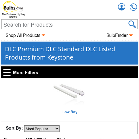
Accou
The Business Lighting
Experts
Shop All Products
BulbFinder
DLC Premium DLC Standard DLC Listed
Products from Keystone
More Filters
Low Bay
Sort By: