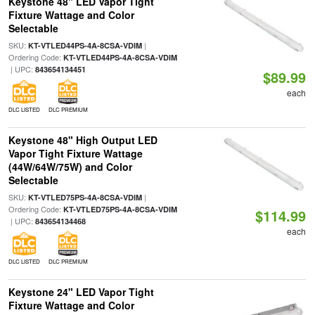
Keystone 48" LED Vapor Tight
Fixture Wattage and Color
Selectable
SKU:
|
KT-VTLED44PS-4A-8CSA-VDIM
Ordering Code:
KT-VTLED44PS-4A-8CSA-VDIM
| UPC:
843654134451
$89.99
each
DLC LISTED
DLC PREMIUM
Keystone 48" High Output LED
Vapor Tight Fixture Wattage
(44W/64W/75W) and Color
Selectable
SKU:
|
KT-VTLED75PS-4A-8CSA-VDIM
Ordering Code:
KT-VTLED75PS-4A-8CSA-VDIM
$114.99
| UPC:
843654134468
each
DLC LISTED
DLC PREMIUM
Keystone 24" LED Vapor Tight
Fixture Wattage and Color