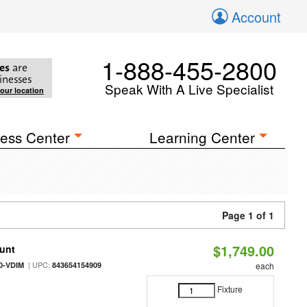
Account
1-888-455-2800
es
are
inesses
Speak With A Live Specialist
your location
ess Center
Learning Center
Page 1 of 1
$1,749.00
ount
| UPC:
0-VDIM
843654154909
each
Fixture