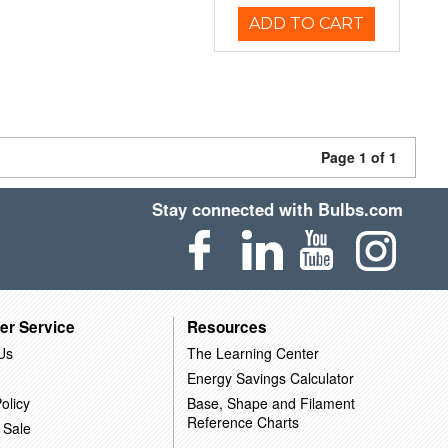
ADD TO CART
Page 1 of 1
Stay connected with Bulbs.com
er Service
Resources
Us
The Learning Center
Energy Savings Calculator
olicy
Base, Shape and Filament
Reference Charts
 Sale