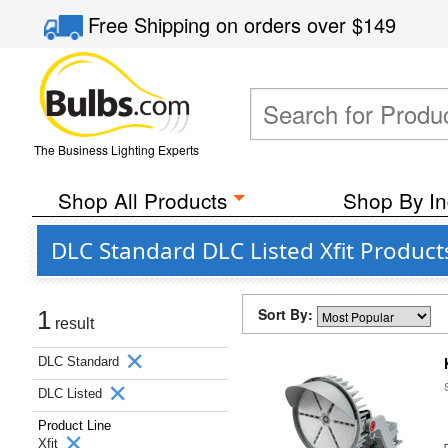
Free Shipping
on orders over
$149
The Business Lighting Experts
Shop All Products
Shop By In
DLC Standard DLC Listed Xfit Produc
Sort By:
1
result
DLC Standard
DLC Listed
Product Line
Xfit