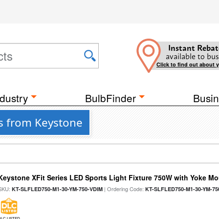
Instant Rebat
available to bus
Click to find out about 
dustry
BulbFinder
Busin
ts from Keystone
Keystone XFit Series LED Sports Light Fixture 750W with Yoke M
SKU:
| Ordering Code:
KT-SLFLED750-M1-30-YM-750-VDIM
KT-SLFLED750-M1-30-YM-75
DLC LISTED