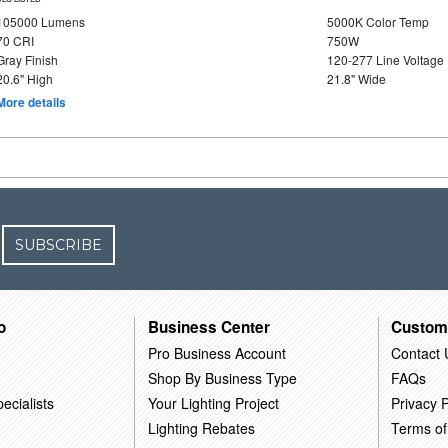
105000 Lumens
5000K Color Temp
70 CRI
750W
Gray Finish
120-277 Line Voltage
20.6" High
21.8" Wide
More details
SUBSCRIBE
o
Business Center
Custom
Pro Business Account
Contact 
Shop By Business Type
FAQs
ecialists
Your Lighting Project
Privacy P
Lighting Rebates
Terms of