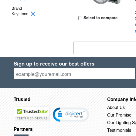
Brand
Keystone
Select to compare
Sign up to receive our best offers
Trusted
Company Inf
About Us
Our Promise
Our Lighting Sp
Partners
Testimonials