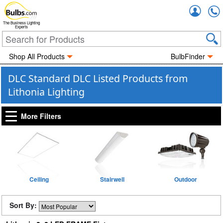
Accou
The Business Lighting
Experts
Shop All Products
BulbFinder
DLC Standard DLC Listed Products from
Lithonia Lighting
More Filters
Ceiling
Stairwell
Outdoor
Sort By: