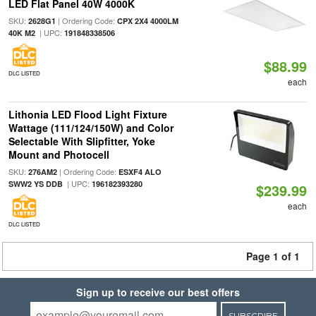
LED Flat Panel 40W 4000K
SKU:
| Ordering Code:
2628G1
CPX 2X4 4000LM
| UPC:
40K M2
191848338506
$88.99
DLC LISTED
each
Lithonia LED Flood Light Fixture
Wattage (111/124/150W) and Color
Selectable With Slipfitter, Yoke
Mount and Photocell
SKU:
| Ordering Code:
276AM2
ESXF4 ALO
| UPC:
SWW2 YS DDB
196182393280
$239.99
each
DLC LISTED
Page 1 of 1
Sign up to receive our best offers
SUBSCRIBE