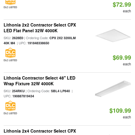
$72.99
DLC LISTED
each
Lithonia 2x2 Contractor Select CPX
LED Flat Panel 32W 4000K
SKU:
| Ordering Code:
2628E0
CPX 2X2 3200LM
| UPC:
40K M4
191848338650
$69.99
DLC LISTED
each
Lithonia Contractor Select 48'' LED
Wrap Fixture 32W 4000K
SKU:
| Ordering Code:
|
254RKU
SBL4 LP840
UPC:
190887819434
$109.99
DLC LISTED
each
Lithonia 2x4 Contractor Select CPX