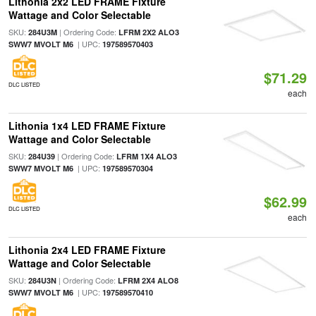
Lithonia 2x2 LED FRAME Fixture
Wattage and Color Selectable
SKU:
| Ordering Code:
284U3M
LFRM 2X2 ALO3
| UPC:
SWW7 MVOLT M6
197589570403
$71.29
DLC LISTED
each
Lithonia 1x4 LED FRAME Fixture
Wattage and Color Selectable
SKU:
| Ordering Code:
284U39
LFRM 1X4 ALO3
| UPC:
SWW7 MVOLT M6
197589570304
$62.99
DLC LISTED
each
Lithonia 2x4 LED FRAME Fixture
Wattage and Color Selectable
SKU:
| Ordering Code:
284U3N
LFRM 2X4 ALO8
| UPC:
SWW7 MVOLT M6
197589570410