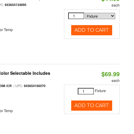
PC:
843654134895
each
or Temp
ADD TO CART
$69.99
Color Selectable Includes
each
| UPC:
DIM /CR
843654166070
Fixture
ADD TO CART
or Temp