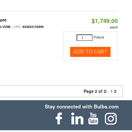
$1,749.00
ount
| UPC:
0-VDIM
843654154909
each
Fixture
ADD TO CART
Page 2 of 2:
1
2
Stay connected with Bulbs.com