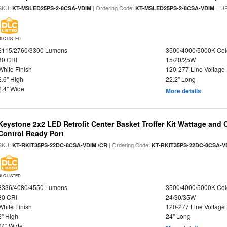
SKU:
| Ordering Code:
| U
KT-MSLED25PS-2-8CSA-VDIM
KT-MSLED25PS-2-8CSA-VDIM
DLC LISTED
2115/2760/3300 Lumens
3500/4000/5000K Col
80 CRI
15/20/25W
White Finish
120-277 Line Voltage
2.6" High
22.2" Long
2.4" Wide
More details
Keystone 2x2 LED Retrofit Center Basket Troffer Kit Wattage and 
Control Ready Port
SKU:
| Ordering Code:
KT-RKIT35PS-22DC-8CSA-VDIM /CR
KT-RKIT35PS-22DC-8CSA-V
DLC LISTED
3336/4080/4550 Lumens
3500/4000/5000K Col
80 CRI
24/30/35W
White Finish
120-277 Line Voltage
2" High
24" Long
24" Wide