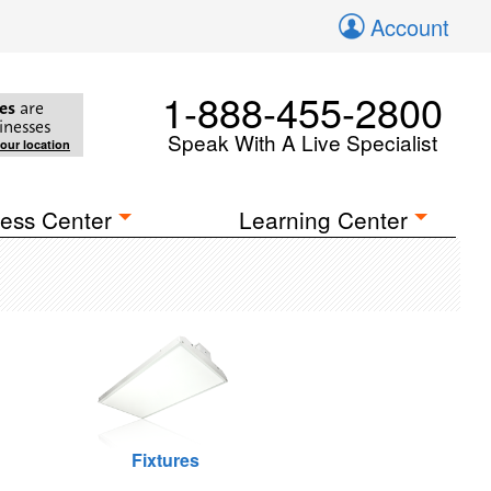
Account
1-888-455-2800
es
are
inesses
Speak With A Live Specialist
your location
ess Center
Learning Center
Fixtures