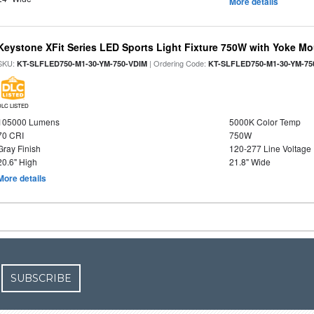
More details
Keystone XFit Series LED Sports Light Fixture 750W with Yoke M
SKU:
| Ordering Code:
KT-SLFLED750-M1-30-YM-750-VDIM
KT-SLFLED750-M1-30-YM-75
DLC LISTED
105000 Lumens
5000K Color Temp
70 CRI
750W
Gray Finish
120-277 Line Voltage
20.6" High
21.8" Wide
More details
SUBSCRIBE