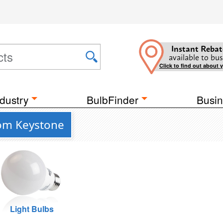
Instant Rebat
available to bus
Click to find out about 
dustry
BulbFinder
Busin
rom Keystone
Light Bulbs