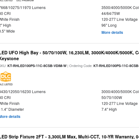
DLC LISTED
DLC PREMIUM
7668/10275/11970 Lumens
3500/4000/5000K Col
80 CRI
44/64/75W
White Finish
120-277 Line Voltage
2" High
96" Long
3.5" Wide
More details
LED UFO High Bay - 50/70/100W, 16,230LM, 3000K/4000K/5000K, Co
Keystone
SKU:
| Ordering Code:
KT-RHLED100PS-11C-8CSB-VDIM-W
KT-RHLED100PS-11C-8CSB
DLC LISTED
8430/12050/16230 Lumens
3000/4000/5000K Col
80 CRI
50/70/100W
White Finish
120-277 Line Voltage
11.4" Diameter
7.4" High
More details
LED Strip Fixture 2FT - 3,300LM Max, Multi-CCT, 10-YR Warranty,