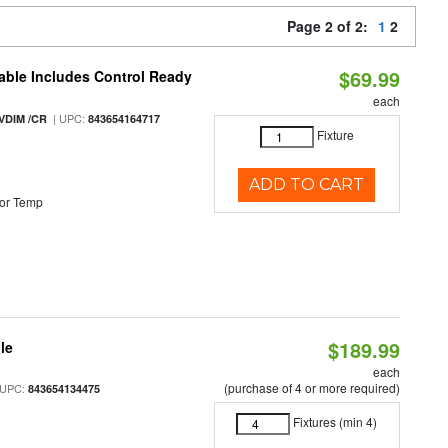
Page 2 of 2:
1
2
$69.99
able Includes Control Ready
each
| UPC:
VDIM /CR
843654164717
Fixture
ADD TO CART
or Temp
$189.99
le
each
(purchase of 4 or more required)
 UPC:
843654134475
Fixtures (min 4)