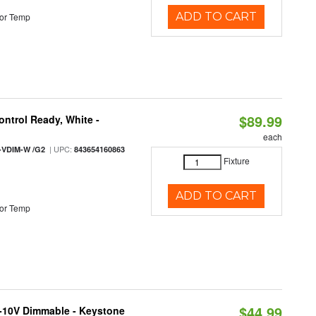
ADD TO CART
or Temp
$89.99
ntrol Ready, White -
each
| UPC:
-VDIM-W /G2
843654160863
Fixture
ADD TO CART
or Temp
$44.99
 0-10V Dimmable - Keystone