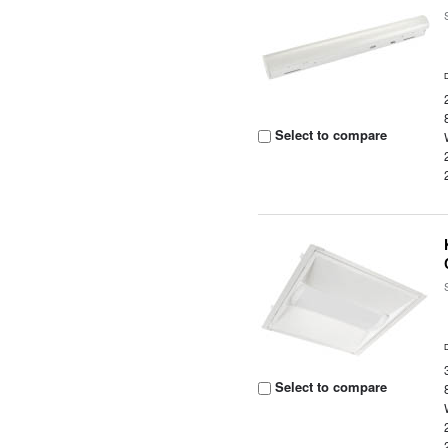
Select to compare
Select to compare