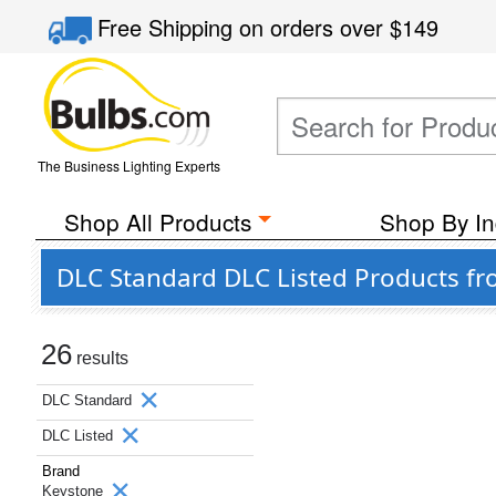
Free Shipping
on orders over
$149
The Business Lighting Experts
Shop All Products
Shop By In
DLC Standard DLC Listed Products f
26
results
DLC Standard
DLC Listed
Brand
Keystone