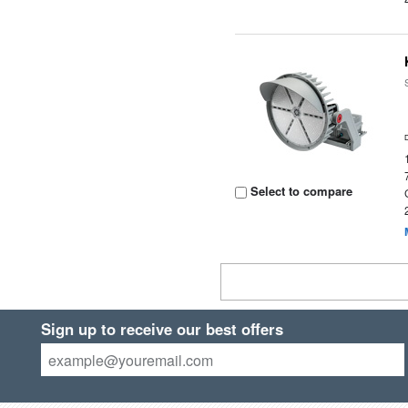
Select to compare
Sign up to receive our best offers