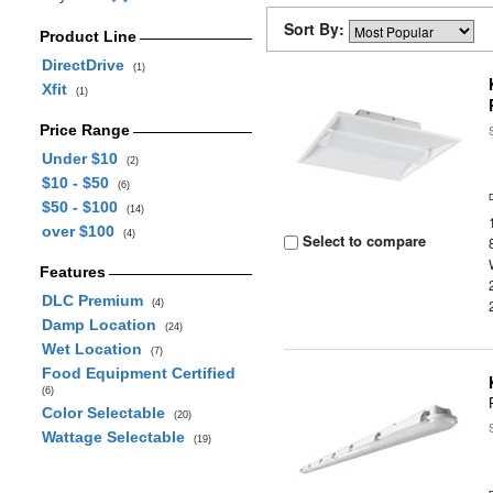
Sort By:
Product Line
DirectDrive
(1)
Xfit
(1)
Price Range
Under $10
(2)
$10 - $50
(6)
$50 - $100
(14)
over $100
(4)
Select to compare
Features
DLC Premium
(4)
Damp Location
(24)
Wet Location
(7)
Food Equipment Certified
(6)
Color Selectable
(20)
Wattage Selectable
(19)