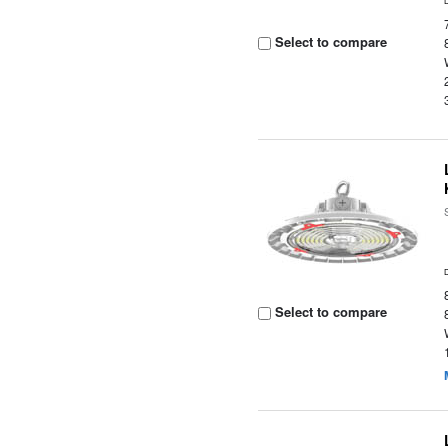
Select to compare
Select to compare