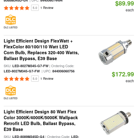
| UPC:
8088M345D-G4
844006074494
$89.99
5.0
1 Review
each
DLC LISTED
Light Efficient Design FlexWatt +
FlexColor 80/100/110 Watt LED
Corn Bulb, Replaces 320-400 Watts,
Ballast Bypass, E39 Base
SKU:
| Ordering Code:
LED-8027M345-G7-FW
| UPC:
LED-8027M345-G7-FW
844006060756
$172.99
5.0
1 Review
each
DLC LISTED
Light Efficient Design 80 Watt Flex
Color 3000K/4000K/5000K Wallpack
Retrofit LED Bulb, Ballast Bypass,
E39 Base
SKU:
| Ordering Code:
LED-8089M345D-G4
LED-