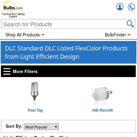
Accou
The Business Lighting
Experts
Shop All Products
BulbFinder
DLC Standard DLC Listed FlexColor Products
from Light Efficient Design
More Filters
Post Top
HID Retrofit
Sort By: