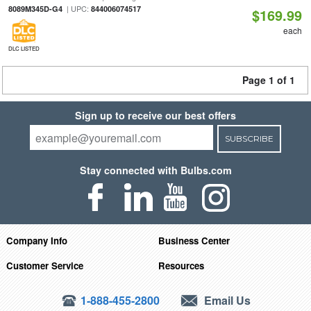
| UPC:
8089M345D-G4
844006074517
$169.99
each
DLC LISTED
Page 1 of 1
Sign up to receive our best offers
SUBSCRIBE
Stay connected with Bulbs.com
Company Info
Business Center
Customer Service
Resources
1-888-455-2800
Email Us