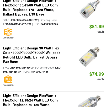
Light Efficient Design FlexWatt +
FlexColor 35/45/60 Watt LED Corn
Bulb, Replaces 175 - 320 Watts,
Ballast Bypass, E39 Base
SKU:
| Ordering Code:
LED-8024M345-G7-FW
| UPC:
LED-8024M345-G7-FW
844006060725
$81.99
each
DLC LISTED
Light Efficient Design 30 Watt Flex
Color 3000K/4000K/5000K Wallpack
Retrofit LED Bulb, Ballast Bypass,
E39 Base
SKU:
| Ordering Code:
LED-8087M345D-G4
LED-
| UPC:
8087M345D-G4
844006074456
$74.99
each
DLC LISTED
Light Efficient Design FlexWatt +
FlexColor 12/18/24 Watt LED Corn
Bulb, Replaces 70-150 Watts,