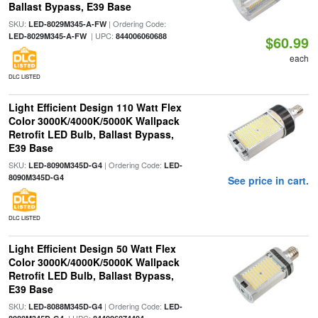
Ballast Bypass, E39 Base
SKU:
| Ordering Code:
LED-8029M345-A-FW
| UPC:
LED-8029M345-A-FW
844006060688
$60.99
each
DLC LISTED
Light Efficient Design 110 Watt Flex
Color 3000K/4000K/5000K Wallpack
Retrofit LED Bulb, Ballast Bypass,
E39 Base
SKU:
| Ordering Code:
LED-8090M345D-G4
LED-
8090M345D-G4
See price in cart.
DLC LISTED
Light Efficient Design 50 Watt Flex
Color 3000K/4000K/5000K Wallpack
Retrofit LED Bulb, Ballast Bypass,
E39 Base
SKU:
| Ordering Code:
LED-8088M345D-G4
LED-