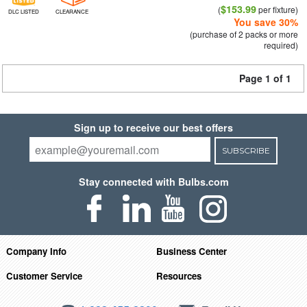
$153.99
(
per fixture)
DLC LISTED
CLEARANCE
You save 30%
(purchase of 2 packs or more
required)
Page 1 of 1
Sign up to receive our best offers
SUBSCRIBE
Stay connected with Bulbs.com
Company Info
Business Center
Customer Service
Resources