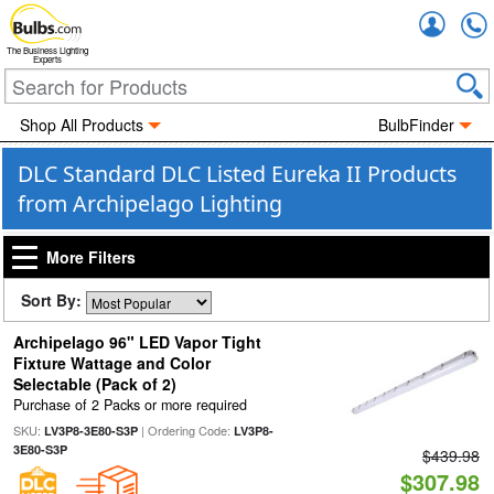
Accou
The Business Lighting
Experts
Shop All Products
BulbFinder
DLC Standard DLC Listed Eureka II Products
from Archipelago Lighting
More Filters
Sort By:
Archipelago 96" LED Vapor Tight
Fixture Wattage and Color
Selectable (Pack of 2)
Purchase of 2 Packs or more required
SKU:
| Ordering Code:
LV3P8-3E80-S3P
LV3P8-
3E80-S3P
$439.98
$307.98