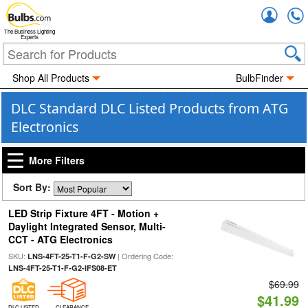
Accou
The Business Lighting
Experts
Shop All Products
BulbFinder
DLC Standard DLC Listed Products from ATG
Electronics
More Filters
Sort By:
LED Strip Fixture 4FT - Motion +
Daylight Integrated Sensor, Multi-
CCT - ATG Electronics
SKU:
| Ordering Code:
LNS-4FT-25-T1-F-G2-SW
LNS-4FT-25-T1-F-G2-IFS08-ET
$69.99
$41.99
DLC LISTED
CLEARANCE