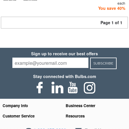
each
You save 40%
Page 1 of 1
Sign up to receive our best offers
SUBSCRIBE
Stay connected with Bulbs.com
Company Info
Business Center
Customer Service
Resources