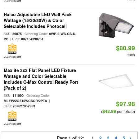
DLC PREMIUM
Halco Adjustable LED Wall Pack
Wattage (15/20/30W) & Color
Selectable Includes Photocell
SKU:
| Ordering Code:
39875
AWP-2-WS-CS-U-
| UPC:
PC
807154398751
$80.99
each
DLC PREMIUM
Maxlite 2x2 Flat Panel LED Fixture
Wattage and Color Selectable
Includes C-Max Control Ready Port
(Pack of 2)
SKU:
| Ordering Code:
111090
|
MLFP22G515WCSCR/2PTA
$97.98
UPC:
767627057953
$48.99
(
per fixture)
DLC PREMIUM
Page 1 of 12:
1
2
3
4
5