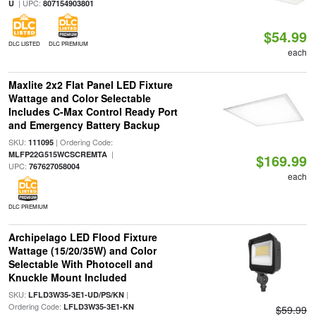
| UPC:
U
807154903801
$54.99
DLC LISTED
DLC PREMIUM
each
Maxlite 2x2 Flat Panel LED Fixture
Wattage and Color Selectable
Includes C-Max Control Ready Port
and Emergency Battery Backup
SKU:
| Ordering Code:
111095
|
MLFP22G515WCSCREMTA
$169.99
UPC:
767627058004
each
DLC PREMIUM
Archipelago LED Flood Fixture
Wattage (15/20/35W) and Color
Selectable With Photocell and
Knuckle Mount Included
SKU:
|
LFLD3W35-3E1-UD/PS/KN
Ordering Code:
LFLD3W35-3E1-KN
$59.99