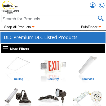
Accou
The Business Lighting
Experts
Shop All Products
BulbFinder
DLC Premium DLC Listed Products
More Filters
Ceiling
Security
Stairwell