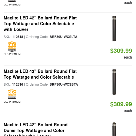
each
DLC PREMIUM
Maxlite LED 42" Bollard Round Flat
Top Wattage and Color Selectable
with Louver
SKU:
| Ordering Code:
112818
BRF30U-WCSLTA
$309.99
DLC PREMIUM
each
Maxlite LED 42" Bollard Round Flat
Top Wattage and Color Selectable
SKU:
| Ordering Code:
112816
BRF30U-WCSBTA
$309.99
DLC PREMIUM
each
Maxlite LED 42" Bollard Round
Dome Top Wattage and Color