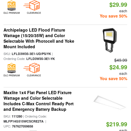
$29.99
each
DLC PREMIUM
CLEARANCE
You save 50%
Archipelago LED Flood Fixture
Wattage (15/20/35W) and Color
Selectable With Photocell and Yoke
Mount Included
SKU:
|
LFLD3W35-3E1-UD/PS/YK
Ordering Code:
LFLD3W35-3E1-YK
$49.99
$24.99
each
DLC PREMIUM
CLEARANCE
You save 50%
Maxlite 1x4 Flat Panel LED Fixture
Wattage and Color Selectable
Includes C-Max Control Ready Port
and Emergency Battery Backup
SKU:
| Ordering Code:
111280
|
MLFP14G515WCSCRE2TA
$219.99
UPC:
767627059858
each