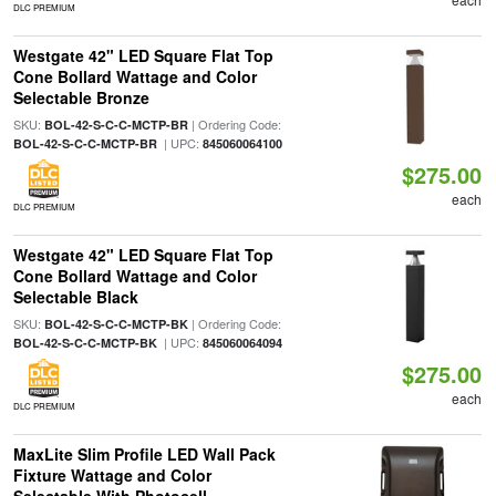
DLC PREMIUM
Westgate 42" LED Square Flat Top
Cone Bollard Wattage and Color
Selectable Bronze
SKU:
| Ordering Code:
BOL-42-S-C-C-MCTP-BR
| UPC:
BOL-42-S-C-C-MCTP-BR
845060064100
$275.00
each
DLC PREMIUM
Westgate 42" LED Square Flat Top
Cone Bollard Wattage and Color
Selectable Black
SKU:
| Ordering Code:
BOL-42-S-C-C-MCTP-BK
| UPC:
BOL-42-S-C-C-MCTP-BK
845060064094
$275.00
each
DLC PREMIUM
MaxLite Slim Profile LED Wall Pack
Fixture Wattage and Color