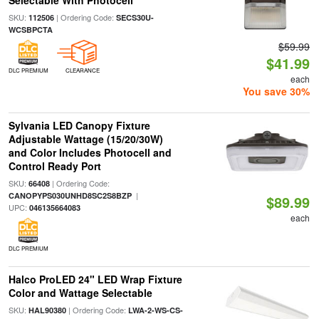
Selectable With Photocell
SKU:
| Ordering Code:
112506
SECS30U-
WCSBPCTA
$59.99
$41.99
DLC PREMIUM
CLEARANCE
each
You save 30%
Sylvania LED Canopy Fixture
Adjustable Wattage (15/20/30W)
and Color Includes Photocell and
Control Ready Port
SKU:
| Ordering Code:
66408
|
CANOPYPS030UNHD8SC2S8BZP
$89.99
UPC:
046135664083
each
DLC PREMIUM
Halco ProLED 24" LED Wrap Fixture
Color and Wattage Selectable
SKU:
| Ordering Code:
HAL90380
LWA-2-WS-CS-