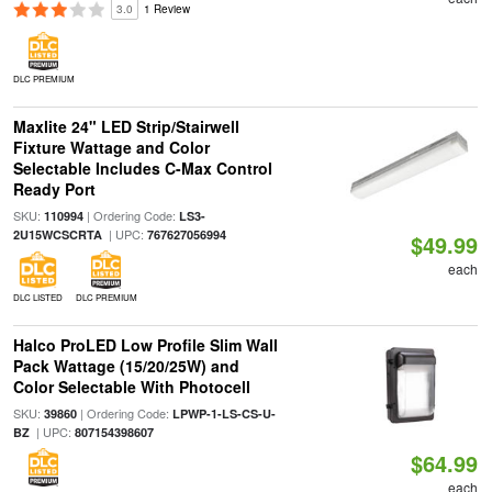
3.0
1 Review
DLC PREMIUM
Maxlite 24" LED Strip/Stairwell
Fixture Wattage and Color
Selectable Includes C-Max Control
Ready Port
SKU:
| Ordering Code:
110994
LS3-
| UPC:
2U15WCSCRTA
767627056994
$49.99
each
DLC LISTED
DLC PREMIUM
Halco ProLED Low Profile Slim Wall
Pack Wattage (15/20/25W) and
Color Selectable With Photocell
SKU:
| Ordering Code:
39860
LPWP-1-LS-CS-U-
| UPC:
BZ
807154398607
$64.99
each