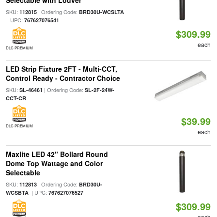
Selectable with Louver
SKU:
| Ordering Code:
112815
BRD30U-WCSLTA
| UPC:
767627076541
$309.99
each
DLC PREMIUM
LED Strip Fixture 2FT - Multi-CCT,
Control Ready - Contractor Choice
SKU:
| Ordering Code:
SL-46461
SL-2F-24W-
CCT-CR
$39.99
DLC PREMIUM
each
Maxlite LED 42" Bollard Round
Dome Top Wattage and Color
Selectable
SKU:
| Ordering Code:
112813
BRD30U-
| UPC:
WCSBTA
767627076527
$309.99
each