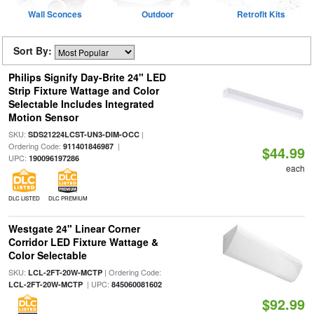
Wall Sconces
Outdoor
Retrofit Kits
Sort By:
Philips Signify Day-Brite 24" LED
Strip Fixture Wattage and Color
Selectable Includes Integrated
Motion Sensor
SKU:
|
SDS21224LCST-UN3-DIM-OCC
Ordering Code:
|
911401846987
$44.99
UPC:
190096197286
each
DLC LISTED
DLC PREMIUM
Westgate 24" Linear Corner
Corridor LED Fixture Wattage &
Color Selectable
SKU:
| Ordering Code:
LCL-2FT-20W-MCTP
| UPC:
LCL-2FT-20W-MCTP
845060081602
$92.99