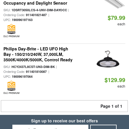
Occupancy and Daylight Sensor
SKU:
|
1DSRT3050LCS-4-UNV-DIM-DAYOCC
Ordering Code:
|
911401821487
$79.99
UPC:
190096197163
each
DLC PREMIUM
Philips Day-Brite - LED UFO High
Bay - 150/210/240W, 37,000LM,
3500K/4000K/5000K, Control Ready
SKU:
|
HCY2437L8CST-UN3-DIM-BK
Ordering Code:
|
911401810087
UPC:
190096197064
$129.99
each
DLC PREMIUM
Page 1 of 1
Sign up to receive our best offers