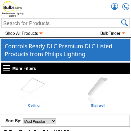
Accou
The Business Lighting
Experts
Shop All Products
BulbFinder
Controls Ready DLC Premium DLC Listed
Products from Philips Lighting
More Filters
Ceiling
Stairwell
Sort By: