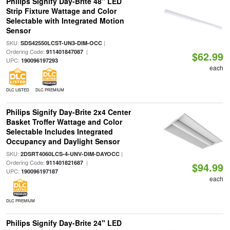
Philips Signify Day-Brite 48" LED
Strip Fixture Wattage and Color
Selectable with Integrated Motion
Sensor
SKU:
|
SDS42550LCST-UN3-DIM-OCC
Ordering Code:
|
911401847087
$62.99
UPC:
190096197293
each
DLC LISTED
DLC PREMIUM
Philips Signify Day-Brite 2x4 Center
Basket Troffer Wattage and Color
Selectable Includes Integrated
Occupancy and Daylight Sensor
SKU:
|
2DSRT4060LCS-4-UNV-DIM-DAYOCC
Ordering Code:
|
911401821687
$94.99
UPC:
190096197187
each
DLC PREMIUM
Philips Signify Day-Brite 24" LED