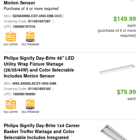
Motion Sensor
Purchase of 4 or more required
SKU:
|
SDS84998LCST-UN3-DIM-OCC
$149.99
Ordering Code:
|
911401847287
each
UPC:
190096197316
(purchase of 4 or more
required)
DLC LISTED
DLC PREMIUM
Philips Signify Day-Brite 48" LED
Utility Wrap Fixture Wattage
(26/35/44W) and Color Selectable
Includes Motion Sensor
SKU:
|
NWL43050L8CST-UN3-DIM
Ordering Code:
|
911401893185
$79.99
UPC:
190096196890
each
DLC LISTED
DLC PREMIUM
Philips Signify Day-Brite 1x4 Center
Basket Troffer Wattage and Color
Selectable Includes Integrated