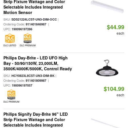
Strip Fixture Wattage and Color
Selectable Includes Integrated
Motion Sensor
SKU:
|
SDS21224LCST-UN3-DIM-OCC
Ordering Code:
|
911401846987
$44.99
UPC:
190096197286
each
DLC LISTED
DLC PREMIUM
Philips Day-Brite - LED UFO High
Bay - 50/90/150W, 23,000LM,
3500K/4000K/5000K, Control Ready
SKU:
|
HCY0823L8CST-UN3-DIM-BK
Ordering Code:
|
911401809987
UPC:
190096197057
$104.99
each
DLC PREMIUM
Philips Signify Day-Brite 96" LED
Strip Fixture Wattage and Color
Selectable Includes Integrated