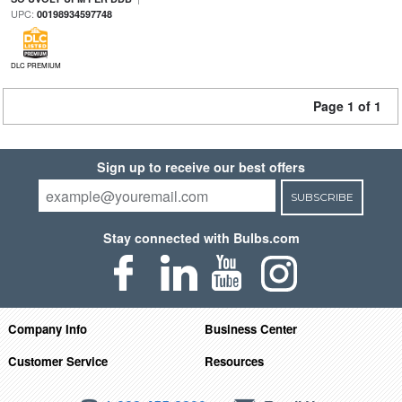
UPC:
00198934597748
DLC PREMIUM
Page 1 of 1
Sign up to receive our best offers
SUBSCRIBE
Stay connected with Bulbs.com
Company Info
Business Center
Customer Service
Resources