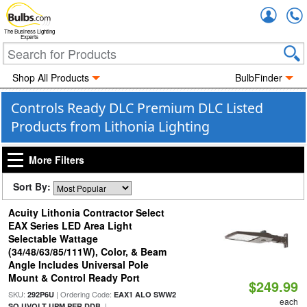
Accou
The Business Lighting
Experts
Shop All Products
BulbFinder
Controls Ready DLC Premium DLC Listed
Products from Lithonia Lighting
More Filters
Sort By:
Acuity Lithonia Contractor Select
EAX Series LED Area Light
Selectable Wattage
(34/48/63/85/111W), Color, & Beam
Angle Includes Universal Pole
Mount & Control Ready Port
$249.99
SKU:
| Ordering Code:
292P6U
EAX1 ALO SWW2
each
|
SO UVOLT UPM PER DDB