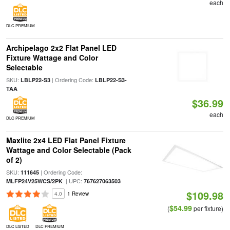
each
DLC PREMIUM
Archipelago 2x2 Flat Panel LED
Fixture Wattage and Color
Selectable
SKU:
| Ordering Code:
LBLP22-S3
LBLP22-S3-
TAA
$36.99
each
DLC PREMIUM
Maxlite 2x4 LED Flat Panel Fixture
Wattage and Color Selectable (Pack
of 2)
SKU:
| Ordering Code:
111645
| UPC:
MLFP24V25WCS/2PK
767627063503
$109.98
4.0
1 Review
$54.99
(
per fixture)
DLC LISTED
DLC PREMIUM