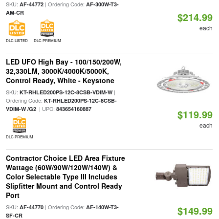
SKU:
| Ordering Code:
AF-44772
AF-300W-T3-
AM-CR
$214.99
each
DLC LISTED
DLC PREMIUM
LED UFO High Bay - 100/150/200W,
32,330LM, 3000K/4000K/5000K,
Control Ready, White - Keystone
SKU:
|
KT-RHLED200PS-12C-8CSB-VDIM-W
Ordering Code:
KT-RHLED200PS-12C-8CSB-
| UPC:
VDIM-W /G2
843654160887
$119.99
each
DLC PREMIUM
Contractor Choice LED Area Fixture
Wattage (60W/90W/120W/140W) &
Color Selectable Type III Includes
Slipfitter Mount and Control Ready
Port
SKU:
| Ordering Code:
AF-44770
AF-140W-T3-
$149.99
SF-CR