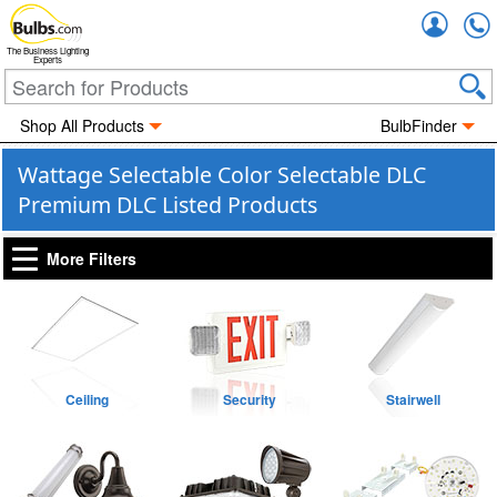
Accou
The Business Lighting
Experts
Shop All Products
BulbFinder
Wattage Selectable Color Selectable DLC
Premium DLC Listed Products
More Filters
Ceiling
Security
Stairwell