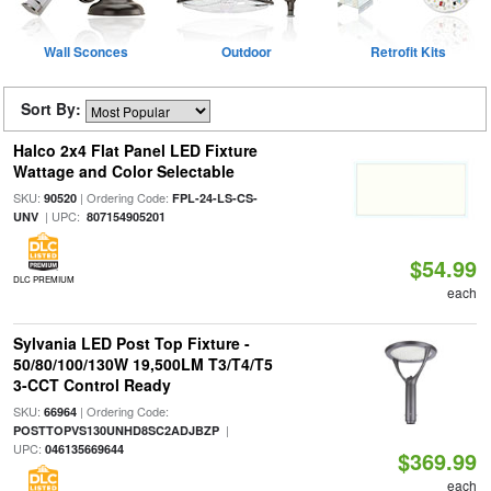
Wall Sconces
Outdoor
Retrofit Kits
Sort By:
Halco 2x4 Flat Panel LED Fixture
Wattage and Color Selectable
SKU:
| Ordering Code:
90520
FPL-24-LS-CS-
| UPC:
UNV
807154905201
$54.99
DLC PREMIUM
each
Sylvania LED Post Top Fixture -
50/80/100/130W 19,500LM T3/T4/T5
3-CCT Control Ready
SKU:
| Ordering Code:
66964
|
POSTTOPVS130UNHD8SC2ADJBZP
UPC:
046135669644
$369.99
each