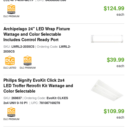
$124.99
each
DLC PREMIUM
Archipelago 24" LED Wrap Fixture
Wattage and Color Selectable
Includes Control Ready Port
SKU:
| Ordering Code:
LWRL2-2035CS
LWRL2-
2035CS
$39.99
each
DLC LISTED
DLC PREMIUM
Philips Signify EvoKit Click 2x4
LED Troffer Retrofit Kit Wattage and
Color Selectable
SKU:
| Ordering Code:
269837
EvoKit CLKES
| UPC:
2x4 UNV 0-10 P1
781087169278
$109.99
each
DLC PREMIUM