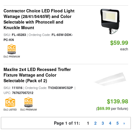
Contractor Choice LED Flood Light
Wattage (28/41/54/65W) and Color
Selectable with Photocell and
Knuckle Mount
SKU:
| Ordering Code:
FL-45283
FL-65W-DDK-
PC-KN
$59.99
each
DLC PREMIUM
Maxlite 2x4 LED Recessed Troffer
Fixture Wattage and Color
Selectable (Pack of 2)
SKU:
| Ordering Code:
|
111016
TV24D36WCS2P
UPC:
767627057212
$139.98
$69.99
(
per fixture)
DLC LISTED
DLC PREMIUM
Page 1 of 11:
1
2
3
4
5