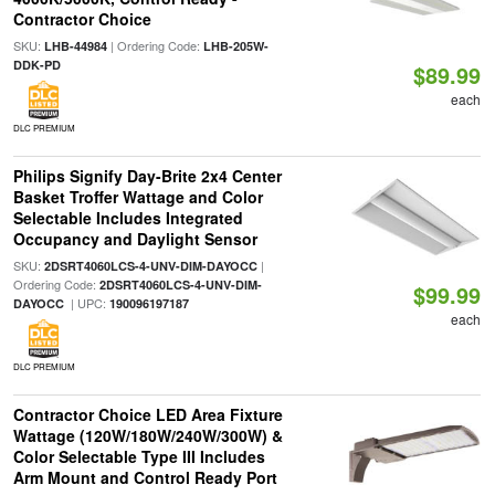
Contractor Choice
SKU:
| Ordering Code:
LHB-44984
LHB-205W-
DDK-PD
$89.99
each
DLC PREMIUM
Philips Signify Day-Brite 2x4 Center
Basket Troffer Wattage and Color
Selectable Includes Integrated
Occupancy and Daylight Sensor
SKU:
|
2DSRT4060LCS-4-UNV-DIM-DAYOCC
Ordering Code:
2DSRT4060LCS-4-UNV-DIM-
$99.99
| UPC:
DAYOCC
190096197187
each
DLC PREMIUM
Contractor Choice LED Area Fixture
Wattage (120W/180W/240W/300W) &
Color Selectable Type III Includes
Arm Mount and Control Ready Port