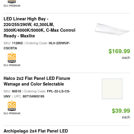
DLC PREMIUM
LED Linear High Bay -
220/255/290W, 42,300LM,
3500K/4000K/5000K, C-Max Control
Ready - Maxlite
SKU:
| Ordering Code:
112802
HLV-220WUF-
CSCRTA
$169.99
each
DLC PREMIUM
Halco 2x2 Flat Panel LED Fixture
Wattage and Color Selectable
SKU:
| Ordering Code:
90519
FPL-22-LS-CS-
| UPC:
UNV
807154905195
$39.99
DLC PREMIUM
each
Archipelago 2x4 Flat Panel LED