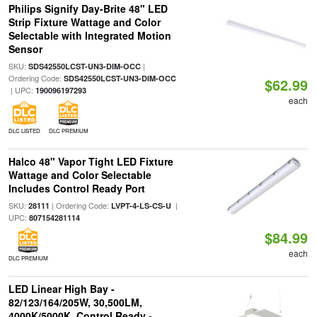
Philips Signify Day-Brite 48" LED
Strip Fixture Wattage and Color
Selectable with Integrated Motion
Sensor
SKU:
|
SDS42550LCST-UN3-DIM-OCC
Ordering Code:
SDS42550LCST-UN3-DIM-OCC
$62.99
| UPC:
190096197293
each
DLC LISTED
DLC PREMIUM
Halco 48" Vapor Tight LED Fixture
Wattage and Color Selectable
Includes Control Ready Port
SKU:
| Ordering Code:
|
28111
LVPT-4-LS-CS-U
UPC:
807154281114
$84.99
each
DLC PREMIUM
LED Linear High Bay -
82/123/164/205W, 30,500LM,
4000K/5000K, Control Ready -