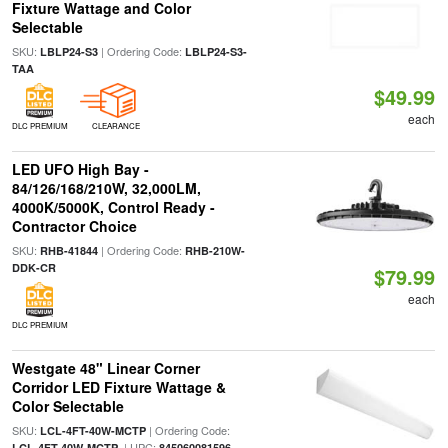
Fixture Wattage and Color
Selectable
SKU:
| Ordering Code:
LBLP24-S3
LBLP24-S3-
TAA
$49.99
each
DLC PREMIUM
CLEARANCE
LED UFO High Bay -
84/126/168/210W, 32,000LM,
4000K/5000K, Control Ready -
Contractor Choice
SKU:
| Ordering Code:
RHB-41844
RHB-210W-
DDK-CR
$79.99
each
DLC PREMIUM
Westgate 48" Linear Corner
Corridor LED Fixture Wattage &
Color Selectable
SKU:
| Ordering Code:
LCL-4FT-40W-MCTP
| UPC:
LCL-4FT-40W-MCTP
845060081596