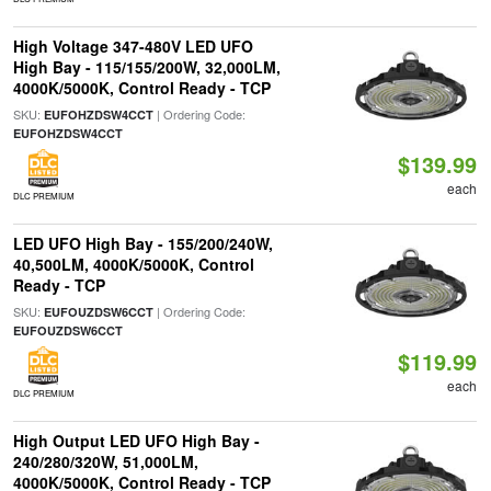
High Voltage 347-480V LED UFO
High Bay - 115/155/200W, 32,000LM,
4000K/5000K, Control Ready - TCP
SKU:
| Ordering Code:
EUFOHZDSW4CCT
EUFOHZDSW4CCT
$139.99
each
DLC PREMIUM
LED UFO High Bay - 155/200/240W,
40,500LM, 4000K/5000K, Control
Ready - TCP
SKU:
| Ordering Code:
EUFOUZDSW6CCT
EUFOUZDSW6CCT
$119.99
each
DLC PREMIUM
High Output LED UFO High Bay -
240/280/320W, 51,000LM,
4000K/5000K, Control Ready - TCP