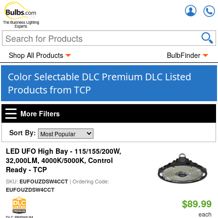
Accou
The Business Lighting
Experts
Shop All Products
BulbFinder
Color Selectable DLC Premium DLC Listed
Products from TCP
More Filters
Sort By:
LED UFO High Bay - 115/155/200W,
32,000LM, 4000K/5000K, Control
Ready - TCP
SKU:
| Ordering Code:
EUFOUZDSW4CCT
EUFOUZDSW4CCT
$89.99
each
DLC PREMIUM