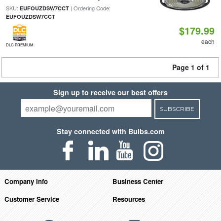
SKU:
| Ordering Code:
EUFOUZDSW7CCT
EUFOUZDSW7CCT
$179.99
each
DLC PREMIUM
Page 1 of 1
Sign up to receive our best offers
SUBSCRIBE
Stay connected with Bulbs.com
Company Info
Business Center
Customer Service
Resources