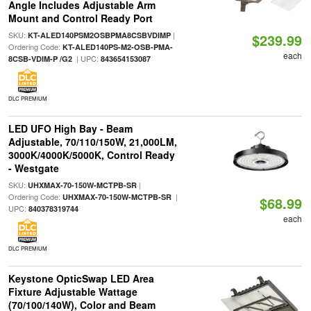
Angle Includes Adjustable Arm
Mount and Control Ready Port
SKU:
|
KT-ALED140PSM2OSBPMA8CSBVDIMP
$239.99
Ordering Code:
KT-ALED140PS-M2-OSB-PMA-
each
| UPC:
8CSB-VDIM-P /G2
843654153087
DLC PREMIUM
LED UFO High Bay - Beam
Adjustable, 70/110/150W, 21,000LM,
3000K/4000K/5000K, Control Ready
- Westgate
SKU:
|
UHXMAX-70-150W-MCTPB-SR
Ordering Code:
|
UHXMAX-70-150W-MCTPB-SR
$68.99
UPC:
840378319744
each
DLC PREMIUM
Keystone OpticSwap LED Area
Fixture Adjustable Wattage
(70/100/140W), Color and Beam