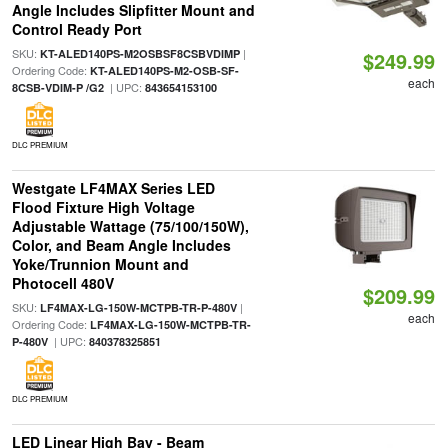
Angle Includes Slipfitter Mount and
Control Ready Port
SKU:
|
KT-ALED140PS-M2OSBSF8CSBVDIMP
$249.99
Ordering Code:
KT-ALED140PS-M2-OSB-SF-
each
| UPC:
8CSB-VDIM-P /G2
843654153100
DLC PREMIUM
Westgate LF4MAX Series LED
Flood Fixture High Voltage
Adjustable Wattage (75/100/150W),
Color, and Beam Angle Includes
Yoke/Trunnion Mount and
Photocell 480V
$209.99
SKU:
|
LF4MAX-LG-150W-MCTPB-TR-P-480V
each
Ordering Code:
LF4MAX-LG-150W-MCTPB-TR-
| UPC:
P-480V
840378325851
DLC PREMIUM
LED Linear High Bay - Beam