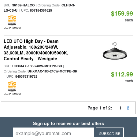
SKU:
| Ordering Code:
36162-HALCO
CLHB-3-
| UPC:
LS-CS-U
807154361625
$159.99
each
DLC PREMIUM
LED UFO High Bay - Beam
Adjustable, 180/200/240W,
33,600LM, 3000K/4000K/5000K,
Control Ready - Westgate
SKU:
|
UHXMAX-180-240W-MCTPB-SR
Ordering Code:
UHXMAX-180-240W-MCTPB-SR
$112.99
| UPC:
840378319782
each
DLC PREMIUM
Page 1 of 2:
1
2
Sign up to receive our best offers
SUBSCRIBE