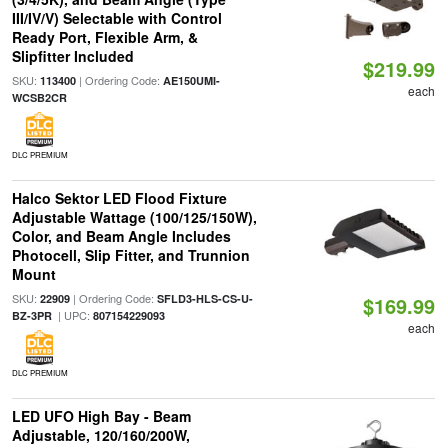
III/IV/V) Selectable with Control
Ready Port, Flexible Arm, &
Slipfitter Included
$219.99
SKU:
| Ordering Code:
113400
AE150UMI-
each
WCSB2CR
DLC PREMIUM
Halco Sektor LED Flood Fixture
Adjustable Wattage (100/125/150W),
Color, and Beam Angle Includes
Photocell, Slip Fitter, and Trunnion
Mount
SKU:
| Ordering Code:
22909
SFLD3-HLS-CS-U-
$169.99
| UPC:
BZ-3PR
807154229093
each
DLC PREMIUM
LED UFO High Bay - Beam
Adjustable, 120/160/200W,