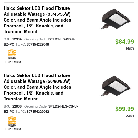
Halco Sektor LED Flood Fixture
Adjustable Wattage (35/45/55W),
Color, and Beam Angle Includes
Photocell, 1/2" Knuckle, and
Trunnion Mount
SKU:
| Ordering Code:
22904
SFLD2-LS-CS-U-
$84.99
| UPC:
BZ-PC
807154229048
each
DLC PREMIUM
Halco Sektor LED Flood Fixture
Adjustable Wattage (50/60/80W),
Color, and Beam Angle Includes
Photocell, 1/2" Knuckle, and
Trunnion Mount
SKU:
| Ordering Code:
22906
SFLD2-HLS-CS-U-
$99.99
| UPC:
BZ-PC
807154229062
each
DLC PREMIUM