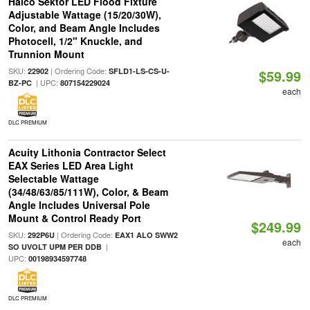
Halco Sektor LED Flood Fixture
Adjustable Wattage (15/20/30W),
Color, and Beam Angle Includes
Photocell, 1/2" Knuckle, and
Trunnion Mount
SKU:
| Ordering Code:
22902
SFLD1-LS-CS-U-
$59.99
| UPC:
BZ-PC
807154229024
each
DLC PREMIUM
Acuity Lithonia Contractor Select
EAX Series LED Area Light
Selectable Wattage
(34/48/63/85/111W), Color, & Beam
Angle Includes Universal Pole
Mount & Control Ready Port
$249.99
SKU:
| Ordering Code:
292P6U
EAX1 ALO SWW2
each
|
SO UVOLT UPM PER DDB
UPC:
00198934597748
DLC PREMIUM