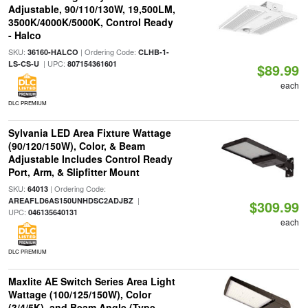
Adjustable, 90/110/130W, 19,500LM,
3500K/4000K/5000K, Control Ready
- Halco
SKU:
| Ordering Code:
36160-HALCO
CLHB-1-
| UPC:
LS-CS-U
807154361601
$89.99
each
DLC PREMIUM
Sylvania LED Area Fixture Wattage
(90/120/150W), Color, & Beam
Adjustable Includes Control Ready
Port, Arm, & Slipfitter Mount
SKU:
| Ordering Code:
64013
|
AREAFLD6AS150UNHDSC2ADJBZ
$309.99
UPC:
046135640131
each
DLC PREMIUM
Maxlite AE Switch Series Area Light
Wattage (100/125/150W), Color
(3/4/5K), and Beam Angle (Type