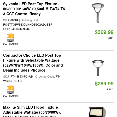
Sylvania LED Post Top Fixture -
50/80/100/130W 19,500LM T3/T4/T5
3-CCT Control Ready
SKU:
| Ordering Code:
66964
|
POSTTOPVS130UNHD8SC2ADJBZP
UPC:
046135669644
$369.99
each
DLC PREMIUM
Contractor Choice LED Post Top
Fixture with Selectable Wattage
(52W/78W/104W/130W), Color and
Beam Includes Photocell
SKU:
| Ordering Code:
PT-45843-PC-AB
PT-
WSCS-PC-AB
$289.99
each
DLC PREMIUM
Maxlite Slim LED Flood Fixture
Adjustable Wattage (55/70/80W),