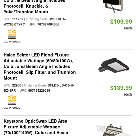
Color, & Beam Angle Includes
Photocell, Knuckle, &
Yoke/Trunnion Mount
SKU:
| Ordering Code:
111755
MSF80UA-
$109.99
| UPC:
WCSBKTYPC
767627064586
each
DLC PREMIUM
Halco Sektor LED Flood Fixture
Adjustable Wattage (60/80/100W),
Color, and Beam Angle Includes
Photocell, Slip Fitter, and Trunnion
Mount
SKU:
| Ordering Code:
22908
SFLD3-LS-CS-U-
$139.99
| UPC:
BZ-3PR
807154229086
each
DLC PREMIUM
Keystone OpticSwap LED Area
Fixture Adjustable Wattage
(70/100/140W), Color and Beam