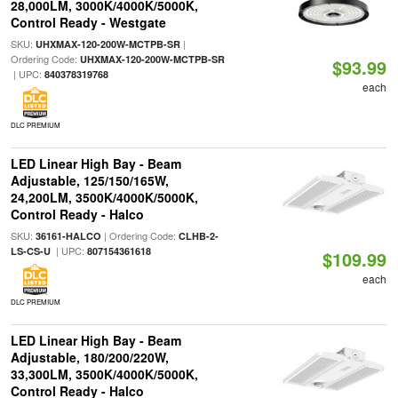
28,000LM, 3000K/4000K/5000K,
Control Ready - Westgate
SKU:
|
UHXMAX-120-200W-MCTPB-SR
Ordering Code:
UHXMAX-120-200W-MCTPB-SR
$93.99
| UPC:
840378319768
each
DLC PREMIUM
LED Linear High Bay - Beam
Adjustable, 125/150/165W,
24,200LM, 3500K/4000K/5000K,
Control Ready - Halco
SKU:
| Ordering Code:
36161-HALCO
CLHB-2-
| UPC:
LS-CS-U
807154361618
$109.99
each
DLC PREMIUM
LED Linear High Bay - Beam
Adjustable, 180/200/220W,
33,300LM, 3500K/4000K/5000K,
Control Ready - Halco