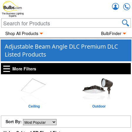
Accou
The Business Lighting
Experts
Shop All Products
BulbFinder
Adjustable Beam Angle DLC Premium DLC
Listed Products
More Filters
Ceiling
Outdoor
Sort By: