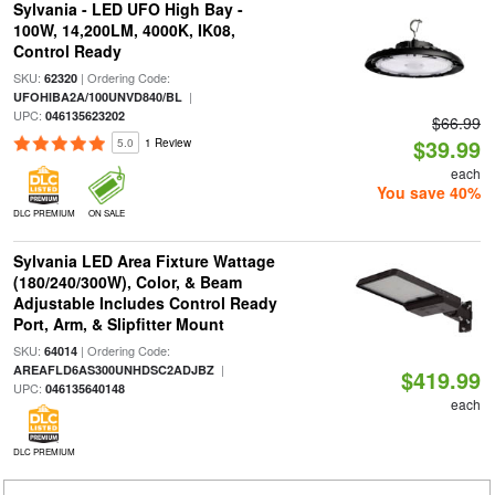
Sylvania - LED UFO High Bay -
100W, 14,200LM, 4000K, IK08,
Control Ready
SKU:
| Ordering Code:
62320
|
UFOHIBA2A/100UNVD840/BL
UPC:
046135623202
$66.99
$39.99
5.0
1 Review
each
You save 40%
DLC PREMIUM
ON SALE
Sylvania LED Area Fixture Wattage
(180/240/300W), Color, & Beam
Adjustable Includes Control Ready
Port, Arm, & Slipfitter Mount
SKU:
| Ordering Code:
64014
|
AREAFLD6AS300UNHDSC2ADJBZ
$419.99
UPC:
046135640148
each
DLC PREMIUM