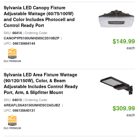
Sylvania LED Canopy Fixture
Adjustable Wattage (60/75/100W)
and Color Includes Photocell and
Control Ready Port
SKU:
| Ordering Code:
66414
|
CANOPYPS100UNHD8SC2S10BZP
$149.99
UPC:
046135664144
each
DLC PREMIUM
Sylvania LED Area Fixture Wattage
(90/120/150W), Color, & Beam
Adjustable Includes Control Ready
Port, Arm, & Slipfitter Mount
SKU:
| Ordering Code:
64013
|
AREAFLD6AS150UNHDSC2ADJBZ
$309.99
UPC:
046135640131
each
DLC PREMIUM