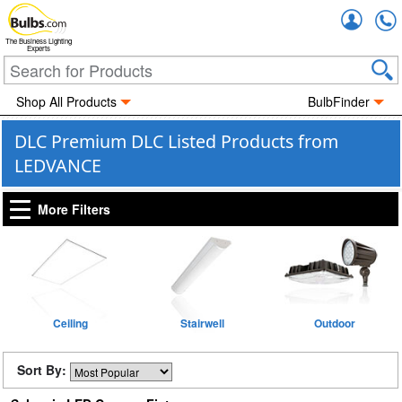
Accou
The Business Lighting
Experts
Shop All Products
BulbFinder
DLC Premium DLC Listed Products from
LEDVANCE
More Filters
Ceiling
Stairwell
Outdoor
Sort By: