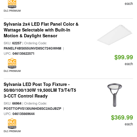
each
DLC PREMIUM
Sylvania 2x4 LED Flat Panel Color &
Wattage Selectable with Built-In
Motion & Daylight Sensor
SKU:
| Ordering Code:
62257
|
PANELF4BS055UNVD8SC724GWHM
UPC:
046135622571
$99.99
each
DLC PREMIUM
Sylvania LED Post Top Fixture -
50/80/100/130W 19,500LM T3/T4/T5
3-CCT Control Ready
SKU:
| Ordering Code:
66964
|
POSTTOPVS130UNHD8SC2ADJBZP
UPC:
046135669644
$369.99
each
DLC PREMIUM