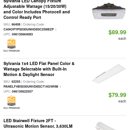
Sylvania LED Canopy Fixture
Adjustable Wattage (15/20/30W)
and Color Includes Photocell and
Control Ready Port
SKU:
| Ordering Code:
66408
|
CANOPYPS030UNHD8SC2S8BZP
$89.99
UPC:
046135664083
each
DLC PREMIUM
Sylvania 1x4 LED Flat Panel Color &
Wattage Selectable with Built-In
Motion & Daylight Sensor
SKU:
| Ordering Code:
62255
|
PANELF4BS030UNVD8SC714GWHM
UPC:
046135622557
$79.99
each
DLC PREMIUM
LED Stairwell Fixture 2FT -
Ultrasonic Motion Sensor, 3,630LM