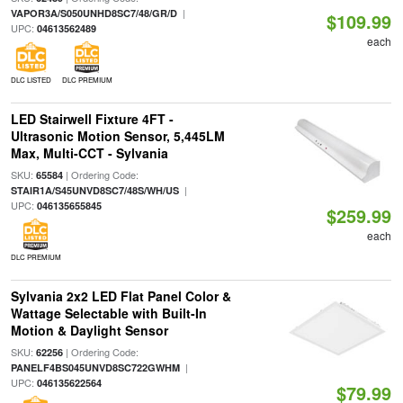
|
VAPOR3A/S050UNHD8SC7/48/GR/D
$109.99
UPC:
04613562489
each
DLC LISTED
DLC PREMIUM
LED Stairwell Fixture 4FT -
Ultrasonic Motion Sensor, 5,445LM
Max, Multi-CCT - Sylvania
SKU:
| Ordering Code:
65584
|
STAIR1A/S45UNVD8SC7/48S/WH/US
UPC:
046135655845
$259.99
each
DLC PREMIUM
Sylvania 2x2 LED Flat Panel Color &
Wattage Selectable with Built-In
Motion & Daylight Sensor
SKU:
| Ordering Code:
62256
|
PANELF4BS045UNVD8SC722GWHM
UPC:
046135622564
$79.99