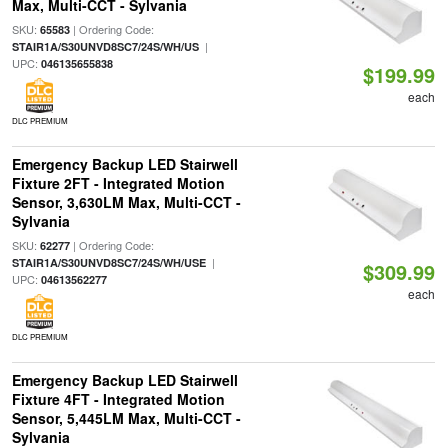
Max, Multi-CCT - Sylvania
SKU:
| Ordering Code:
65583
|
STAIR1A/S30UNVD8SC7/24S/WH/US
UPC:
046135655838
$199.99
each
DLC PREMIUM
Emergency Backup LED Stairwell
Fixture 2FT - Integrated Motion
Sensor, 3,630LM Max, Multi-CCT -
Sylvania
SKU:
| Ordering Code:
62277
|
STAIR1A/S30UNVD8SC7/24S/WH/USE
$309.99
UPC:
04613562277
each
DLC PREMIUM
Emergency Backup LED Stairwell
Fixture 4FT - Integrated Motion
Sensor, 5,445LM Max, Multi-CCT -
Sylvania