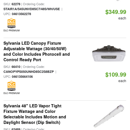
SKU:
| Ordering Code:
62278
|
STAIR1A/S45UNVD8SC7/48S/WH/USE
$349.99
UPC:
04613562278
each
DLC PREMIUM
Sylvania LED Canopy Fixture
Adjustable Wattage (30/40/50W)
and Color Includes Photocell and
Control Ready Port
SKU:
| Ordering Code:
66410
|
CANOPYPS050UNHD8SC2S8BZP
$109.99
UPC:
046135664106
each
DLC PREMIUM
Sylvania 48" LED Vapor Tight
Fixture Wattage and Color
Selectable Includes Motion and
Daylight Sensor (Dip Switch)
SKU:
| Ordering Code:
62489