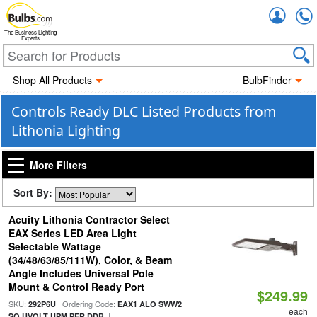
Accou
The Business Lighting
Experts
Shop All Products
BulbFinder
Controls Ready DLC Listed Products from
Lithonia Lighting
More Filters
Sort By:
Acuity Lithonia Contractor Select
EAX Series LED Area Light
Selectable Wattage
(34/48/63/85/111W), Color, & Beam
Angle Includes Universal Pole
Mount & Control Ready Port
$249.99
SKU:
| Ordering Code:
292P6U
EAX1 ALO SWW2
each
|
SO UVOLT UPM PER DDB