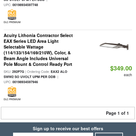
UPC:
00198934597748
DLC PREMIUM
Acuity Lithonia Contractor Select
EAX Series LED Area Light
Selectable Wattage
(114/133/154/169/210W), Color, &
Beam Angle Includes Universal
Pole Mount & Control Ready Port
$349.00
SKU:
| Ordering Code:
292P7G
EAX2 ALO
each
|
SWW2 SO UVOLT UPM PER DDB
UPC:
00198934597946
DLC PREMIUM
Page 1 of 1
Sign up to receive our best offers