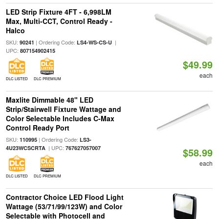
LED Strip Fixture 4FT - 6,998LM
Max, Multi-CCT, Control Ready -
Halco
SKU:
| Ordering Code:
|
90241
LS4-WS-CS-U
UPC:
807154902415
$49.99
each
DLC LISTED
DLC PREMIUM
Maxlite Dimmable 48" LED
Strip/Stairwell Fixture Wattage and
Color Selectable Includes C-Max
Control Ready Port
SKU:
| Ordering Code:
110995
LS3-
| UPC:
4U23WCSCRTA
767627057007
$58.99
each
DLC LISTED
DLC PREMIUM
Contractor Choice LED Flood Light
Wattage (53/71/99/123W) and Color
Selectable with Photocell and