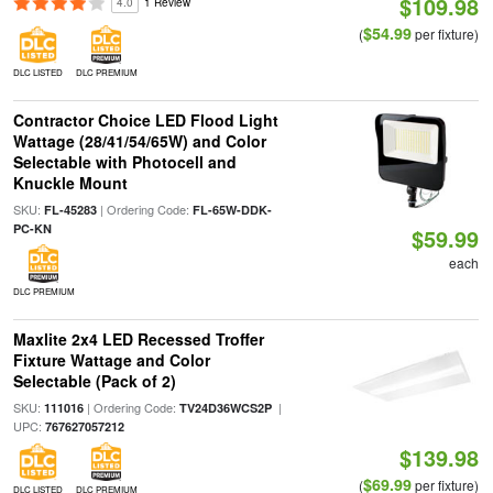
$109.98
4.0
1 Review
$54.99
(
per fixture)
DLC LISTED
DLC PREMIUM
Contractor Choice LED Flood Light
Wattage (28/41/54/65W) and Color
Selectable with Photocell and
Knuckle Mount
SKU:
| Ordering Code:
FL-45283
FL-65W-DDK-
PC-KN
$59.99
each
DLC PREMIUM
Maxlite 2x4 LED Recessed Troffer
Fixture Wattage and Color
Selectable (Pack of 2)
SKU:
| Ordering Code:
|
111016
TV24D36WCS2P
UPC:
767627057212
$139.98
$69.99
(
per fixture)
DLC LISTED
DLC PREMIUM