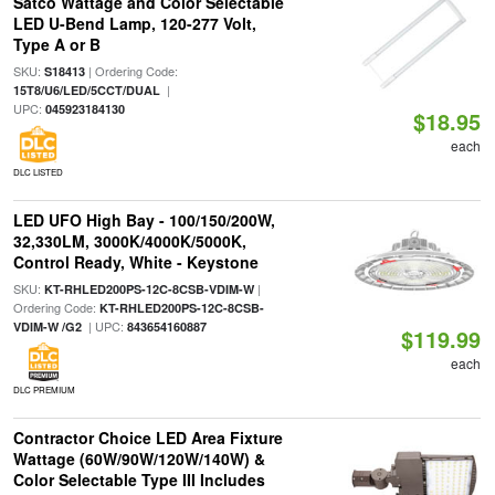
Satco Wattage and Color Selectable
LED U-Bend Lamp, 120-277 Volt,
Type A or B
SKU:
| Ordering Code:
S18413
|
15T8/U6/LED/5CCT/DUAL
UPC:
045923184130
$18.95
each
DLC LISTED
LED UFO High Bay - 100/150/200W,
32,330LM, 3000K/4000K/5000K,
Control Ready, White - Keystone
SKU:
|
KT-RHLED200PS-12C-8CSB-VDIM-W
Ordering Code:
KT-RHLED200PS-12C-8CSB-
| UPC:
VDIM-W /G2
843654160887
$119.99
each
DLC PREMIUM
Contractor Choice LED Area Fixture
Wattage (60W/90W/120W/140W) &
Color Selectable Type III Includes