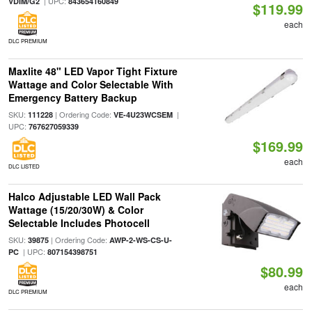
| UPC:
VDIM/G2
843654160849
$119.99
each
DLC PREMIUM
Maxlite 48" LED Vapor Tight Fixture
Wattage and Color Selectable With
Emergency Battery Backup
SKU:
| Ordering Code:
|
111228
VE-4U23WCSEM
UPC:
767627059339
$169.99
each
DLC LISTED
Halco Adjustable LED Wall Pack
Wattage (15/20/30W) & Color
Selectable Includes Photocell
SKU:
| Ordering Code:
39875
AWP-2-WS-CS-U-
| UPC:
PC
807154398751
$80.99
each
DLC PREMIUM