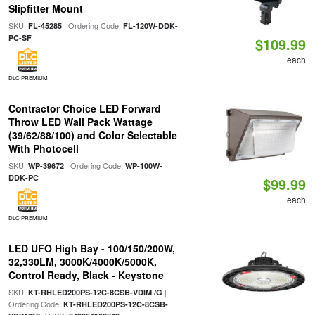
Slipfitter Mount
SKU:
| Ordering Code:
FL-45285
FL-120W-DDK-
PC-SF
$109.99
each
DLC PREMIUM
Contractor Choice LED Forward
Throw LED Wall Pack Wattage
(39/62/88/100) and Color Selectable
With Photocell
SKU:
| Ordering Code:
WP-39672
WP-100W-
DDK-PC
$99.99
each
DLC PREMIUM
LED UFO High Bay - 100/150/200W,
32,330LM, 3000K/4000K/5000K,
Control Ready, Black - Keystone
SKU:
|
KT-RHLED200PS-12C-8CSB-VDIM /G
Ordering Code:
KT-RHLED200PS-12C-8CSB-