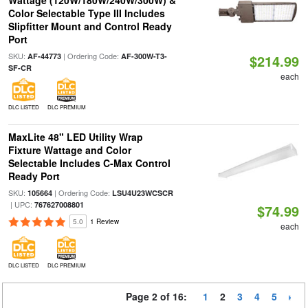
Wattage (120W/180W/240W/300W) &
Color Selectable Type III Includes
Slipfitter Mount and Control Ready
Port
SKU:
| Ordering Code:
AF-44773
AF-300W-T3-
$214.99
SF-CR
each
DLC LISTED
DLC PREMIUM
MaxLite 48" LED Utility Wrap
Fixture Wattage and Color
Selectable Includes C-Max Control
Ready Port
SKU:
| Ordering Code:
105664
LSU4U23WCSCR
| UPC:
767627008801
$74.99
5.0
1 Review
each
DLC LISTED
DLC PREMIUM
Page 2 of 16:
1
2
3
4
5