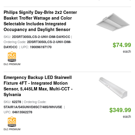
Philips Signify Day-Brite 2x2 Center
Basket Troffer Wattage and Color
Selectable Includes Integrated
Occupancy and Daylight Sensor
SKU:
|
2DSRT3050LCS-2-UNV-DIM-DAYOCC
Ordering Code:
2DSRT3050LCS-2-UNV-DIM-
$74.99
| UPC:
DAYOCC
190096197170
each
DLC PREMIUM
Emergency Backup LED Stairwell
Fixture 4FT - Integrated Motion
Sensor, 5,445LM Max, Multi-CCT -
Sylvania
SKU:
| Ordering Code:
62278
|
STAIR1A/S45UNVD8SC7/48S/WH/USE
$349.99
UPC:
04613562278
each
DLC PREMIUM