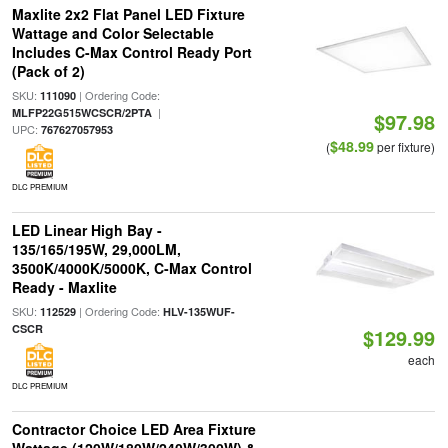
Maxlite 2x2 Flat Panel LED Fixture
Wattage and Color Selectable
Includes C-Max Control Ready Port
(Pack of 2)
SKU:
| Ordering Code:
111090
|
MLFP22G515WCSCR/2PTA
$97.98
UPC:
767627057953
$48.99
(
per fixture)
DLC PREMIUM
LED Linear High Bay -
135/165/195W, 29,000LM,
3500K/4000K/5000K, C-Max Control
Ready - Maxlite
SKU:
| Ordering Code:
112529
HLV-135WUF-
CSCR
$129.99
each
DLC PREMIUM
Contractor Choice LED Area Fixture