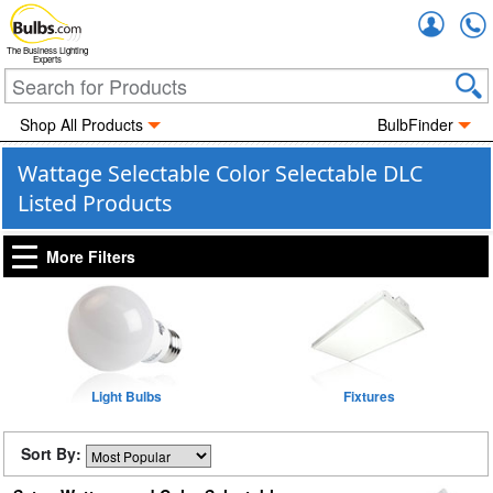
Accou
The Business Lighting
Experts
Shop All Products
BulbFinder
Wattage Selectable Color Selectable DLC
Listed Products
More Filters
Light Bulbs
Fixtures
Sort By: