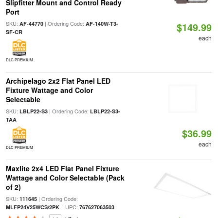
Slipfitter Mount and Control Ready
Port
SKU:
| Ordering Code:
AF-44770
AF-140W-T3-
$149.99
SF-CR
each
DLC PREMIUM
Archipelago 2x2 Flat Panel LED
Fixture Wattage and Color
Selectable
SKU:
| Ordering Code:
LBLP22-S3
LBLP22-S3-
TAA
$36.99
each
DLC PREMIUM
Maxlite 2x4 LED Flat Panel Fixture
Wattage and Color Selectable (Pack
of 2)
SKU:
| Ordering Code:
111645
| UPC:
MLFP24V25WCS/2PK
767627063503