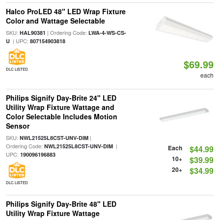
Halco ProLED 48" LED Wrap Fixture
Color and Wattage Selectable
SKU:
| Ordering Code:
HAL90381
LWA-4-WS-CS-
| UPC:
U
807154903818
$69.99
DLC LISTED
each
Philips Signify Day-Brite 24" LED
Utility Wrap Fixture Wattage and
Color Selectable Includes Motion
Sensor
SKU:
|
NWL21525L8CST-UNV-DIM
Ordering Code:
|
NWL21525L8CST-UNV-DIM
Each
$44.99
UPC:
190096196883
10+
$39.99
20+
$34.99
DLC LISTED
Philips Signify Day-Brite 48" LED
Utility Wrap Fixture Wattage