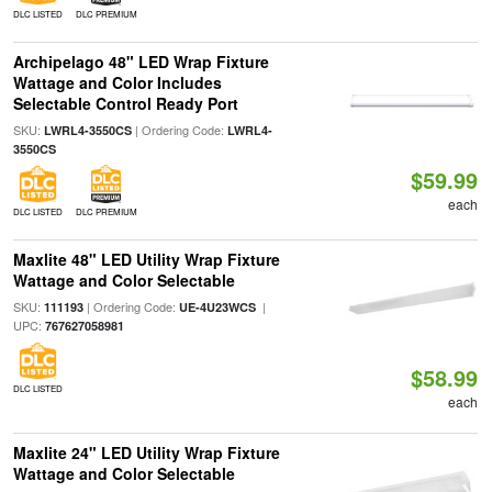
DLC LISTED
DLC PREMIUM
Archipelago 48" LED Wrap Fixture
Wattage and Color Includes
Selectable Control Ready Port
SKU:
| Ordering Code:
LWRL4-3550CS
LWRL4-
3550CS
$59.99
each
DLC LISTED
DLC PREMIUM
Maxlite 48" LED Utility Wrap Fixture
Wattage and Color Selectable
SKU:
| Ordering Code:
|
111193
UE-4U23WCS
UPC:
767627058981
$58.99
DLC LISTED
each
Maxlite 24" LED Utility Wrap Fixture
Wattage and Color Selectable