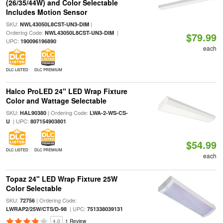
(26/35/44W) and Color Selectable
Includes Motion Sensor
SKU:
|
NWL43050L8CST-UN3-DIM
Ordering Code:
|
NWL43050L8CST-UN3-DIM
$79.99
UPC:
190096196890
each
DLC LISTED
DLC PREMIUM
Halco ProLED 24" LED Wrap Fixture
Color and Wattage Selectable
SKU:
| Ordering Code:
HAL90380
LWA-2-WS-CS-
| UPC:
U
807154903801
$54.99
DLC LISTED
DLC PREMIUM
each
Topaz 24" LED Wrap Fixture 25W
Color Selectable
SKU:
| Ordering Code:
72756
| UPC:
LWRAP2/25W/CTS/D-98
751338039131
4.0
1 Review