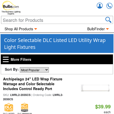
Accou
The Business Lighting
Experts
Shop All Products
BulbFinder
Color Selectable DLC Listed LED Utility Wrap
Light Fixtures
More Filters
Sort By:
Archipelago 24" LED Wrap Fixture
Wattage and Color Selectable
Includes Control Ready Port
SKU:
| Ordering Code:
LWRL2-2035CS
LWRL2-
2035CS
$39.99
each
DLC LISTED
DLC PREMIUM