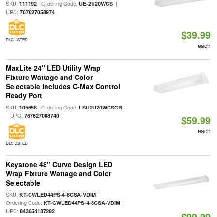
SKU:
| Ordering Code:
|
111192
UE-2U20WCS
UPC:
767627058974
$39.99
DLC LISTED
each
MaxLite 24" LED Utility Wrap
Fixture Wattage and Color
Selectable Includes C-Max Control
Ready Port
SKU:
| Ordering Code:
105658
LSU2U20WCSCR
| UPC:
767627008740
$59.99
each
DLC LISTED
Keystone 48" Curve Design LED
Wrap Fixture Wattage and Color
Selectable
SKU:
|
KT-CWLED44PS-4-8CSA-VDIM
Ordering Code:
|
KT-CWLED44PS-4-8CSA-VDIM
UPC:
843654137292
$99.99