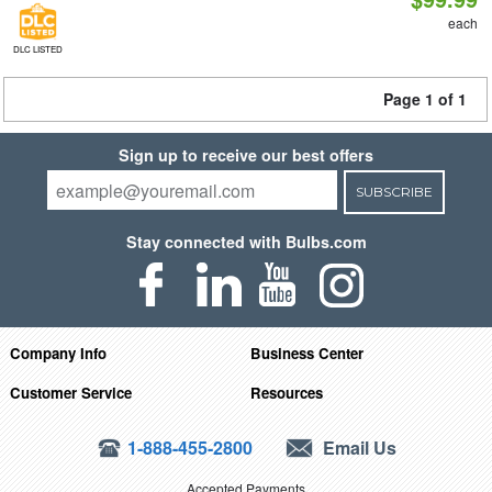
each
DLC LISTED
Page 1 of 1
Sign up to receive our best offers
SUBSCRIBE
Stay connected with Bulbs.com
Company Info
Business Center
Customer Service
Resources
1-888-455-2800
Email Us
Accepted Payments