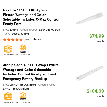
MaxLite 48" LED Utility Wrap
Fixture Wattage and Color
Selectable Includes C-Max Control
Ready Port
SKU:
| Ordering Code:
105664
LSU4U23WCSCR
| UPC:
767627008801
$74.99
5.0
1 Review
each
DLC LISTED
DLC PREMIUM
Archipelago 48" LED Wrap Fixture
Wattage and Color Selectable
Includes Control Ready Port and
Emergency Battery Backup
SKU:
| Ordering Code:
LWRL4-3550CS/EM08
LWRL4-3550CS/EM08
$104.99
each
DLC LISTED
DLC PREMIUM