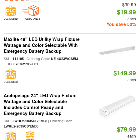
$39.99
$19.99
each
DLC LISTED
CLEARANCE
You save 50%
Maxlite 48" LED Utility Wrap Fixture
Wattage and Color Selectable With
Emergency Battery Backup
SKU:
| Ordering Code:
111195
UE-4U23WCSEM
| UPC:
767627059001
$149.99
each
DLC LISTED
Archipelago 24" LED Wrap Fixture
Wattage and Color Selectable
Includes Control Ready and
Emergency Battery Backup
SKU:
| Ordering Code:
LWRL2-2035CS/EM08
LWRL2-2035CS/EM08
$79.99
each