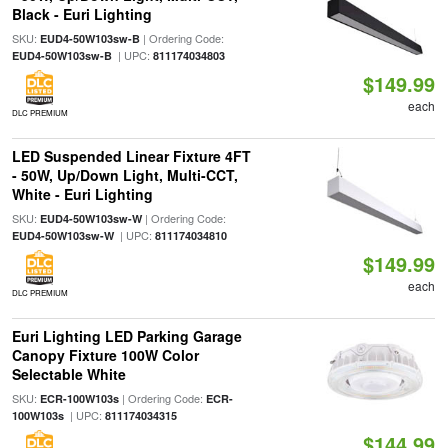
Black - Euri Lighting
SKU:
| Ordering Code:
EUD4-50W103sw-B
| UPC:
EUD4-50W103sw-B
811174034803
$149.99
each
DLC PREMIUM
LED Suspended Linear Fixture 4FT
- 50W, Up/Down Light, Multi-CCT,
White - Euri Lighting
SKU:
| Ordering Code:
EUD4-50W103sw-W
| UPC:
EUD4-50W103sw-W
811174034810
$149.99
each
DLC PREMIUM
Euri Lighting LED Parking Garage
Canopy Fixture 100W Color
Selectable White
SKU:
| Ordering Code:
ECR-100W103s
ECR-
| UPC:
100W103s
811174034315
$144.99