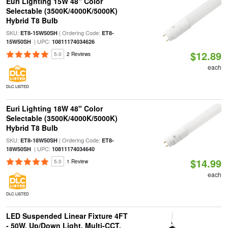
Euri Lighting 15W 48" Color
Selectable (3500K/4000K/5000K)
Hybrid T8 Bulb
SKU:
| Ordering Code:
ET8-15W50SH
ET8-
| UPC:
15W50SH
10811174034626
$12.89
5.0
2 Reviews
each
DLC LISTED
Euri Lighting 18W 48" Color
Selectable (3500K/4000K/5000K)
Hybrid T8 Bulb
SKU:
| Ordering Code:
ET8-18W50SH
ET8-
| UPC:
18W50SH
10811174034640
$14.99
5.0
1 Review
each
DLC LISTED
LED Suspended Linear Fixture 4FT
- 50W, Up/Down Light, Multi-CCT,