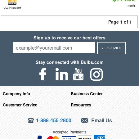
each
DLC PREMIUM
Page 1 of 1
Sign up to receive our best offers
SUBSCRIBE
Stay connected with Bulbs.com
Company Info
Business Center
Customer Service
Resources
1-888-455-2800
Email Us
Accepted Payments