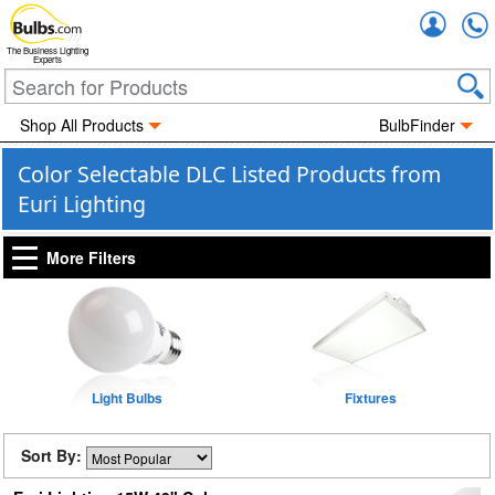
Accou
The Business Lighting
Experts
Shop All Products
BulbFinder
Color Selectable DLC Listed Products from
Euri Lighting
More Filters
Light Bulbs
Fixtures
Sort By: