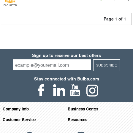
DLC LISTED
Page 1 of 1
Sign up to receive our best offers
SUBSCRIBE
Stay connected with Bulbs.com
Company Info
Business Center
Customer Service
Resources