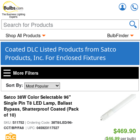
Accou
The Business Lighting
Experts
Shop All Products
BulbFinder
Coated DLC Listed Products from Satco
Products, Inc. For Enclosed Fixtures
More Filters
Sort By:
Satco 38W Color Selectable 96"
Single Pin T8 LED Lamp, Ballast
Bypass, Shatterproof Coated (Pack
of 10)
SKU:
| Ordering Code:
S11752
38T8/LED/96-
| UPC:
CCT/BP/FA8
045923117527
$469.90
$46.99
(
per bulb)