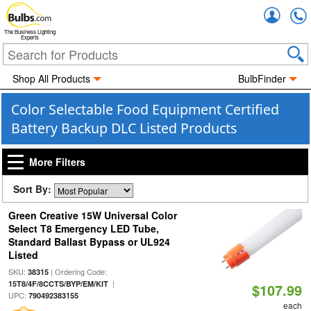
Accou
The Business Lighting
Experts
Shop All Products
BulbFinder
Color Selectable Food Equipment Certified
Battery Backup DLC Listed Products
More Filters
Sort By:
Green Creative 15W Universal Color
Select T8 Emergency LED Tube,
Standard Ballast Bypass or UL924
Listed
SKU:
| Ordering Code:
38315
|
15T8/4F/8CCTS/BYP/EM/KIT
$107.99
UPC:
790492383155
each