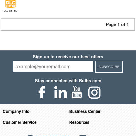
DLC LISTED
Page 1 of 1
Sign up to receive our best offers
SUBSCRIBE
Stay connected with Bulbs.com
Company Info
Business Center
Customer Service
Resources