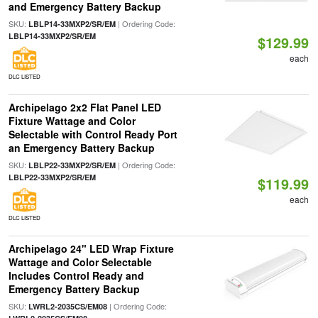
and Emergency Battery Backup
SKU:
| Ordering Code:
LBLP14-33MXP2/SR/EM
LBLP14-33MXP2/SR/EM
$129.99
each
DLC LISTED
Archipelago 2x2 Flat Panel LED
Fixture Wattage and Color
Selectable with Control Ready Port
an Emergency Battery Backup
SKU:
| Ordering Code:
LBLP22-33MXP2/SR/EM
LBLP22-33MXP2/SR/EM
$119.99
each
DLC LISTED
Archipelago 24" LED Wrap Fixture
Wattage and Color Selectable
Includes Control Ready and
Emergency Battery Backup
SKU:
| Ordering Code:
LWRL2-2035CS/EM08