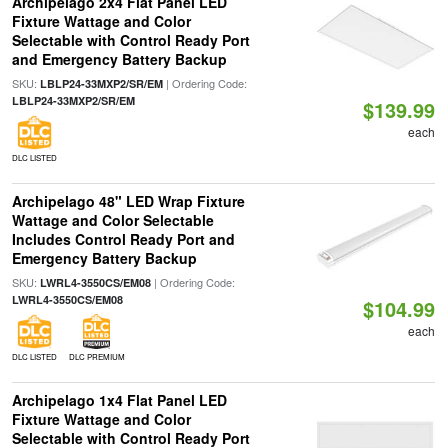
Archipelago 2x4 Flat Panel LED
Fixture Wattage and Color
Selectable with Control Ready Port
and Emergency Battery Backup
SKU:
| Ordering Code:
LBLP24-33MXP2/SR/EM
LBLP24-33MXP2/SR/EM
$139.99
each
DLC LISTED
Archipelago 48" LED Wrap Fixture
Wattage and Color Selectable
Includes Control Ready Port and
Emergency Battery Backup
SKU:
| Ordering Code:
LWRL4-3550CS/EM08
LWRL4-3550CS/EM08
$104.99
each
DLC LISTED
DLC PREMIUM
Archipelago 1x4 Flat Panel LED
Fixture Wattage and Color
Selectable with Control Ready Port