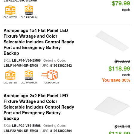
LWRL2-2035CS/EM08
$79.99
each
DLC LISTED
DLC PREMIUM
Archipelago 1x4 Flat Panel LED
Fixture Wattage and Color
Selectable Includes Control Ready
Port and Emergency Battery
Backup
SKU:
| Ordering Code:
LBLP14-V54-EM08
$169.99
| UPC:
LBLP14-V54-SR-EM08
819313020342
$118.99
each
You save 30%
DLC LISTED
DLC PREMIUM
CLEARANCE
Archipelago 2x2 Flat Panel LED
Fixture Wattage and Color
Selectable Includes Control Ready
Port and Emergency Battery
Backup
SKU:
| Ordering Code:
LBLP22-V54-EM08
$169.99
| UPC:
LBLP22-V54-SR-EM08
819313020304
$118.99