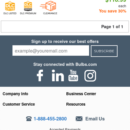
each
You save 30%
DLC LISTED
DLC PREMIUM
CLEARANCE
Page 1 of 1
Sign up to receive our best offers
SUBSCRIBE
Stay connected with Bulbs.com
Company Info
Business Center
Customer Service
Resources
1-888-455-2800
Email Us
Accepted Payments