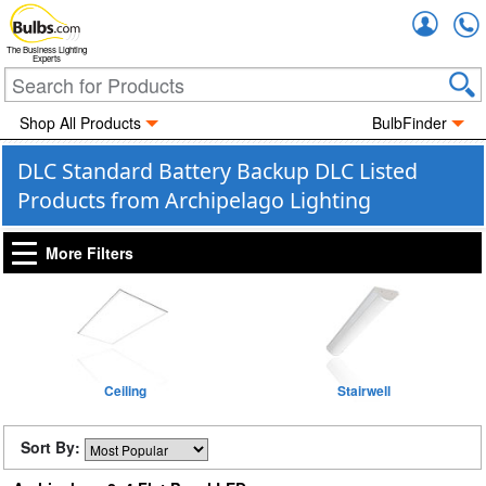
Accou
The Business Lighting
Experts
Shop All Products
BulbFinder
DLC Standard Battery Backup DLC Listed
Products from Archipelago Lighting
More Filters
Ceiling
Stairwell
Sort By: