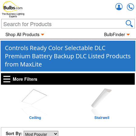
Accou
The Business Lighting
Experts
Shop All Products
BulbFinder
Controls Ready Color Selectable DLC
Premium Battery Backup DLC Listed Products
from MaxLite
More Filters
Ceiling
Stairwell
Sort By: