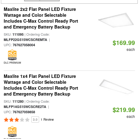
Maxlite 2x2 Flat Panel LED Fixture
Wattage and Color Selectable
Includes C-Max Control Ready Port
and Emergency Battery Backup
SKU:
| Ordering Code:
111095
|
MLFP22G515WCSCREMTA
$169.99
UPC:
767627058004
each
DLC PREMIUM
Maxlite 1x4 Flat Panel LED Fixture
Wattage and Color Selectable
Includes C-Max Control Ready Port
and Emergency Battery Backup
SKU:
| Ordering Code:
111280
|
MLFP14G515WCSCRE2TA
$219.99
UPC:
767627059858
each
3.0
1 Review