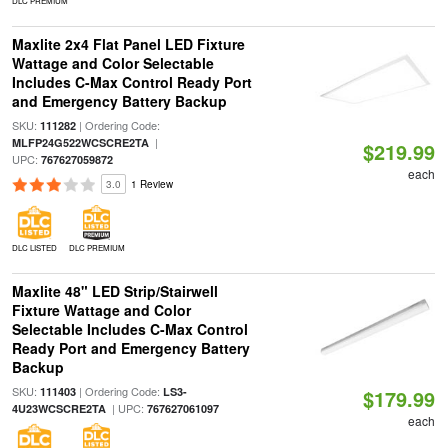
DLC PREMIUM
Maxlite 2x4 Flat Panel LED Fixture
Wattage and Color Selectable
Includes C-Max Control Ready Port
and Emergency Battery Backup
SKU:
| Ordering Code:
111282
|
MLFP24G522WCSCRE2TA
$219.99
UPC:
767627059872
each
3.0
1 Review
DLC LISTED
DLC PREMIUM
Maxlite 48" LED Strip/Stairwell
Fixture Wattage and Color
Selectable Includes C-Max Control
Ready Port and Emergency Battery
Backup
SKU:
| Ordering Code:
111403
LS3-
$179.99
| UPC:
4U23WCSCRE2TA
767627061097
each