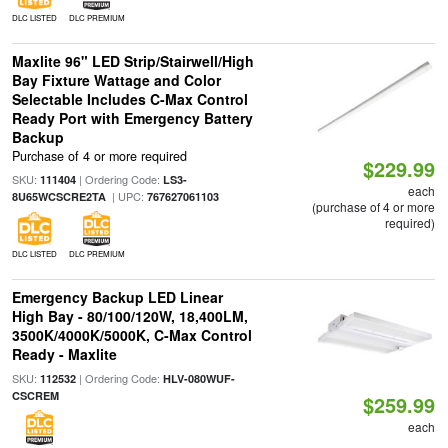
DLC LISTED
DLC PREMIUM
Maxlite 96" LED Strip/Stairwell/High
Bay Fixture Wattage and Color
Selectable Includes C-Max Control
Ready Port with Emergency Battery
Backup
Purchase of 4 or more required
$229.99
SKU:
| Ordering Code:
111404
LS3-
each
| UPC:
8U65WCSCRE2TA
767627061103
(purchase of 4 or more
required)
DLC LISTED
DLC PREMIUM
Emergency Backup LED Linear
High Bay - 80/100/120W, 18,400LM,
3500K/4000K/5000K, C-Max Control
Ready - Maxlite
SKU:
| Ordering Code:
112532
HLV-080WUF-
CSCREM
$259.99
each