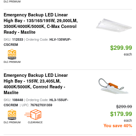
DLC PREMIUM
Emergency Backup LED Linear
High Bay - 135/165/195W, 29,000LM,
3500K/4000K/5000K, C-Max Control
Ready - Maxlite
SKU:
| Ordering Code:
112533
HLV-135WUF-
CSCREM
$299.99
each
DLC PREMIUM
Emergency Backup LED Linear
High Bay - 155W, 23,405LM,
4000K/5000K, Control Ready -
Maxlite
SKU:
| Ordering Code:
108448
HL3-155UF-
| UPC:
CSCREM
767627031359
$299.99
$179.99
each
DLC PREMIUM
CLEARANCE
You save 40%