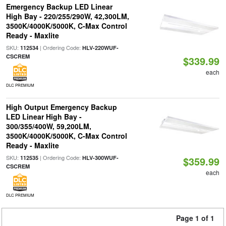
Emergency Backup LED Linear
High Bay - 220/255/290W, 42,300LM,
3500K/4000K/5000K, C-Max Control
Ready - Maxlite
SKU:
| Ordering Code:
112534
HLV-220WUF-
CSCREM
$339.99
each
DLC PREMIUM
High Output Emergency Backup
LED Linear High Bay -
300/355/400W, 59,200LM,
3500K/4000K/5000K, C-Max Control
Ready - Maxlite
SKU:
| Ordering Code:
112535
HLV-300WUF-
$359.99
CSCREM
each
DLC PREMIUM
Page 1 of 1