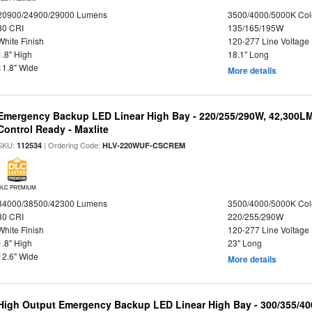
20900/24900/29000 Lumens
3500/4000/5000K Col
80 CRI
135/165/195W
White Finish
120-277 Line Voltage
1.8" High
18.1" Long
11.8" Wide
More details
Emergency Backup LED Linear High Bay - 220/255/290W, 42,300L
Control Ready - Maxlite
SKU:
| Ordering Code:
112534
HLV-220WUF-CSCREM
DLC PREMIUM
34000/38500/42300 Lumens
3500/4000/5000K Col
80 CRI
220/255/290W
White Finish
120-277 Line Voltage
1.8" High
23" Long
12.6" Wide
More details
High Output Emergency Backup LED Linear High Bay - 300/355/40