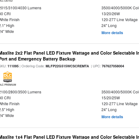
DLC LISTED
2015/3100/4030 Lumens
3500/4000/5000K Col
80 CRI
13/20/26W
White Finish
120-277 Line Voltage
2.1" High
24" Long
24" Wide
More details
Maxlite 2x2 Flat Panel LED Fixture Wattage and Color Selectable
Port and Emergency Battery Backup
SKU:
| Ordering Code:
| UPC:
111095
MLFP22G515WCSCREMTA
767627058004
DLC PREMIUM
2100/2800/3500 Lumens
3500/4000/5000K Col
80 CRI
15/20/25W
White Finish
120-277 Line Voltage
2.5" High
24" Long
24" Wide
More details
Maxlite 1x4 Flat Panel LED Fixture Wattage and Color Selectable