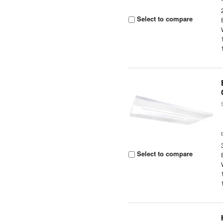
Select to compare
Select to compare