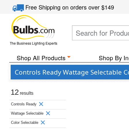
Free Shipping
on orders over
$149
The Business Lighting Experts
Shop All Products
Shop By In
Controls Ready Wattage Selectable C
12
results
Controls Ready
Wattage Selectable
Color Selectable