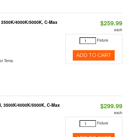
$259.99
, 3500K/4000K/5000K, C-Max
each
Fixture
ADD TO CART
or Temp
$299.99
M, 3500K/4000K/5000K, C-Max
each
Fixture