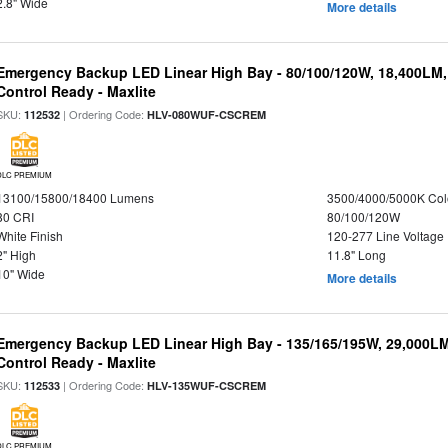
2.8" Wide
More details
Emergency Backup LED Linear High Bay - 80/100/120W, 18,400LM
Control Ready - Maxlite
SKU:
| Ordering Code:
112532
HLV-080WUF-CSCREM
DLC PREMIUM
13100/15800/18400 Lumens
3500/4000/5000K Col
80 CRI
80/100/120W
White Finish
120-277 Line Voltage
2" High
11.8" Long
10" Wide
More details
Emergency Backup LED Linear High Bay - 135/165/195W, 29,000L
Control Ready - Maxlite
SKU:
| Ordering Code:
112533
HLV-135WUF-CSCREM
DLC PREMIUM