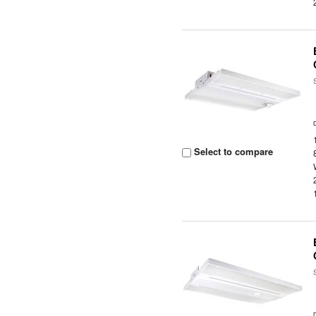
Select to compare