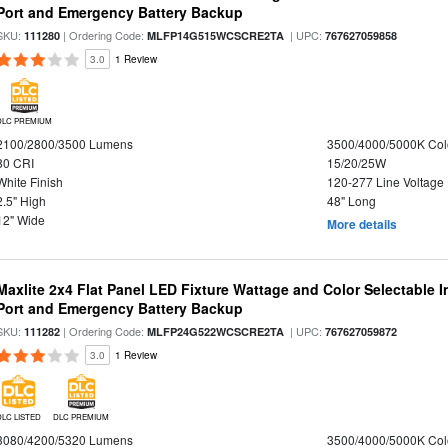
Port and Emergency Battery Backup
SKU:
| Ordering Code:
| UPC:
111280
MLFP14G515WCSCRE2TA
767627059858
3.0
1 Review
DLC PREMIUM
2100/2800/3500 Lumens
3500/4000/5000K Col
80 CRI
15/20/25W
White Finish
120-277 Line Voltage
2.5" High
48" Long
12" Wide
More details
Maxlite 2x4 Flat Panel LED Fixture Wattage and Color Selectable
Port and Emergency Battery Backup
SKU:
| Ordering Code:
| UPC:
111282
MLFP24G522WCSCRE2TA
767627059872
3.0
1 Review
DLC LISTED
DLC PREMIUM
3080/4200/5320 Lumens
3500/4000/5000K Col