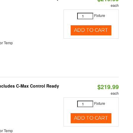
each
Fixture
ADD TO CART
or Temp
$219.99
 Includes C-Max Control Ready
each
Fixture
ADD TO CART
or Temp