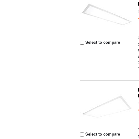
Select to compare
Select to compare