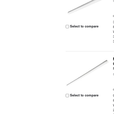
Select to compare
Select to compare