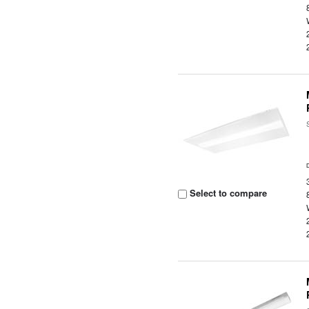
Select to compare