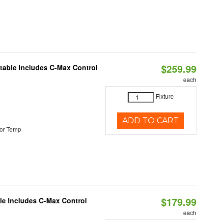
$259.99
ctable Includes C-Max Control
each
Fixture
ADD TO CART
or Temp
$179.99
ble Includes C-Max Control
each