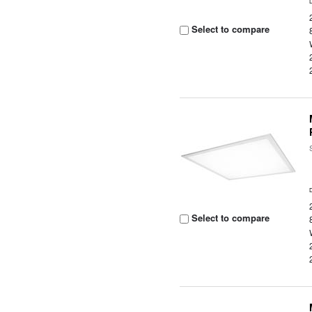
Select to compare
Select to compare