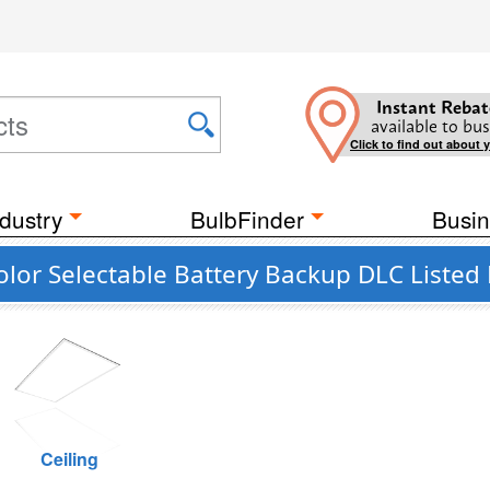
Instant Rebat
available to bus
Click to find out about 
dustry
BulbFinder
Busin
olor Selectable Battery Backup DLC Listed
Ceiling