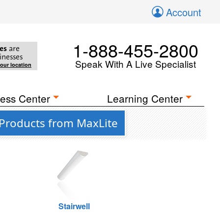
Account
1-888-455-2800
es
are
inesses
Speak With A Live Specialist
your location
ess Center
Learning Center
 Products from MaxLite
Stairwell