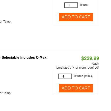
Fixture
ADD TO CART
or Temp
$229.99
or Selectable Includes C-Max
each
(purchase of 4 or more required)
Fixtures (min 4)
ADD TO CART
or Temp