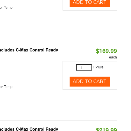
ADD TO CART
or Temp
$169.99
 Includes C-Max Control Ready
each
Fixture
ADD TO CART
or Temp
$219.99
 Includes C-Max Control Ready