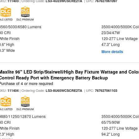
SKU:
| Ordering Code:
| UPC:
111403
LS3-4U23WCSCRE2TA
767627061097
DLC LISTED
DLC PREMIUM
3560/5030/6580 Lumens
3500/4000/5000K Col
80 CRI
23/34/47W
White Finish
120-277 Line Voltage
3.6" High
47.3" Long
3.3" Wide
More details
Maxlite 96" LED Strip/Stairwell/High Bay Fixture Wattage and Col
Control Ready Port with Emergency Battery Backup
Purchase of 4 or more required
SKU:
| Ordering Code:
| UPC:
111404
LS3-8U65WCSCRE2TA
767627061103
DLC LISTED
DLC PREMIUM
9880/11250/12870 Lumens
3500/4000/5000K Col
80 CRI
65/75/90W
White Finish
120-277 Line Voltage
2.3" High
94.2" Long