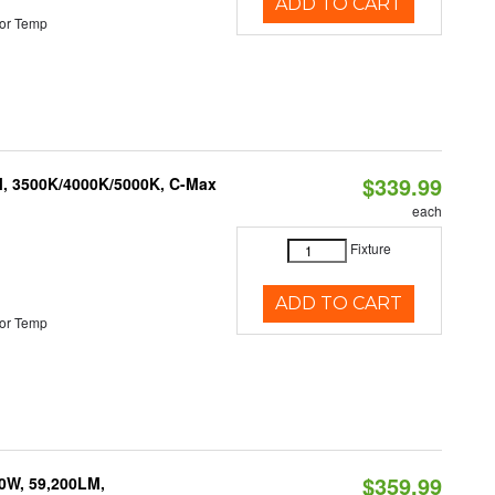
ADD TO CART
or Temp
$339.99
M, 3500K/4000K/5000K, C-Max
each
Fixture
ADD TO CART
or Temp
$359.99
0W, 59,200LM,