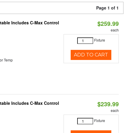
Page 1 of 1
$259.99
ctable Includes C-Max Control
each
Fixture
ADD TO CART
or Temp
$239.99
ctable Includes C-Max Control
each
Fixture