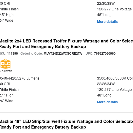
80 CRI
22/30/38W
White Finish
120-277 Line Voltage
2.5" High
48" Long
24" Wide
More details
Maxlite 2x4 LED Recessed Troffer Fixture Wattage and Color Sele
Ready Port and Emergency Battery Backup
SKU:
| Ordering Code:
| UPC:
111390
MLVT24D22WCSCRE2TA
767627060960
DLC LISTED
3540/4420/5270 Lumens
3500/4000/5000K Col
80 CRI
22/28/34W
White Finish
120-277 Line Voltage
2.1" High
48" Long
24" Wide
More details
Maxlite 48" LED Strip/Stairwell Fixture Wattage and Color Selecta
Ready Port and Emergency Battery Backup