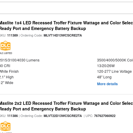
Maxlite 1x4 LED Recessed Troffer Fixture Wattage and Color Sele
Ready Port and Emergency Battery Backup
SKU:
| Ordering Code:
111389
MLVT14D13WCSCRE2TA
DLC LISTED
2015/3100/4030 Lumens
3500/4000/5000K Col
80 CRI
13/20/26W
White Finish
120-277 Line Voltage
2.1" High
48" Long
12" Wide
More details
Maxlite 2x2 LED Recessed Troffer Fixture Wattage and Color Sele
Ready Port and Emergency Battery Backup
SKU:
| Ordering Code:
| UPC:
111386
MLVT22D13WCSCRE2TA
767627060922