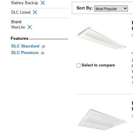
Battery Backup
Sort By:
DLC Listed
Brand
MaxLite
Features
DLC Standard
(6)
DLC Premium
(9)
Select to compare