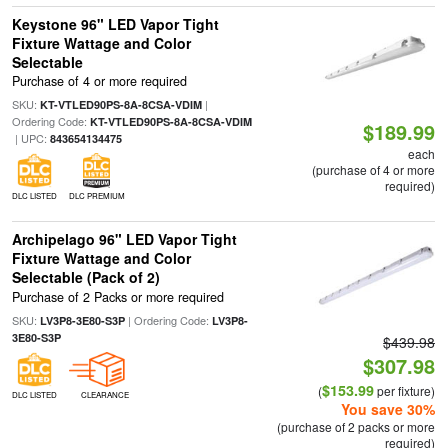
Keystone 96" LED Vapor Tight
Fixture Wattage and Color
Selectable
Purchase of 4 or more required
SKU:
|
KT-VTLED90PS-8A-8CSA-VDIM
Ordering Code:
KT-VTLED90PS-8A-8CSA-VDIM
$189.99
| UPC:
843654134475
each
(purchase of 4 or more
required)
DLC LISTED
DLC PREMIUM
Archipelago 96" LED Vapor Tight
Fixture Wattage and Color
Selectable (Pack of 2)
Purchase of 2 Packs or more required
SKU:
| Ordering Code:
LV3P8-3E80-S3P
LV3P8-
3E80-S3P
$439.98
$307.98
$153.99
(
per fixture)
DLC LISTED
CLEARANCE
You save 30%
(purchase of 2 packs or more
required)