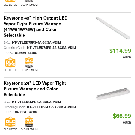
DLC LISTED
DLC PREMIUM
Keystone 48" High Output LED
Vapor Tight Fixture Wattage
(44W/64W/75W) and Color
Selectable
SKU:
|
KT-VTLED75PS-4A-8CSA-VDIM
Ordering Code:
KT-VTLED75PS-4A-8CSA-VDIM
$114.99
| UPC:
843654134468
each
DLC LISTED
DLC PREMIUM
Keystone 24" LED Vapor Tight
Fixture Wattage and Color
Selectable
SKU:
|
KT-VTLED25PS-2A-8CSA-VDIM
Ordering Code:
KT-VTLED25PS-2A-8CSA-VDIM
| UPC:
843654134888
$66.99
each
DLC LISTED
DLC PREMIUM