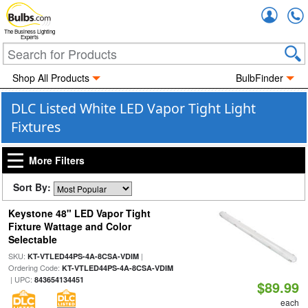
Accou
The Business Lighting
Experts
Shop All Products
BulbFinder
DLC Listed White LED Vapor Tight Light
Fixtures
More Filters
Sort By:
Keystone 48" LED Vapor Tight
Fixture Wattage and Color
Selectable
SKU:
|
KT-VTLED44PS-4A-8CSA-VDIM
Ordering Code:
KT-VTLED44PS-4A-8CSA-VDIM
| UPC:
843654134451
$89.99
each