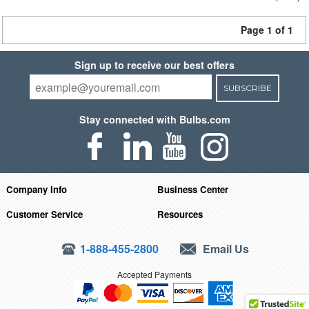
Page 1 of 1
Sign up to receive our best offers
SUBSCRIBE
Stay connected with Bulbs.com
Company Info
Business Center
Customer Service
Resources
1-888-455-2800
Email Us
Accepted Payments