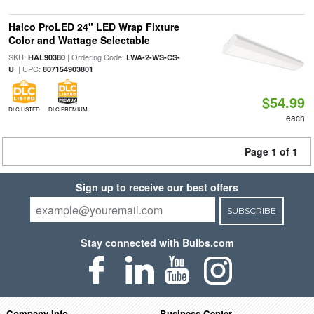
Halco ProLED 24" LED Wrap Fixture
Color and Wattage Selectable
SKU:
| Ordering Code:
HAL90380
LWA-2-WS-CS-
| UPC:
U
807154903801
$54.99
DLC LISTED
DLC PREMIUM
each
Page 1 of 1
Sign up to receive our best offers
SUBSCRIBE
Stay connected with Bulbs.com
Company Info
Business Center