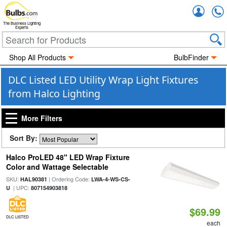
Accou
The Business Lighting
Experts
Shop All Products
BulbFinder
DLC Listed LED Utility Wrap Light Fixtures
from Halco Lighting
More Filters
Sort By:
Halco ProLED 48" LED Wrap Fixture
Color and Wattage Selectable
SKU:
| Ordering Code:
HAL90381
LWA-4-WS-CS-
| UPC:
U
807154903818
$69.99
DLC LISTED
each