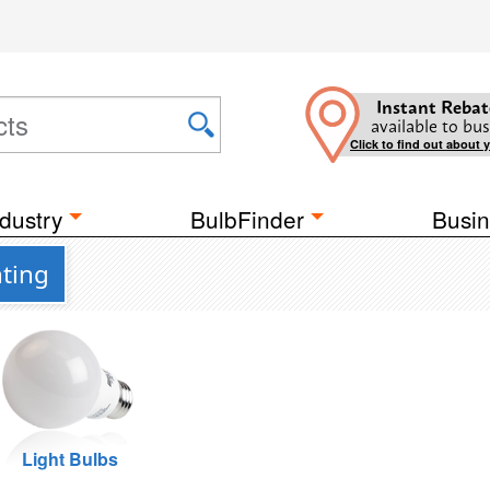
Instant Rebat
available to bus
Click to find out about 
dustry
BulbFinder
Busin
hting
Light Bulbs