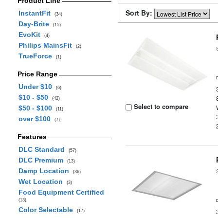
Product Line
Sort By:
InstantFit
(34)
Day-Brite
(15)
EvoKit
(4)
Philips MainsFit
(2)
TrueForce
(1)
Price Range
Under $10
(6)
$10 - $50
(42)
Select to compare
$50 - $100
(11)
over $100
(7)
Features
DLC Standard
(57)
DLC Premium
(13)
Damp Location
(36)
Wet Location
(3)
Food Equipment Certified
(13)
Color Selectable
(17)