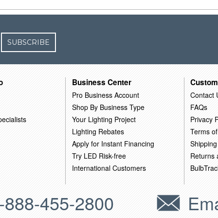
SUBSCRIBE
o
Business Center
Custom
Pro Business Account
Contact 
Shop By Business Type
FAQs
ecialists
Your Lighting Project
Privacy P
Lighting Rebates
Terms of
Apply for Instant Financing
Shipping
Try LED Risk-free
Returns
International Customers
BulbTrac
-888-455-2800
Ema