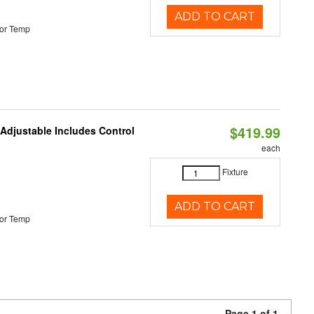
ADD TO CART
or Temp
$419.99
 Adjustable Includes Control
each
Fixture
ADD TO CART
or Temp
Page 1 of 1