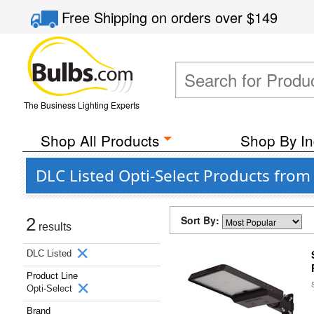
Free Shipping
on orders over
$149
The Business Lighting Experts
Shop All Products
Shop By In
DLC Listed Opti-Select Products fro
Sort By:
2
results
DLC Listed
Product Line
Opti-Select
Brand