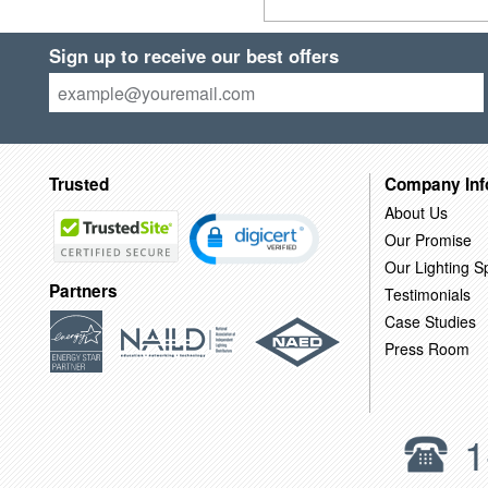
Sign up to receive our best offers
Trusted
Company Inf
About Us
Our Promise
Our Lighting Sp
Partners
Testimonials
Case Studies
Press Room
1