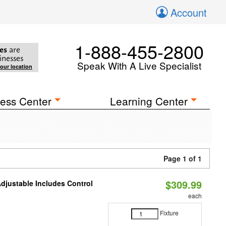
Account
1-888-455-2800
es
are
inesses
Speak With A Live Specialist
your location
ess Center
Learning Center
Page 1 of 1
$309.99
Adjustable Includes Control
each
Fixture