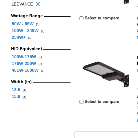
LEDVANCE
Wattage Range
Select to compare
50W - 99W
(1)
100W - 249W
(2)
250W+
(1)
HID Equivalent
100W-175W
(1)
176W-250W
(1)
401W-1000W
(2)
Width (in)
13.5
(1)
15.8
(1)
Select to compare