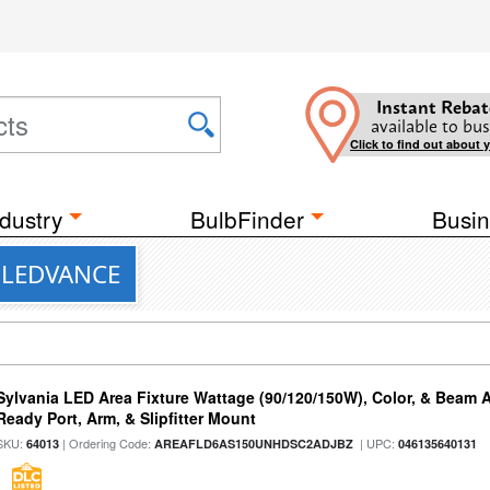
Instant Rebat
available to bus
Click to find out about 
dustry
BulbFinder
Busin
m LEDVANCE
Sylvania LED Area Fixture Wattage (90/120/150W), Color, & Beam 
Ready Port, Arm, & Slipfitter Mount
SKU:
| Ordering Code:
| UPC:
64013
AREAFLD6AS150UNHDSC2ADJBZ
046135640131