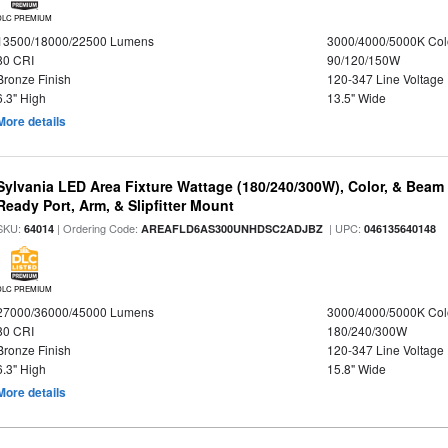
DLC PREMIUM
13500/18000/22500 Lumens
3000/4000/5000K Col
80 CRI
90/120/150W
Bronze Finish
120-347 Line Voltage
6.3" High
13.5" Wide
More details
Sylvania LED Area Fixture Wattage (180/240/300W), Color, & Beam
Ready Port, Arm, & Slipfitter Mount
SKU:
| Ordering Code:
| UPC:
64014
AREAFLD6AS300UNHDSC2ADJBZ
046135640148
DLC PREMIUM
27000/36000/45000 Lumens
3000/4000/5000K Col
80 CRI
180/240/300W
Bronze Finish
120-347 Line Voltage
6.3" High
15.8" Wide
More details