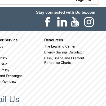
Stay connected with Bulbs.com
er Service
Resources
Us
The Learning Center
Energy Savings Calculator
olicy
Base, Shape and Filament
Reference Charts
 Sale
 Policy
 and Exchanges
k Overview
il Us