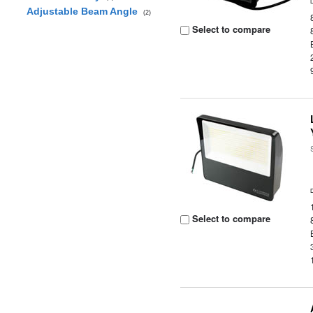
Adjustable Beam Angle
(2)
Select to compare
Select to compare