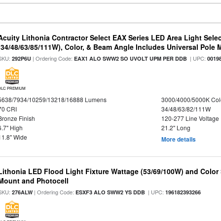
Acuity Lithonia Contractor Select EAX Series LED Area Light Sele
(34/48/63/85/111W), Color, & Beam Angle Includes Universal Pole
SKU:
| Ordering Code:
| UPC:
292P6U
EAX1 ALO SWW2 SO UVOLT UPM PER DDB
0019
DLC PREMIUM
5638/7934/10259/13218/16888 Lumens
3000/4000/5000K Col
70 CRI
34/48/63/82/111W
Bronze Finish
120-277 Line Voltage
6.7" High
21.2" Long
11.8" Wide
More details
Lithonia LED Flood Light Fixture Wattage (53/69/100W) and Color S
Mount and Photocell
SKU:
| Ordering Code:
| UPC:
276ALW
ESXF3 ALO SWW2 YS DDB
196182393266