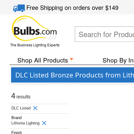
Free Shipping
on orders over
$149
The Business Lighting Experts
Shop All Products
Shop By In
DLC Listed Bronze Products from Lith
4
results
DLC Listed
Brand
Lithonia Lighting
Finish