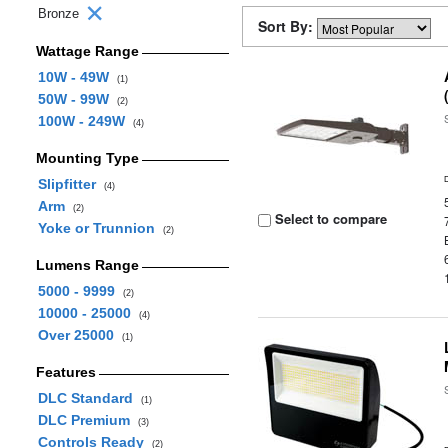
Bronze
Sort By:
Wattage Range
10W - 49W
(1)
50W - 99W
(2)
100W - 249W
(4)
Mounting Type
Slipfitter
(4)
Arm
(2)
Select to compare
Yoke or Trunnion
(2)
Lumens Range
5000 - 9999
(2)
10000 - 25000
(4)
Over 25000
(1)
Features
DLC Standard
(1)
DLC Premium
(3)
Controls Ready
(2)