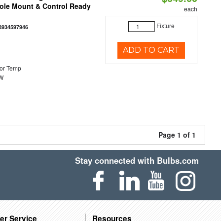
Pole Mount & Control Ready
each
Fixture
8934597946
ADD TO CART
or Temp
0W
Page 1 of 1
Stay connected with Bulbs.com
er Service
Resources