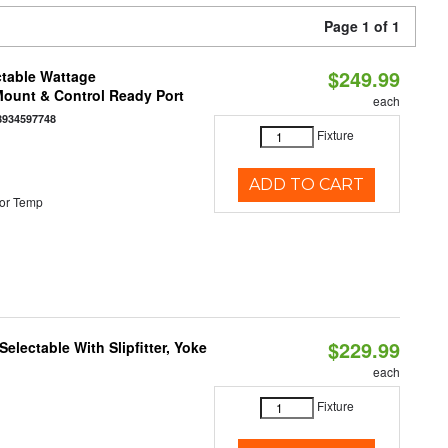
Page 1 of 1
$249.99
ctable Wattage
 Mount & Control Ready Port
each
8934597748
Fixture
ADD TO CART
or Temp
$229.99
electable With Slipfitter, Yoke
each
Fixture