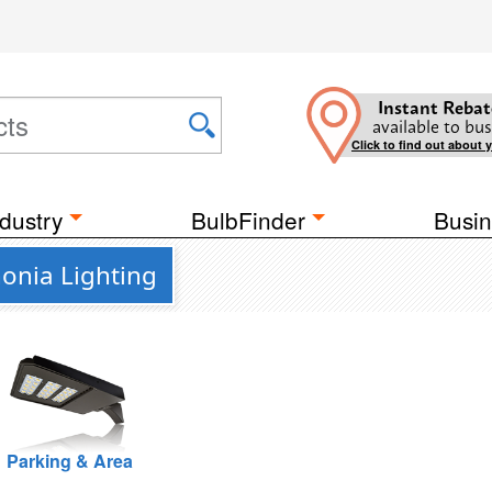
Instant Rebat
available to bus
Click to find out about 
dustry
BulbFinder
Busin
onia Lighting
Parking & Area