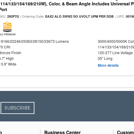
(114/133/154/169/210W), Color, & Beam Angle Includes Universal 
Port
SKU:
| Ordering Code:
| UPC:
292P7G
EAX2 ALO SWW2 SO UVOLT UPM PER DDB
0019
DLC PREMIUM
19166/22246/25363/28150/33673 Lumens
3000/4000/5000K Col
70 CRI
114/133/154/169/21
Bronze Finish
120-277 Line Voltage
6.7" High
35" Long
13.9" Wide
More details
SUBSCRIBE
o
Business Center
Custom