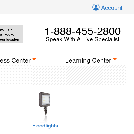
Account
1-888-455-2800
es
are
inesses
Speak With A Live Specialist
your location
ess Center
Learning Center
Floodlights