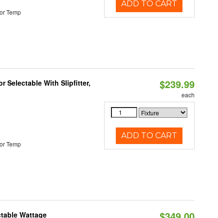
ADD TO CART
or Temp
$239.99
 Selectable With Slipfitter,
each
ADD TO CART
or Temp
$349.00
ctable Wattage