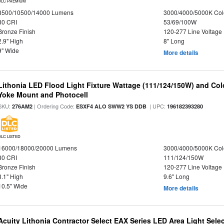
DLC PREMIUM
8500/10500/14000 Lumens
3000/4000/5000K Col
80 CRI
53/69/100W
Bronze Finish
120-277 Line Voltage
2.9" High
8" Long
9" Wide
More details
Lithonia LED Flood Light Fixture Wattage (111/124/150W) and Color
Yoke Mount and Photocell
SKU:
| Ordering Code:
| UPC:
276AM2
ESXF4 ALO SWW2 YS DDB
196182393280
DLC LISTED
16000/18000/20000 Lumens
3000/4000/5000K Col
80 CRI
111/124/150W
Bronze Finish
120-277 Line Voltage
3.1" High
9.6" Long
10.5" Wide
More details
Acuity Lithonia Contractor Select EAX Series LED Area Light Sele