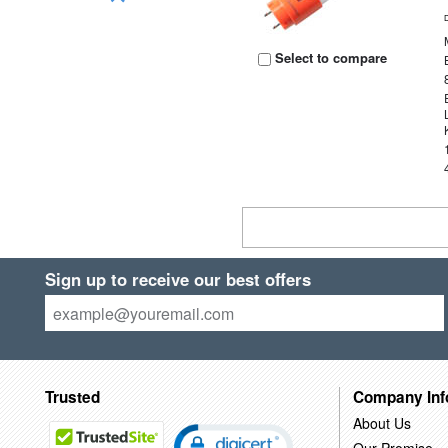
Select to compare
Sign up to receive our best offers
Trusted
Company Inf
About Us
Our Promise