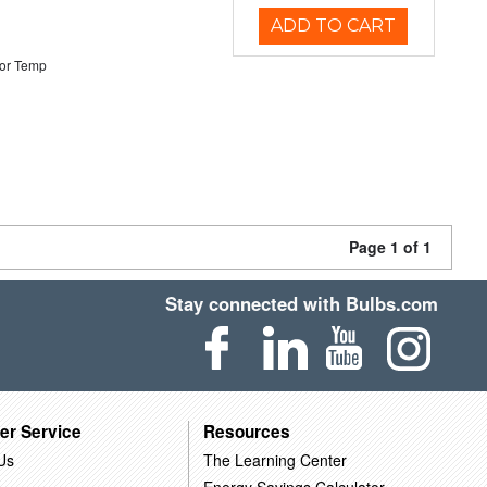
ADD TO CART
or Temp
Page 1 of 1
Stay connected with Bulbs.com
er Service
Resources
Us
The Learning Center
Energy Savings Calculator