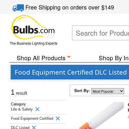
Free Shipping
on orders over
$149
The Business Lighting Experts
Shop All Products
Shop By In
Food Equipment Certified DLC Listed 
Sort By:
1
result
Category
Life & Safety
Food Equipment Certified
DLC Listed