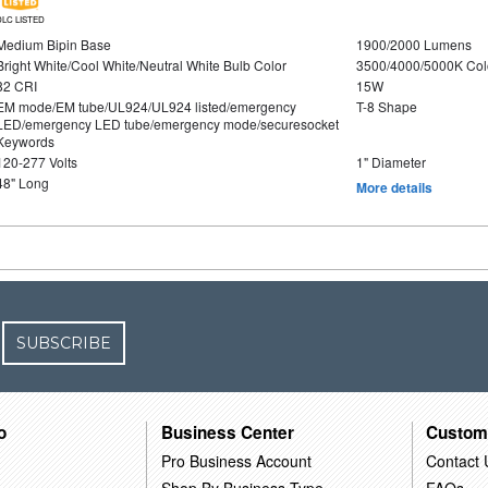
DLC LISTED
Medium Bipin Base
1900/2000 Lumens
Bright White/Cool White/Neutral White Bulb Color
3500/4000/5000K Col
82 CRI
15W
EM mode/EM tube/UL924/UL924 listed/emergency
T-8 Shape
LED/emergency LED tube/emergency mode/securesocket
Keywords
120-277 Volts
1" Diameter
48" Long
More details
SUBSCRIBE
o
Business Center
Custom
Pro Business Account
Contact 
Shop By Business Type
FAQs