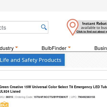
Instant Rebat
available to bus
Click to find out about 
dustry
BulbFinder
Busin
Life and Safety Products
Green Creative 15W Universal Color Select T8 Emergency LED Tub
UL924 Listed
SKU:
| Ordering Code:
| UPC:
38315
15T8/4F/8CCTS/BYP/EM/KIT
790492383155