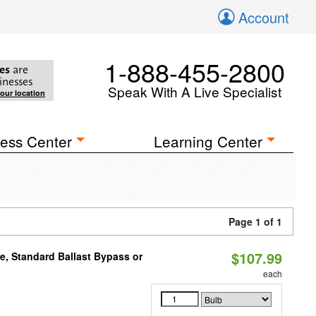
Account
1-888-455-2800
es
are
inesses
Speak With A Live Specialist
your location
ess Center
Learning Center
Page 1 of 1
$107.99
e, Standard Ballast Bypass or
each