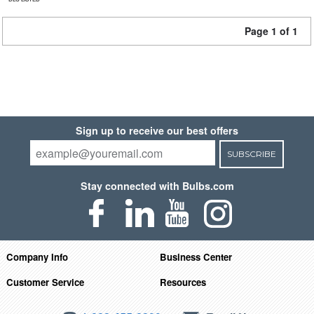
Page 1 of 1
Sign up to receive our best offers
SUBSCRIBE
Stay connected with Bulbs.com
Company Info
Business Center
Customer Service
Resources