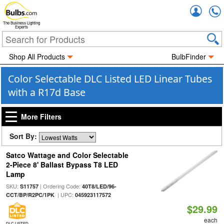
Accou
The Business Lighting
Experts
Shop All Products
BulbFinder
Color Selectable DLC Listed LED Linear Tubes
with a R17d Base
More Filters
Sort By:
Satco Wattage and Color Selectable
2-Piece 8' Ballast Bypass T8 LED
Lamp
SKU:
| Ordering Code:
S11757
40T8/LED/96-
| UPC:
CCT/BP/R2PC/1PK
045923117572
$29.99
each
DLC LISTED